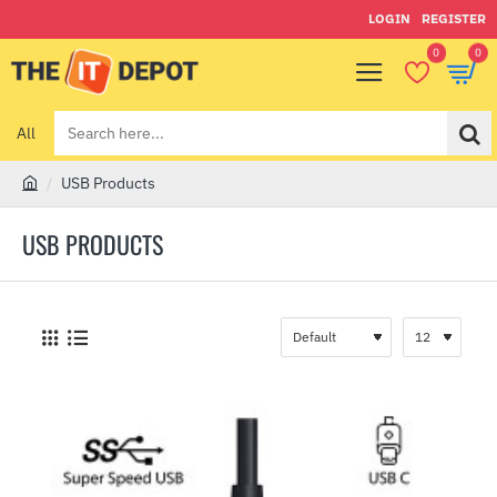
LOGIN
REGISTER
0
0
All
Search
here...
USB Products
h
o
USB PRODUCTS
m
e