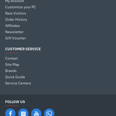
My Account
Customize your PC
New Visitors
Order History
Affiliates
Newsletter
Gift Voucher
CUSTOMER SERVICE
Contact
Site Map
Brands
Quick Guide
Service Centers
FOLLOW US