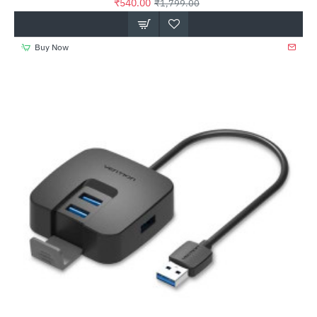
₹540.00
₹1,799.00
Buy Now