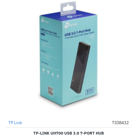
TP Link
TID8432
-54%
TP-LINK UH700 USB 3.0 7-PORT HUB