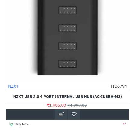
Out Of Stock
NZXT
TID6794
-60%
NZXT USB 2.0 4 PORT INTERNAL USB HUB (AC-IUSBH-M3)
₹1,985.00
₹4,999.00
Buy Now