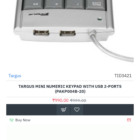
Targus
TID3421
-1%
TARGUS MINI NUMERIC KEYPAD WITH USB 2-PORTS
(PAKP004B-20)
₹990.00
₹999.00
Buy Now