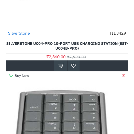
SilverStone
TID3429
-64%
SILVERSTONE UC04-PRO 10-PORT USB CHARGING STATION (SST-
UC04B-PRO)
₹2,860.00
₹7,999.00
Buy Now