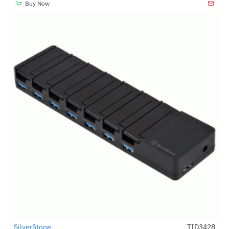
Buy Now
SilverStone
TID3428
-67%