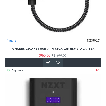
fingers
TID5917
-44%
FINGERS GIGANET USB-A TO GIGA LAN (RJ45) ADAPTER
₹950.00
₹1,699.00
Buy Now