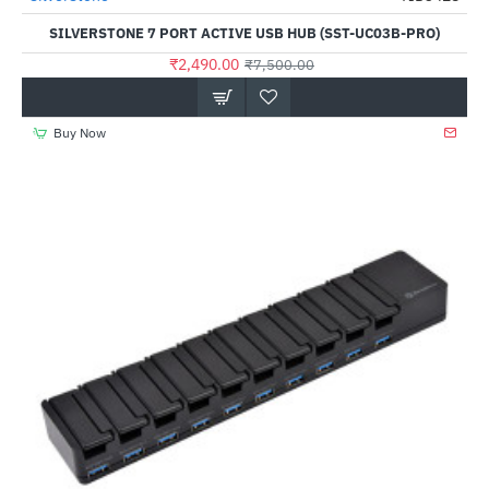
SILVERSTONE 7 PORT ACTIVE USB HUB (SST-UC03B-PRO)
₹2,490.00
₹7,500.00
Buy Now