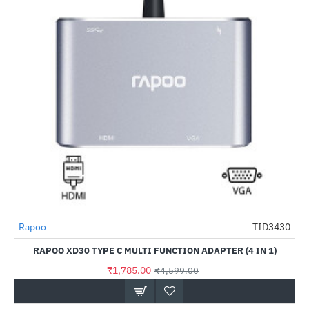
Rapoo
TID3430
-61%
RAPOO XD30 TYPE C MULTI FUNCTION ADAPTER (4 IN 1)
₹1,785.00
₹4,599.00