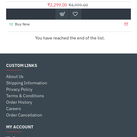
₹2,299.00
₹4,999.00
Buy Now
You have reached the end of the list.
CUSTOM LINKS
About Us
Shipping Information
Privacy Policy
Terms & Conditions
Order History
Careers
Order Cancellation
MY ACCOUNT