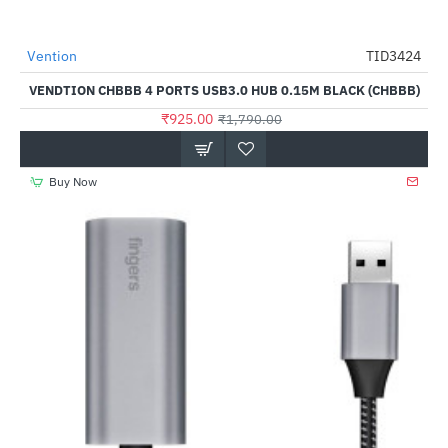
Vention
TID3424
-48%
VENDTION CHBBB 4 PORTS USB3.0 HUB 0.15M BLACK (CHBBB)
₹925.00
₹1,790.00
Buy Now