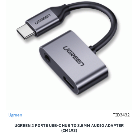
Out Of Stock
Ugreen
TID3432
-70%
UGREEN 2 PORTS USB-C HUB TO 3.5MM AUDIO ADAPTER
(CM193)