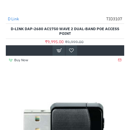
Out Of Stock
D Link
TID3107
-0%
D-LINK DAP-2680 AC1750 WAVE 2 DUAL-BAND POE ACCESS
POINT
₹9,995.00
₹9,999.00
Buy Now