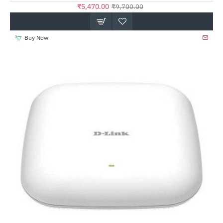
₹5,470.00
₹9,700.00
Buy Now