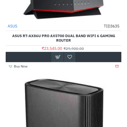
Out Of Stock
ASUS
TID3635
-21%
ASUS RT-AX86U PRO AX5700 DUAL BAND WIFI 6 GAMING
ROUTER
₹23,545.00
₹29,900.00
Buy Now