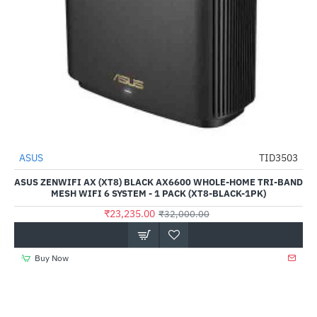
ASUS
TID3503
-27%
ASUS ZENWIFI AX (XT8) BLACK AX6600 WHOLE-HOME TRI-BAND
MESH WIFI 6 SYSTEM - 1 PACK (XT8-BLACK-1PK)
₹23,235.00
₹32,000.00
Buy Now