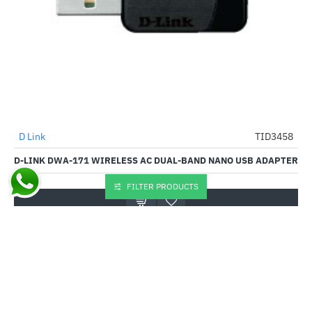
Out Of Stock
D Link
TID3458
-45%
D-LINK DWA-171 WIRELESS AC DUAL-BAND NANO USB ADAPTER
₹1,299.00
₹2,363.00
FILTER PRODUCTS
Buy Now