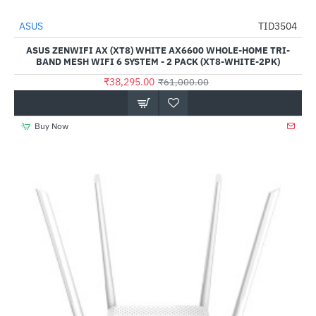
ASUS
TID3504
-37%
ASUS ZENWIFI AX (XT8) WHITE AX6600 WHOLE-HOME TRI-
BAND MESH WIFI 6 SYSTEM - 2 PACK (XT8-WHITE-2PK)
₹38,295.00
₹61,000.00
Buy Now