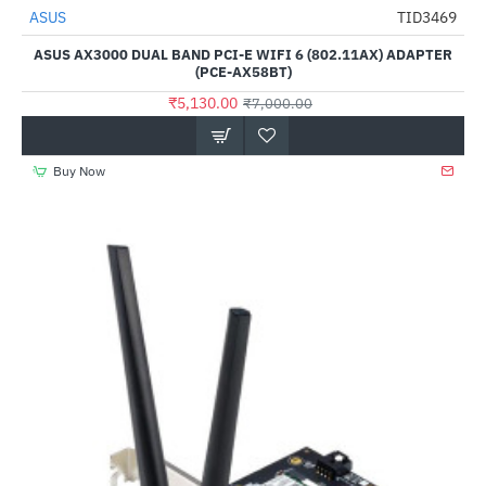
ASUS
TID3469
-27%
ASUS AX3000 DUAL BAND PCI-E WIFI 6 (802.11AX) ADAPTER
(PCE-AX58BT)
₹5,130.00
₹7,000.00
Buy Now