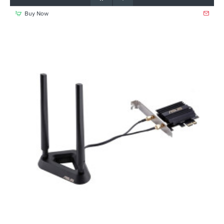
Buy Now