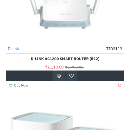
D Link
TID3113
-65%
D-LINK AC1200 SMART ROUTER (R12)
₹2,110.00
₹5,999.00
Buy Now