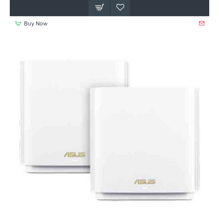
Buy Now