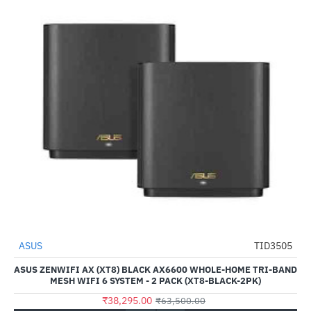
ASUS
TID3505
-40%
ASUS ZENWIFI AX (XT8) BLACK AX6600 WHOLE-HOME TRI-BAND
MESH WIFI 6 SYSTEM - 2 PACK (XT8-BLACK-2PK)
₹38,295.00
₹63,500.00