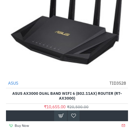
Out Of Stock
ASUS
TID3528
-48%
ASUS AX3000 DUAL BAND WIFI 6 (802.11AX) ROUTER (RT-
AX3000)
₹10,655.00
₹20,500.00
Buy Now