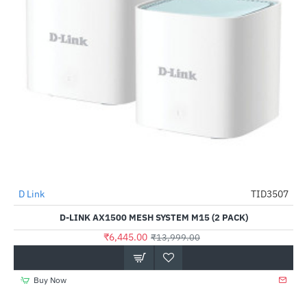
D Link
TID3507
-54%
D-LINK AX1500 MESH SYSTEM M15 (2 PACK)
₹6,445.00
₹13,999.00
Buy Now