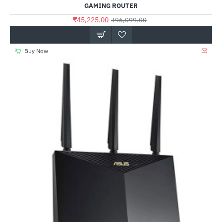
GAMING ROUTER
₹45,225.00
₹96,099.00
Buy Now