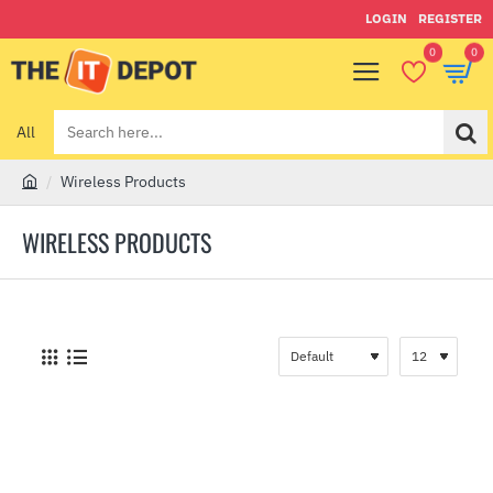
LOGIN
REGISTER
0
0
All
Search
here...
Wireless Products
h
o
WIRELESS PRODUCTS
m
e