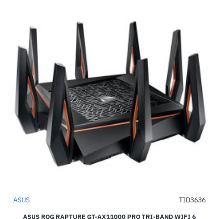
Out Of Stock
ASUS
TID3636
-53%
ASUS ROG RAPTURE GT-AX11000 PRO TRI-BAND WIFI 6