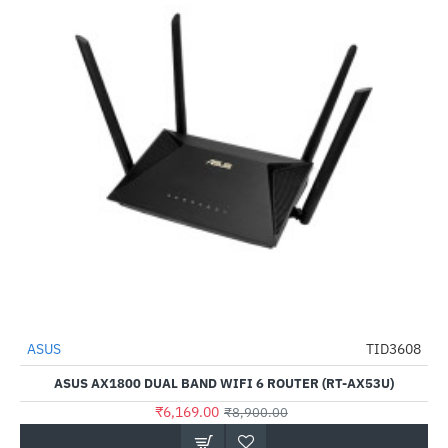
ASUS
TID3608
-31%
ASUS AX1800 DUAL BAND WIFI 6 ROUTER (RT-AX53U)
₹6,169.00
₹8,900.00