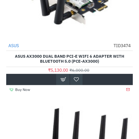
ASUS
TID3474
-15%
ASUS AX3000 DUAL BAND PCI-E WIFI 6 ADAPTER WITH
BLUETOOTH 5.0 (PCE-AX3000)
₹5,130.00
₹6,000.00
Buy Now