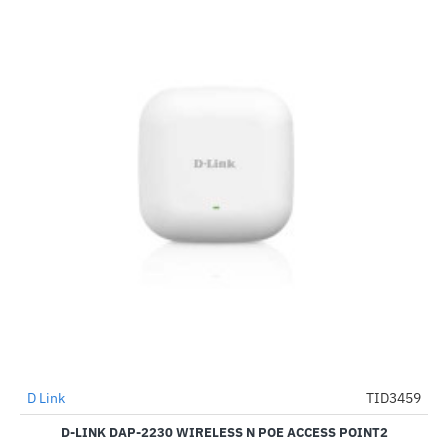
D Link
TID3459
-44%
D-LINK DAP-2230 WIRELESS N POE ACCESS POINT2