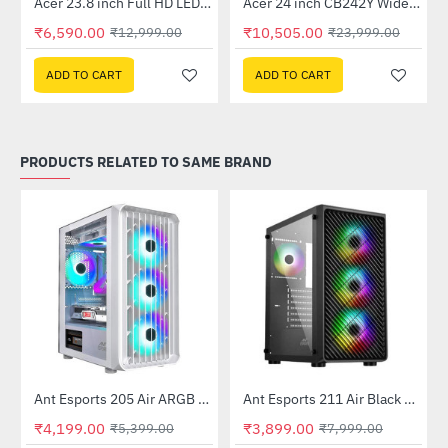
Out Of Stock
Out Of Stock
 Multi Touch Monitor
Acer 23.8 inch Full HD LED Backlit VA Panel Monitor with AMD Free Sync (SA241YA)
Acer 24 inch CB242Y Widescreen LCD Monitor
-49%
-56%
₹6,590.00
₹10,505.00
₹12,999.00
₹23,999.00
ADD TO CART
ADD TO CART
PRODUCTS RELATED TO SAME BRAND
Ant Esports 205 Air ARGB Gaming Cabinet White
Ant Esports 211 Air Black Mid Tower Case Without Power Supply
-22%
-51%
₹4,199.00
₹3,899.00
₹5,399.00
₹7,999.00