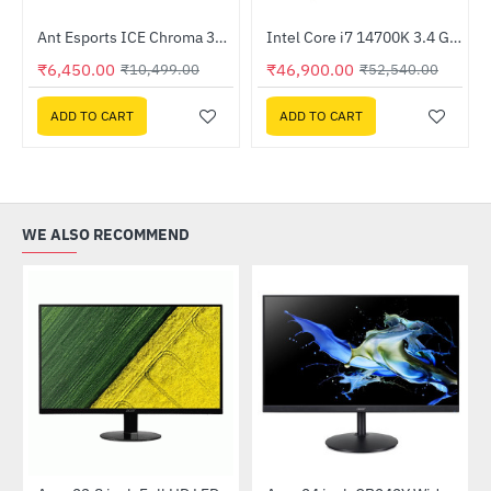
Ant Esports ICE Chroma 360 ARGB 360mm Liquid Cooler Black
Intel Core i7 14700K 3.4 GHz Processor
-39%
HOT
₹6,450.00
₹46,900.00
₹10,499.00
₹52,540.00
-11%
ADD TO CART
ADD TO CART
WE ALSO RECOMMEND