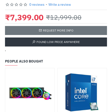
0 reviews
-
Write a review
₹7,399.00
₹12,999.00
REQUEST MORE INFO
FOUND LOW PRICE ANYWHERE
'
PEOPLE ALSO BOUGHT