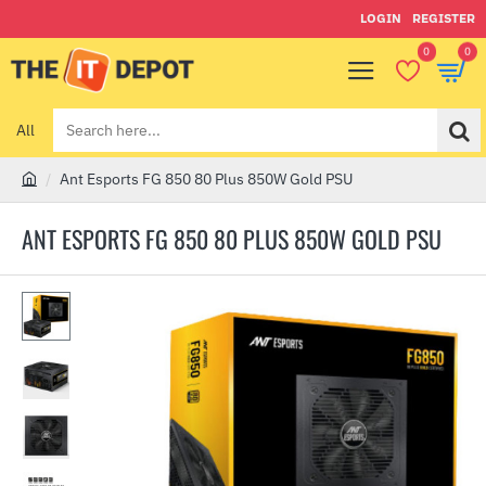
LOGIN
REGISTER
0
0
All
Search
here...
Ant Esports FG 850 80 Plus 850W Gold PSU
h
o
ANT ESPORTS FG 850 80 PLUS 850W GOLD PSU
m
e