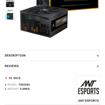
-43%
DESCRIPTION
REVIEWS
1
0
SOLD
MODEL:
TID4283
WEIGHT:
5.00KG
ANT-ESPORTS