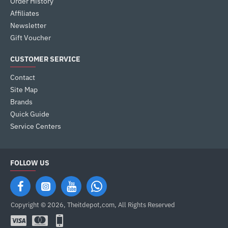
Order History
Affiliates
Newsletter
Gift Voucher
CUSTOMER SERVICE
Contact
Site Map
Brands
Quick Guide
Service Centers
FOLLOW US
Copyright © 2026, Theitdepot,com, All Rights Reserved