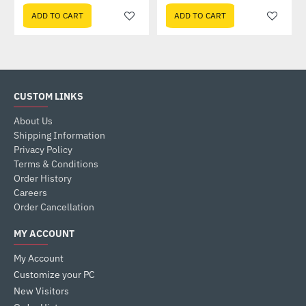
ADD TO CART
ADD TO CART
CUSTOM LINKS
About Us
Shipping Information
Privacy Policy
Terms & Conditions
Order History
Careers
Order Cancellation
MY ACCOUNT
My Account
Customize your PC
New Visitors