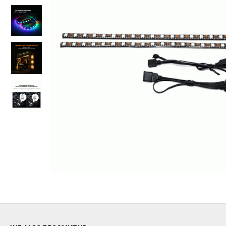
Out Of Stock