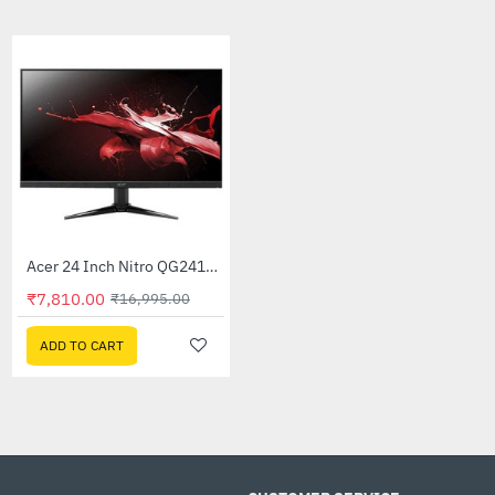
CUSTOMIZABLE ARGB LIGHTING
Stable & Long Lifespan, Soft & Bendable Desi
Technical Details
Brand : Ant Esports
Model : Led Strip 350
Technical Specs
Voltage : 5V 3-pin
No.of LEDs : 21Pcs
LED : ARGB
Acer 24 inch CB242Y Widescreen LCD Monitor
Acer 24 Inch Nitro QG241Y 75Hz Widescreen LCD Monitor
-56%
-54%
00
₹7,810.00
₹23,999.00
₹16,995.00
CART
ADD TO CART