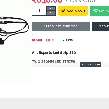
ADD TO CART
BUY N
REQUEST MORE INFO
FOU
'
DESCRIPTION
REVIEWS
Ant Esports Led Strip 350
TWO 350MM LED STRIPS
21Pcs LEDs, ARGB
TWO SIMPLE WAY TO MOUNT LED STRIP
Magnetic Back Doble Sided Adhesive 3M Tape
-69%
SYNCHRONIZED CONTROL VIA 5V ADD-RGB
MOTHERBOARD
It can be easily controlled by a 5V 3-pin ADD
Motherboard.No additional controller is neede