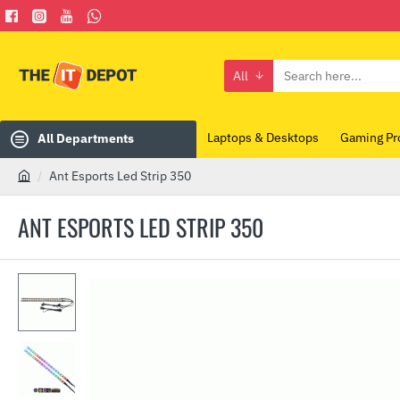
All
Search
here...
Laptops & Desktops
Gaming Pr
All Departments
Ant Esports Led Strip 350
h
o
ANT ESPORTS LED STRIP 350
m
e