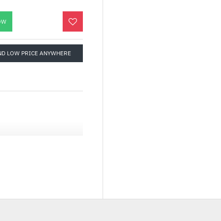
OW
ND LOW PRICE ANYWHERE
 HEADER ON THE
-RGB Header on the
d.