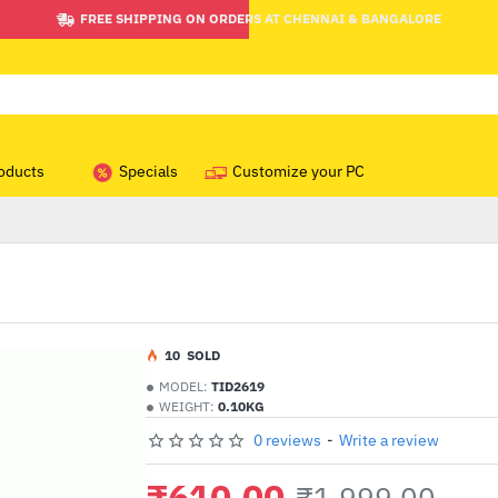
FREE SHIPPING ON ORDERS AT CHENNAI & BANGALORE
oducts
Specials
Customize your PC
1
0
SOLD
MODEL:
TID2619
WEIGHT:
0.10KG
0 reviews
-
Write a review
₹610.00
₹1,999.00