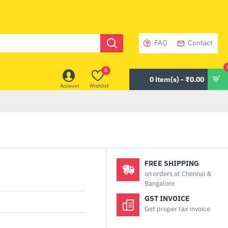
FAQ
Contact
0
0 item(s) - ₹0.00
Account
Wishlist
FREE SHIPPING
on orders at Chennai &
Bangalore
GST INVOICE
Get proper tax invoice