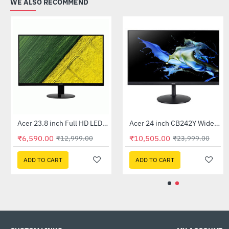
WE ALSO RECOMMEND
Out Of Stock
Out Of Stock
Acer 22 inch UT220HQL LCD 10 Point Multi Touch Monitor
Acer 23.8 inch Full HD LED Backlit VA Panel Monitor with AMD Free Sync (SA241YA)
-41%
-49%
5.00
₹6,590.00
₹10,505.
₹32,999.00
₹12,999.00
 CART
ADD TO CART
ADD TO 