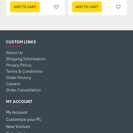
ADD TO CART
ADD TO CART
CUSTOM LINKS
About Us
Shipping Information
Privacy Policy
Terms & Conditions
Order History
Careers
Order Cancellation
MY ACCOUNT
My Account
Customize your PC
New Visitors