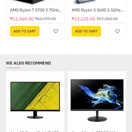
Out Of Stock
er Supply
AMD Ryzen 7 5700 3.7GHz Processor
AMD Ryzen 5 5600 3.5GHz Processor
-63%
HOT
₹11,560.00
₹13,125.00
₹30,999.00
₹27,000.00
-51%
ADD TO CART
ADD TO CART
WE ALSO RECOMMEND