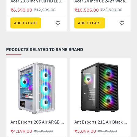
Out Of Stock
Out Of Stock
 Multi Touch Monitor
Acer 23.8 inch Full HD LED Backlit VA Panel Monitor with AMD Free Sync (SA241YA)
Acer 24 inch CB242Y Widescreen LCD Monitor
-49%
-56%
₹6,590.00
₹10,505.00
₹12,999.00
₹23,999.00
ADD TO CART
ADD TO CART
PRODUCTS RELATED TO SAME BRAND
Ant Esports 205 Air ARGB Gaming Cabinet White
Ant Esports 211 Air Black Mid Tower Case Without Power Supply
-22%
-51%
₹4,199.00
₹3,899.00
₹5,399.00
₹7,999.00