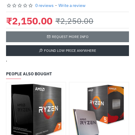
0 reviews
-
Write a review
₹2,150.00
₹2,250.00
REQUEST MORE INFO
FOUND LOW PRICE ANYWHERE
'
PEOPLE ALSO BOUGHT