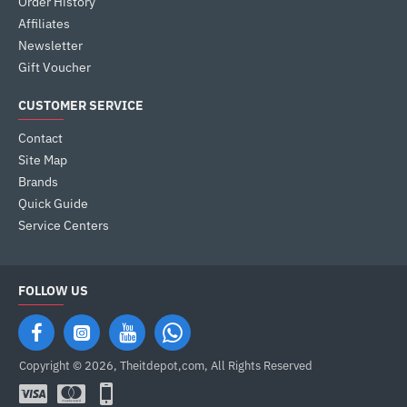
Order History
Affiliates
Newsletter
Gift Voucher
CUSTOMER SERVICE
Contact
Site Map
Brands
Quick Guide
Service Centers
FOLLOW US
Copyright © 2026, Theitdepot,com, All Rights Reserved