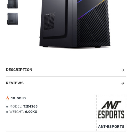
-4%
DESCRIPTION
REVIEWS
1
0
SOLD
MODEL:
TID4365
WEIGHT:
6.00KG
ANT-ESPORTS