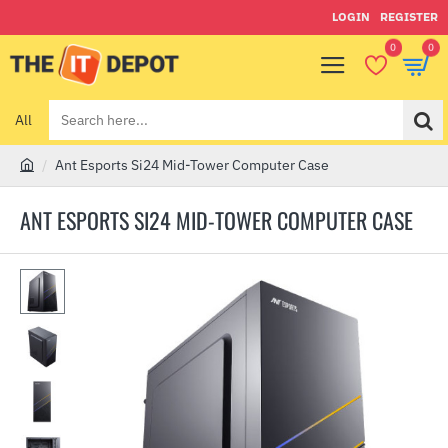
LOGIN
REGISTER
0
0
All
Search
here...
Ant Esports Si24 Mid-Tower Computer Case
h
o
ANT ESPORTS SI24 MID-TOWER COMPUTER CASE
m
e