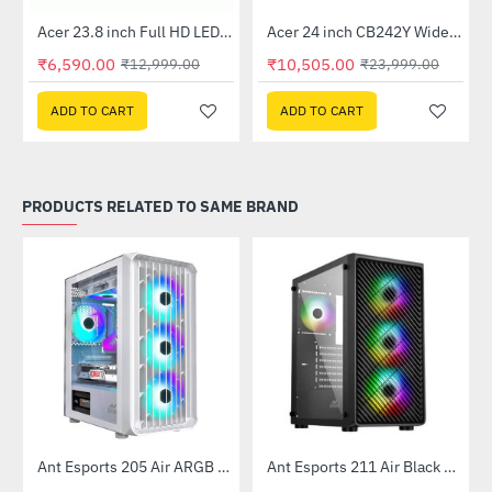
Out Of Stock
Out Of Stock
 Multi Touch Monitor
Acer 23.8 inch Full HD LED Backlit VA Panel Monitor with AMD Free Sync (SA241YA)
Acer 24 inch CB242Y Widescreen LCD Monitor
-49%
-56%
₹6,590.00
₹10,505.00
₹12,999.00
₹23,999.00
ADD TO CART
ADD TO CART
PRODUCTS RELATED TO SAME BRAND
Ant Esports 205 Air ARGB Gaming Cabinet White
Ant Esports 211 Air Black Mid Tower Case Without Power Supply
-22%
-51%