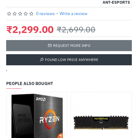
ANT-ESPORTS
0 reviews
-
Write a review
₹2,299.00
₹2,699.00
REQUEST MORE INFO
FOUND LOW PRICE ANYWHERE
'
PEOPLE ALSO BOUGHT