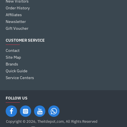
New Visitors
Order History
Affiliates
Newsletter
Gift Voucher
CUSTOMER SERVICE
Contact
Site Map
Brands
Quick Guide
Service Centers
FOLLOW US
Copyright © 2026, Theitdepot,com, All Rights Reserved