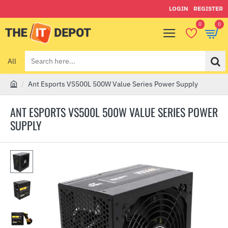
LOGIN
REGISTER
0
0
All
Search
here...
Ant Esports VS500L 500W Value Series Power Supply
h
o
ANT ESPORTS VS500L 500W VALUE SERIES POWER
m
SUPPLY
e