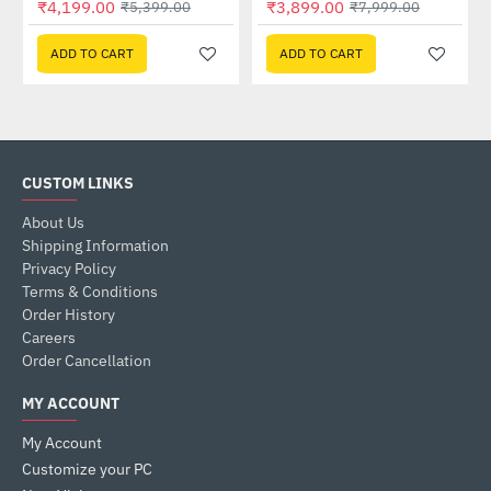
₹4,199.00
₹3,899.00
₹5,399.00
₹7,999.00
ADD TO CART
ADD TO CART
CUSTOM LINKS
About Us
Shipping Information
Privacy Policy
Terms & Conditions
Order History
Careers
Order Cancellation
MY ACCOUNT
My Account
Customize your PC