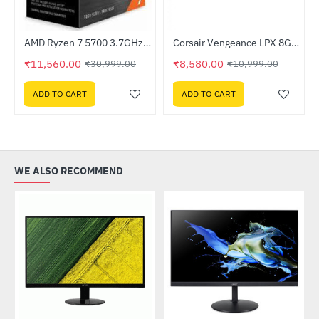
Out Of Stock
AMD Ryzen 7 5700 3.7GHz Processor
Corsair Vengeance LPX 8GB (1 x 8GB) DDR4 DRAM 3200MHz C16 Memory Kit - Black (CMK8GX4M1E3200C16)
-63%
HOT
₹11,560.00
₹8,580.00
₹30,999.00
₹10,999.00
-22%
ADD TO CART
ADD TO CART
WE ALSO RECOMMEND