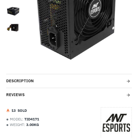
-15%
DESCRIPTION
REVIEWS
1
3
SOLD
MODEL:
TID4171
WEIGHT:
3.00KG