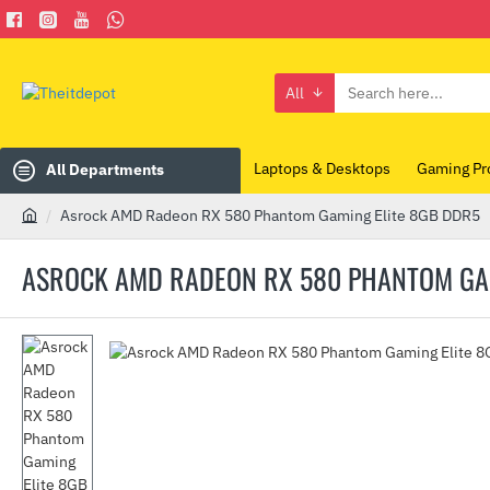
All
Search
here...
Laptops & Desktops
Gaming Pr
All Departments
Asrock AMD Radeon RX 580 Phantom Gaming Elite 8GB DDR5
h
o
ASROCK AMD RADEON RX 580 PHANTOM GAM
m
e