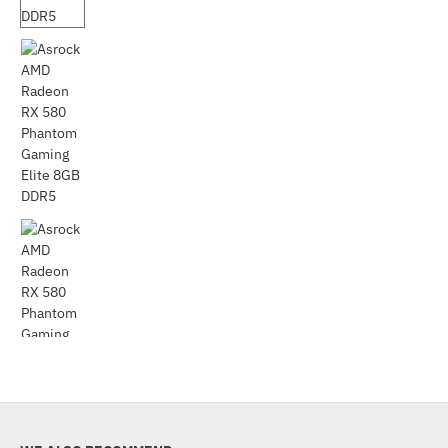
Out Of Stock