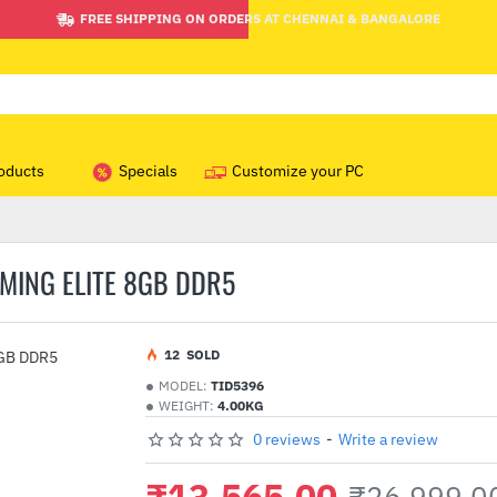
FREE SHIPPING ON ORDERS AT CHENNAI & BANGALORE
oducts
Specials
Customize your PC
ING ELITE 8GB DDR5
1
2
SOLD
MODEL:
TID5396
WEIGHT:
4.00KG
0 reviews
-
Write a review
₹13,565.00
₹26,999.0