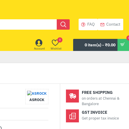
FAQ
Contact
0
0 item(s) - ₹0.00
Account
Wishlist
FREE SHIPPING
on orders at Chennai &
ASROCK
Bangalore
GST INVOICE
Get proper tax invoice
0