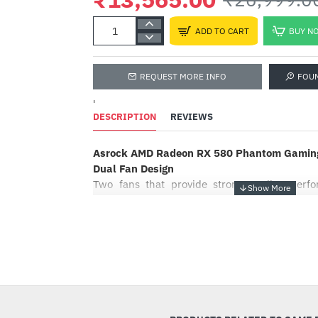
ADD TO CART
BUY N
REQUEST MORE INFO
FOU
'
DESCRIPTION
REVIEWS
Asrock AMD Radeon RX 580 Phantom Gaming
Dual Fan Design
Two fans that provide strong cooling per
gaming rig stay cool. It’s optimized for del
experience with stylish and streamlined desig
Striped Axial Fan Designed For Enhanced Air
-50%
ASRock’s custom Striped Axial Fan delive
optimize cooling from not only the stripe str
but also the polishing surface on the bottom s
XXL Aluminum Alloy Heatsink & Heatpipe De