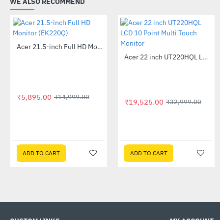
WE ALSO RECOMMEND
Acer 21.5-inch Full HD Monitor (EK220Q)
-61%
Acer 22 inch UT220HQL LCD 10 Point Multi Touch Monitor
-41%
₹5,895.00
₹14,999.00
₹19,525.00
₹32,999.00
ADD TO CART
ADD TO CART