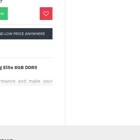
OW
ND LOW PRICE ANYWHERE
 Elite 8GB DDR5
formance and make your
ivering excellent gaming
n
flow
rs enhanced airflow to
ucture on each fan blade
ide
sign