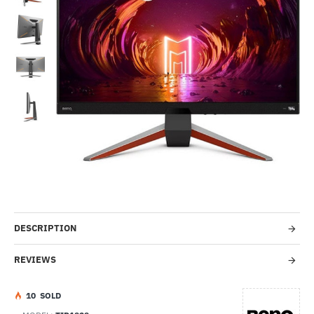
-30%
DESCRIPTION
REVIEWS
1
0
SOLD