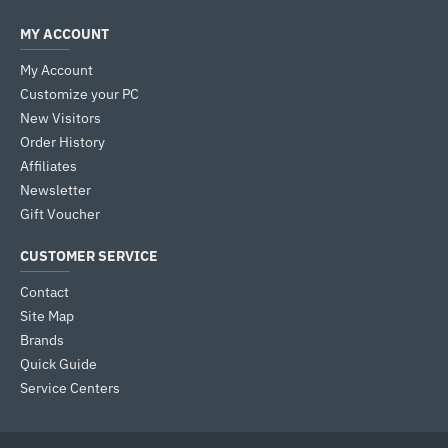
MY ACCOUNT
My Account
Customize your PC
New Visitors
Order History
Affiliates
Newsletter
Gift Voucher
CUSTOMER SERVICE
Contact
Site Map
Brands
Quick Guide
Service Centers