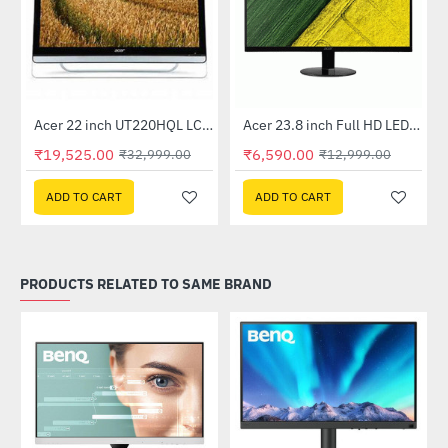
Out Of Stock
Acer 22 inch UT220HQL LCD 10 Point Multi Touch Monitor
Acer 23.8 inch Full HD LED Backlit VA Panel Monitor with AMD Free Sync (SA241YA)
-41%
-49%
₹19,525.00
₹6,590.00
₹32,999.00
₹12,999.00
ADD TO CART
ADD TO CART
PRODUCTS RELATED TO SAME BRAND