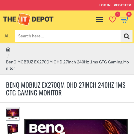
LOGIN
REGISTER
0
0
All
Search
here...
h
o
BenQ MOBIUZ EX270QM QHD 27inch 240Hz 1ms GTG Gaming Mo
m
nitor
e
BENQ MOBIUZ EX270QM QHD 27INCH 240HZ 1MS
GTG GAMING MONITOR