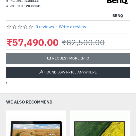
MODEL:
TID1828
WEIGHT:
28.00KG
BENQ
0 reviews
-
Write a review
₹57,490.00
₹82,500.00
REQUEST MORE INFO
FOUND LOW PRICE ANYWHERE
'
WE ALSO RECOMMEND