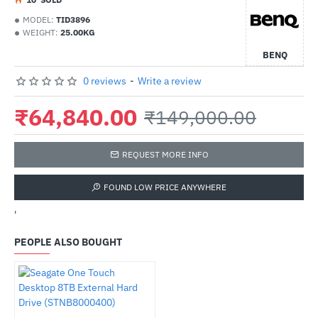
MODEL:
TID3896
WEIGHT:
25.00KG
BENQ
0 reviews
-
Write a review
₹64,840.00
₹149,000.00
REQUEST MORE INFO
FOUND LOW PRICE ANYWHERE
'
PEOPLE ALSO BOUGHT