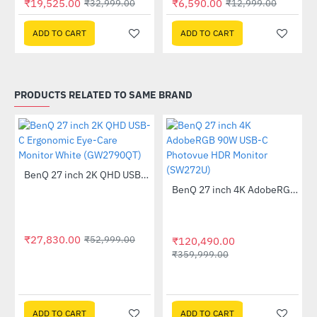
₹19,525.00
₹6,590.00
₹32,999.00
₹12,999.00
ADD TO CART
ADD TO CART
PRODUCTS RELATED TO SAME BRAND
tor (EX2510S)
BenQ 27 inch 2K QHD USB-C Ergonomic Eye-Care Monitor White (GW2790QT)
-47%
BenQ 27 inch 4K AdobeRGB 90W USB-C Photovue HDR Monitor (SW272U)
-67%
₹27,830.00
₹52,999.00
₹120,490.00
₹359,999.00
ADD TO CART
ADD TO CART