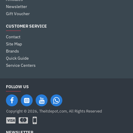
Newsletter
Gift Voucher
CUSTOMER SERVICE
Contact
Site Map
Brands
Quick Guide
Service Centers
FOLLOW US
Copyright © 2026, Theitdepot,com, All Rights Reserved
NEWSLETTER