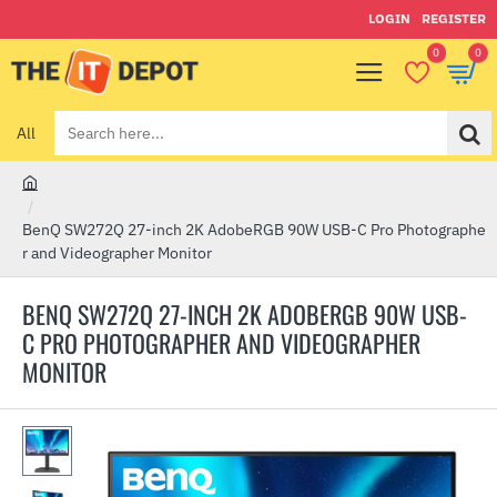
LOGIN
REGISTER
0
0
All
Search
here...
h
o
BenQ SW272Q 27-inch 2K AdobeRGB 90W USB-C Pro Photographe
m
r and Videographer Monitor
e
BENQ SW272Q 27-INCH 2K ADOBERGB 90W USB-
C PRO PHOTOGRAPHER AND VIDEOGRAPHER
MONITOR