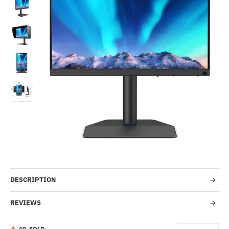
-56%
DESCRIPTION
REVIEWS
1
0
SOLD