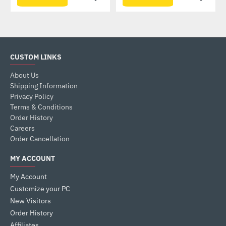
CUSTOM LINKS
About Us
Shipping Information
Privacy Policy
Terms & Conditions
Order History
Careers
Order Cancellation
MY ACCOUNT
My Account
Customize your PC
New Visitors
Order History
Affiliates