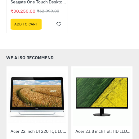
Seagate One Touch Desktop 8TB External Hard Drive (STNB8000400)
-52%
₹30,250.00
₹62,999.00
ADD TO CART
WE ALSO RECOMMEND
Out Of Stock
Acer 22 inch UT220HQL LCD 10 Point Multi Touch Monitor
Acer 23.8 inch Full HD LED Backlit VA Panel Monitor with AMD Free Sync (SA241YA)
-41%
-49%