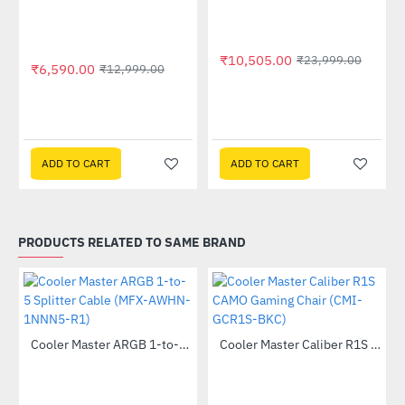
Out Of Stock
₹10,505.00
₹23,999.00
₹6,590.00
₹12,999.00
ADD TO CART
ADD TO CART
PRODUCTS RELATED TO SAME BRAND
Out Of Stock
Cooler Master ARGB 1-to-5 Splitter Cable (MFX-AWHN-1NNN5-R1)
Cooler Master Caliber R1S CAMO Gaming Chair (CMI-GCR1S-BKC)
-24%
-20%