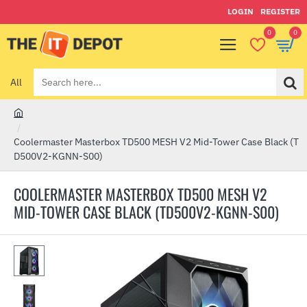
LOGIN
REGISTER
0
0
All
Search
here...
h
o
Coolermaster Masterbox TD500 MESH V2 Mid-Tower Case Black (T
m
D500V2-KGNN-S00)
e
COOLERMASTER MASTERBOX TD500 MESH V2
MID-TOWER CASE BLACK (TD500V2-KGNN-S00)