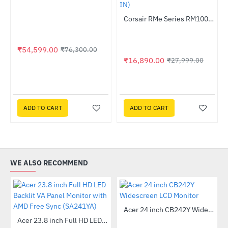
Out Of Stock
Corsair RMe Series RM1000e Fully Modular Low-Noise ATX PSU (CP-9020264-IN)
-40%
₹54,599.00
₹76,300.00
₹16,890.00
₹27,999.00
ADD TO CART
ADD TO CART
WE ALSO RECOMMEND
Out Of Stock
Acer 24 inch CB242Y Widescreen LCD Monitor
-56%
 Multi Touch Monitor
Acer 23.8 inch Full HD LED Backlit VA Panel Monitor with AMD Free Sync (SA241YA)
-49%