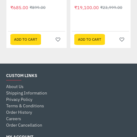
₹685.00
₹19,100.00
₹899.00
₹23,999.00
ADD TO CART
ADD TO CART
CUSTOM LINKS
About Us
Shipping Information
Privacy Policy
Terms & Conditions
Order History
Careers
Order Cancellation