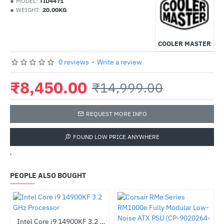
MODEL:
TID4471
WEIGHT:
20.00KG
COOLER MASTER
0 reviews
-
Write a review
₹8,450.00
₹14,999.00
REQUEST MORE INFO
FOUND LOW PRICE ANYWHERE
'
PEOPLE ALSO BOUGHT
4-bit - OEM
Intel Core i9 14900KF 3.2 GHz Processor
-28%