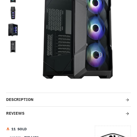
-44%
DESCRIPTION
REVIEWS
1
1
SOLD