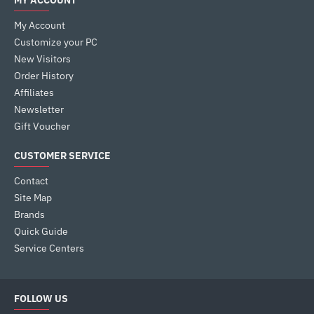
MY ACCOUNT
My Account
Customize your PC
New Visitors
Order History
Affiliates
Newsletter
Gift Voucher
CUSTOMER SERVICE
Contact
Site Map
Brands
Quick Guide
Service Centers
FOLLOW US