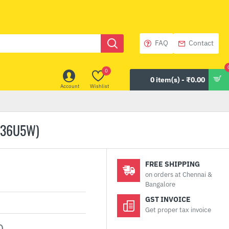
FAQ
Contact
0
0 item(s) - ₹0.00
Account
Wishlist
C36U5W)
FREE SHIPPING
on orders at Chennai &
Bangalore
GST INVOICE
Get proper tax invoice
0