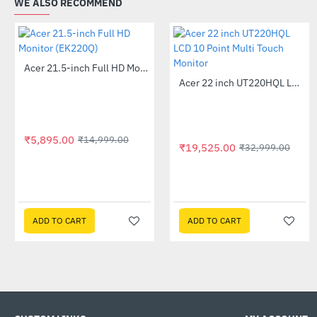
WE ALSO RECOMMEND
Acer 21.5-inch Full HD Monitor (EK220Q)
-61%
Acer 22 inch UT220HQL LCD 10 Point Multi Touch Monitor
-41%
₹5,895.00
₹14,999.00
₹19,525.00
₹32,999.00
ADD TO CART
ADD TO CART