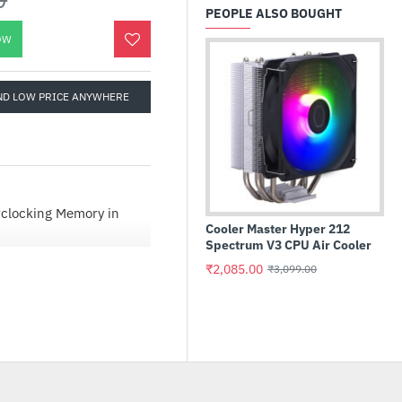
PEOPLE ALSO BOUGHT
OW
ND LOW PRICE ANYWHERE
rclocking Memory in
Cooler Master Hyper 212
Int
Spectrum V3 CPU Air Cooler
Pr
₹2,085.00
₹3
₹3,099.00
lazing speed and massive
locking Edition.
clock and fuel your next
ttlenecks. Our powerful
-gen multi-core CPUs
upport1 on every