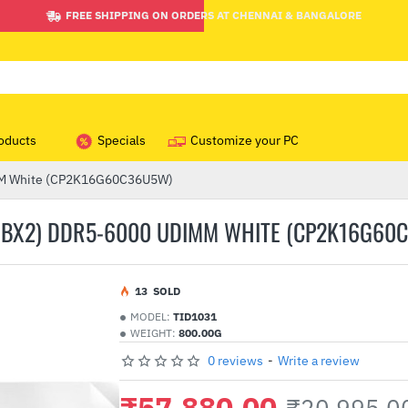
FREE SHIPPING ON ORDERS AT CHENNAI & BANGALORE
oducts
Specials
Customize your PC
IMM White (CP2K16G60C36U5W)
6GBX2) DDR5-6000 UDIMM WHITE (CP2K16G60
1
3
SOLD
MODEL:
TID1031
WEIGHT:
800.00G
0 reviews
-
Write a review
₹57,880.00
₹20,995.0