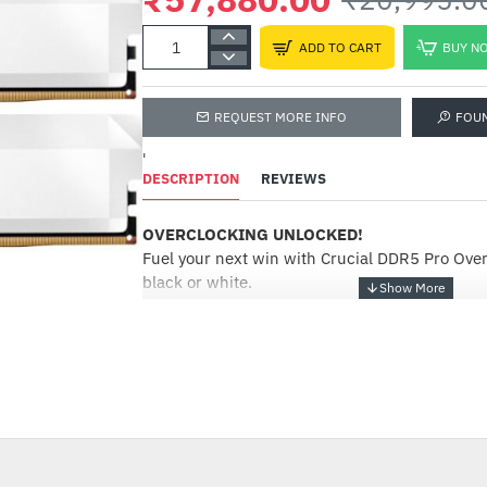
ADD TO CART
BUY N
REQUEST MORE INFO
FOU
'
DESCRIPTION
REVIEWS
OVERCLOCKING UNLOCKED!
Fuel your next win with Crucial DDR5 Pro Ove
black or white.
Overclocking DDR5 Pro memory
Push performance to the next level with the b
bandwidth of Crucial® DDR5 Pro Memory: Overc
--176%
Mobilize the power of low latency to beat the 
win instead of worrying about performance bo
overclocking DDR5 Pro memory supports next
and features Intel® XMP 3.0 and AMD EXPO™ s