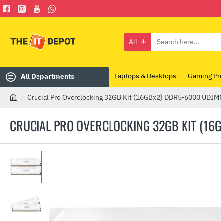
All
Search
here...
Laptops & Desktops
Gaming Pr
All Departments
Crucial Pro Overclocking 32GB Kit (16GBx2) DDR5-6000 UD
h
o
CRUCIAL PRO OVERCLOCKING 32GB KIT (1
m
e