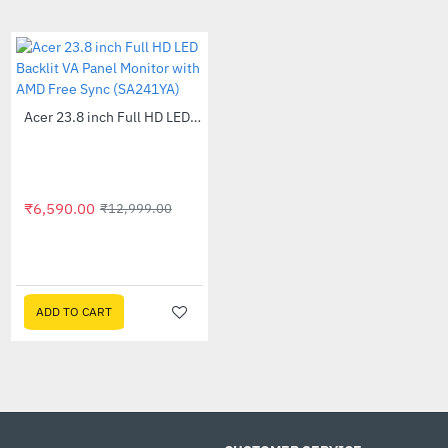
module.
Cool look and feel
Our overclocking DDR5 Pro memory features 
spreader with a unique, origami-based design t
touch and an aesthetic win for any rig.
Out Of Stock
Acer 23.8 inch Full HD LED Backlit VA Panel Monitor with AMD Free Sync (SA241YA)
-49%
Technical Details
Brand : Crucial
Model : CP2K16G60C36U5W
₹6,590.00
₹12,999.00
Specifications
Out Of Stock
Acer 24 inch CB242Y Widescreen LCD Monitor
-56%
DIMM type : Unbuffered
Technology : DDR5
₹10,505.00
₹23,999.00
Density : 32GB Kit (16GBx2)
Module quantity : 2
ADD TO CART
ADD TO CART
Voltage : 1.35V/(5V ext)
Module type : UDIMM
Die Density : 16Gb
Default and performance recovery profiles
Default(JEDEC) : 36-38-38-80