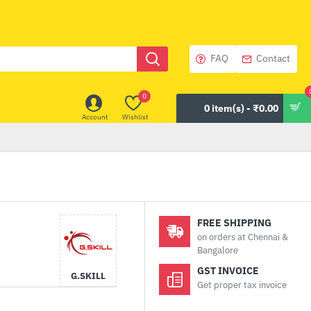
FAQ
Contact
0
0 item(s) - ₹0.00
Account
Wishlist
FREE SHIPPING
on orders at Chennai &
Bangalore
GST INVOICE
G.SKILL
Get proper tax invoice