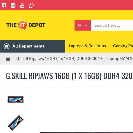
All
Search
here...
Laptops & Desktops
Gaming Pr
All Departments
G.skill Ripjaws 16GB (1 x 16GB) DDR4 3200MHz Laptop RAM
h
o
G.SKILL RIPJAWS 16GB (1 X 16GB) DDR4 3
m
e