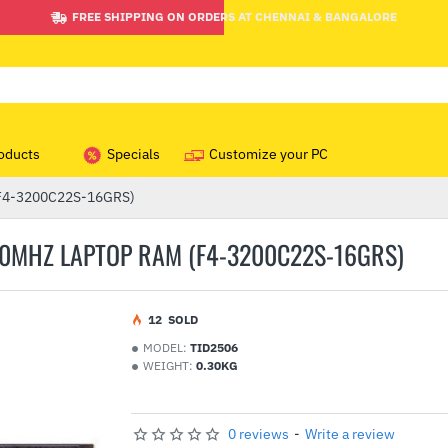
FREE SHIPPING ON ORDERS AT CHENNAI & BANGALORE
oducts
Specials
Customize your PC
 (F4-3200C22S-16GRS)
200MHZ LAPTOP RAM (F4-3200C22S-16GRS)
1
2
SOLD
MODEL:
TID2506
WEIGHT:
0.30KG
0 reviews
-
Write a review