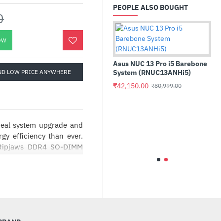
PEOPLE ALSO BOUGHT
0
OW
Asus NUC 13 Pro i5 B
ND LOW PRICE ANYWHERE
System (RNUC13ANHi
₹42,150.00
₹80,999.00
deal system upgrade and
Crucial P3 Plus 1TB PCIe M.2
2280 SSD (CT1000P3PSSD8)
gy efficiency than ever.
 Ripjaws DDR4 SO-DIMM
₹16,800.00
₹23,999.00
O-DIMM
Ripjaws DDR4 SO-DIMM!
ance NUC and small form
tem upgrade and provides
ncy than ever. Experience