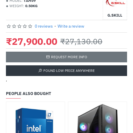
MODEL:
TID939
WEIGHT:
0.50KG
G.SKILL
0 reviews
-
Write a review
₹27,900.00
₹27,130.00
REQUEST MORE INFO
FOUND LOW PRICE ANYWHERE
'
PEOPLE ALSO BOUGHT