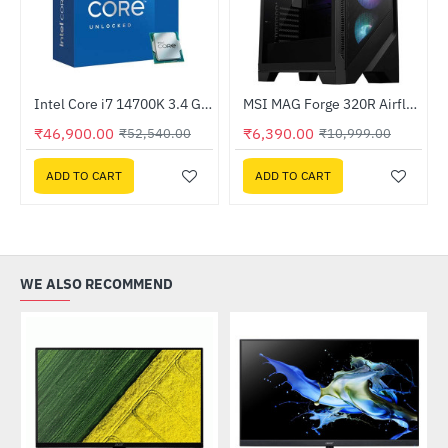
Liquid CPU Cooler
Intel Core i7 14700K 3.4 GHz Processor
MSI MAG Forge 320R Airflow Mid-Tower Gaming Case
-42%
HOT
₹46,900.00
₹6,390.00
₹52,540.00
₹10,999.00
-11%
ADD TO CART
ADD TO CART
WE ALSO RECOMMEND