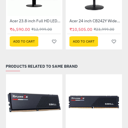
Out Of Stock
Out Of Stock
 Multi Touch Monitor
Acer 23.8 inch Full HD LED Backlit VA Panel Monitor with AMD Free Sync (SA241YA)
Acer 24 inch CB242Y Widescreen LCD Monitor
-49%
-56%
₹6,590.00
₹10,505.00
₹12,999.00
₹23,999.00
ADD TO CART
ADD TO CART
PRODUCTS RELATED TO SAME BRAND