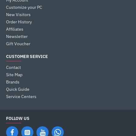
My Account
Customize your PC
New Visitors
Order History
Affiliates
Newsletter
Gift Voucher
CUSTOMER SERVICE
Contact
Site Map
Brands
Quick Guide
Service Centers
FOLLOW US