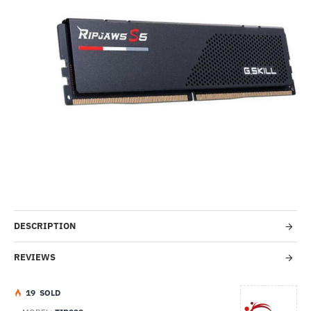
Out Of Stock
HOT
--3%
DESCRIPTION
REVIEWS
1
9
SOLD