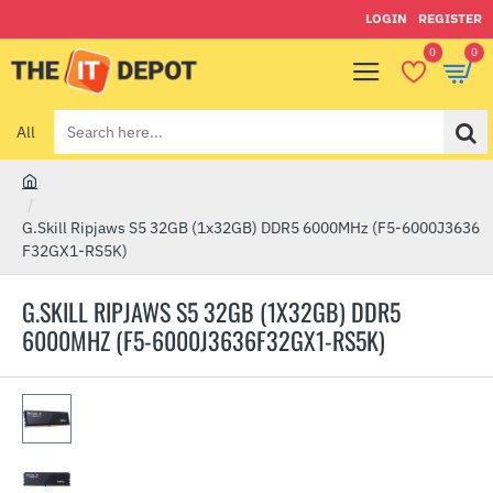
LOGIN
REGISTER
0
0
All
Search
here...
h
o
G.Skill Ripjaws S5 32GB (1x32GB) DDR5 6000MHz (F5-6000J3636
m
F32GX1-RS5K)
e
G.SKILL RIPJAWS S5 32GB (1X32GB) DDR5
6000MHZ (F5-6000J3636F32GX1-RS5K)