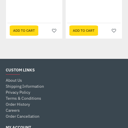
ADD TO CART
ADD TO CART
CUSTOM LINKS
About Us
Shipping Information
Privacy Policy
Terms & Conditions
Order History
Careers
Order Cancellation
MY ACCOUNT