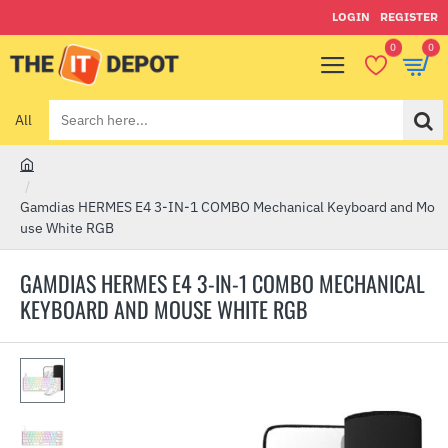
LOGIN
REGISTER
0
0
All
Search
here...
h
o
Gamdias HERMES E4 3-IN-1 COMBO Mechanical Keyboard and Mo
m
use White RGB
e
GAMDIAS HERMES E4 3-IN-1 COMBO MECHANICAL
KEYBOARD AND MOUSE WHITE RGB