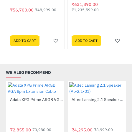
₹631,890.00
₹56,700.00
₹1,235,599.00
₹48,999.00
ADD TO CART
ADD TO CART
WE ALSO RECOMMEND
Lightning Deal
Out Of Stock
Adata XPG Prime ARGB VGA 8pin Extension Cable
Altec Lansing 2.1 Speaker (AL-2.1-01)
-28%
-52%
₹2,855.00
₹4,295.00
₹3,980.00
₹8,999.00