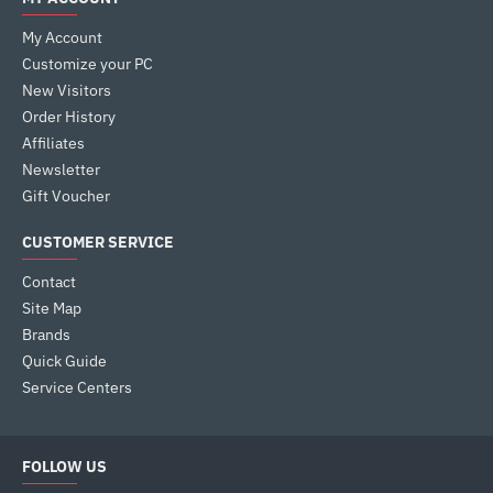
My Account
Customize your PC
New Visitors
Order History
Affiliates
Newsletter
Gift Voucher
CUSTOMER SERVICE
Contact
Site Map
Brands
Quick Guide
Service Centers
FOLLOW US