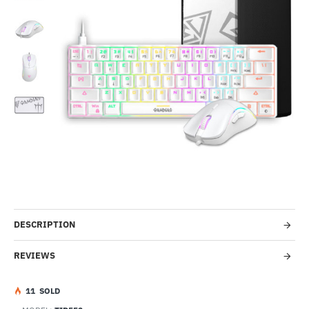
-57%
DESCRIPTION
REVIEWS
1
1
SOLD