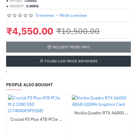
MODEL:
TID552
WEIGHT:
3.00KG
0 reviews
-
Write a review
₹4,550.00
₹10,500.00
REQUEST MORE INFO
FOUND LOW PRICE ANYWHERE
'
PEOPLE ALSO BOUGHT
Nvidia Quadro RTX A6000 48GB GDDR6 Graphics Card
-49%
Crucial P3 Plus 4TB PCIe M.2 2280 SSD (CT4000P3PSSD8)
--16%