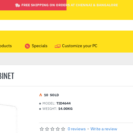
FREE SHIPPING ON ORDERS AT CHENNAI & BANGALORE
oducts
Specials
Customize your PC
BINET
1
0
SOLD
MODEL:
TID4644
WEIGHT:
14.00KG
0 reviews
-
Write a review