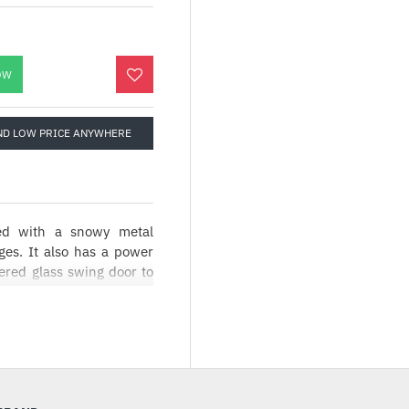
OW
ND LOW PRICE ANYWHERE
ed with a snowy metal
ges. It also has a power
ered glass swing door to
 with its modish white
de panel, and gracefully