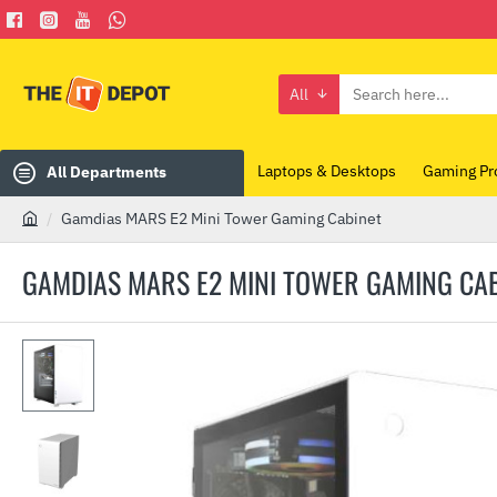
All
Search
here...
Laptops & Desktops
Gaming Pr
All Departments
Gamdias MARS E2 Mini Tower Gaming Cabinet
h
o
GAMDIAS MARS E2 MINI TOWER GAMING CA
m
e