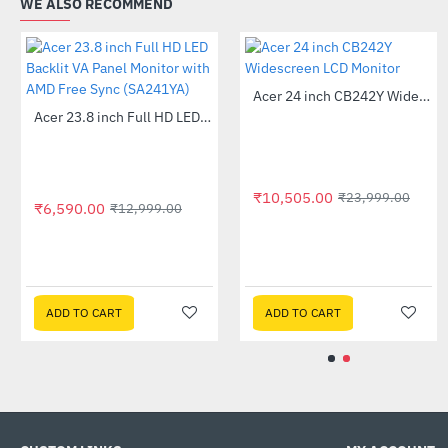
WE ALSO RECOMMEND
Out Of 
Out Of Stock
Acer 22 inch UT220HQL LCD 10 Point Multi Touch Monitor
Acer 23.8 inch Full HD LED Backlit VA Panel Monitor with AMD Free Sync (SA241YA)
-41%
-49%
₹5
A
₹10,
9,525.00
₹6,590.00
₹32,999.00
₹12,999.00
DD TO CART
ADD TO CART
AD