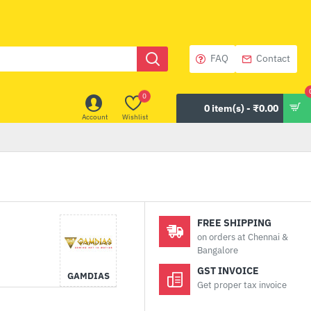
FAQ
Contact
0
0 item(s) - ₹0.00
Account
Wishlist
FREE SHIPPING
on orders at Chennai &
Bangalore
GST INVOICE
GAMDIAS
Get proper tax invoice