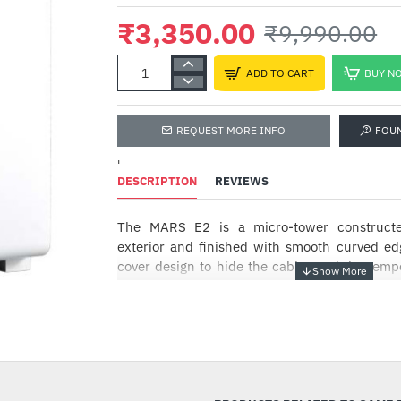
₹3,350.00
₹9,990.00
ADD TO CART
BUY N
REQUEST MORE INFO
FOU
'
DESCRIPTION
REVIEWS
The MARS E2 is a micro-tower construct
exterior and finished with smooth curved ed
cover design to hide the cables and the temp
provide accessibility and stunning visuals.
PURE ELEGANCE
-66%
MARS E2 embodies cleanliness and elegance
metal exterior, simplistic I/O port on the si
curved edges.