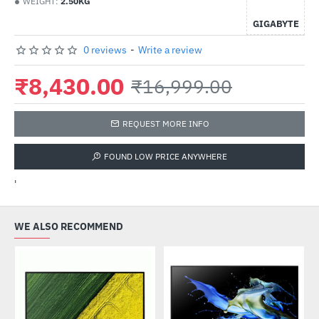
WEIGHT:
2.50KG
GIGABYTE
0 reviews
-
Write a review
₹8,430.00
₹16,999.00
REQUEST MORE INFO
FOUND LOW PRICE ANYWHERE
'
WE ALSO RECOMMEND