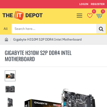
LOGIN
REGISTER
0
0
All
Search
here...
Gigabyte H310M S2P DDR4 Intel Motherboard
h
o
GIGABYTE H310M S2P DDR4 INTEL
m
MOTHERBOARD
e