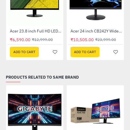
Out Of Stock
Out Of Stock
 Multi Touch Monitor
Acer 23.8 inch Full HD LED Backlit VA Panel Monitor with AMD Free Sync (SA241YA)
Acer 24 inch CB242Y Widescreen LCD Monitor
-49%
-56%
₹6,590.00
₹10,505.00
₹12,999.00
₹23,999.00
ADD TO CART
ADD TO CART
PRODUCTS RELATED TO SAME BRAND