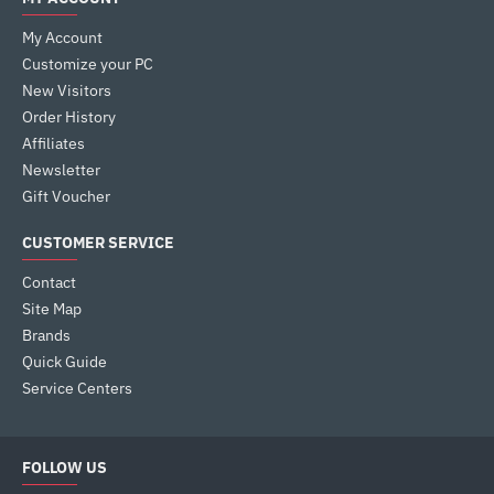
My Account
Customize your PC
New Visitors
Order History
Affiliates
Newsletter
Gift Voucher
CUSTOMER SERVICE
Contact
Site Map
Brands
Quick Guide
Service Centers
FOLLOW US