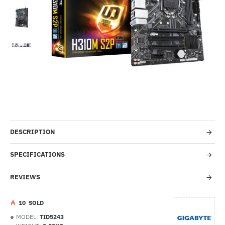
Out Of Stock
-50%
DESCRIPTION
SPECIFICATIONS
REVIEWS
1
0
SOLD
MODEL:
TID5243