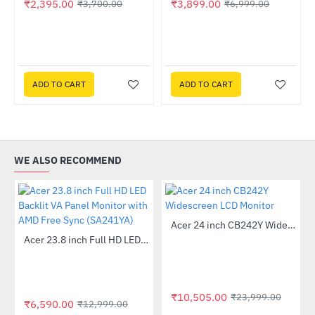
₹2,395.00
₹3,899.00
₹3,700.00
₹6,999.00
ADD TO CART
ADD TO CART
WE ALSO RECOMMEND
Out Of Stock
Acer 24 inch CB242Y Widescreen LCD Monitor
-56%
Out Of Stock
 Multi Touch Monitor
Acer 23.8 inch Full HD LED Backlit VA Panel Monitor with AMD Free Sync (SA241YA)
-49%
₹10,505.00
₹23,999.00
₹6,590.00
₹12,999.00