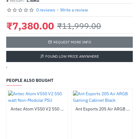
WEIGHT:
1.50KG
0 reviews
-
Write a review
₹7,380.00
₹11,999.00
REQUEST MORE INFO
FOUND LOW PRICE ANYWHERE
'
PEOPLE ALSO BOUGHT
z Processor
Antec Atom V550 V2 550 watt Non-Modular PSU
Ant Esports 205 Air ARGB Gaming Cabinet Black
-35%
-44%