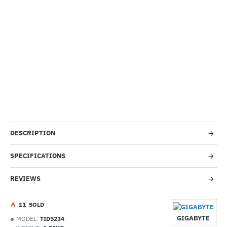
-38%
DESCRIPTION
SPECIFICATIONS
REVIEWS
1
1
SOLD
GIGABYTE
MODEL:
TID5234