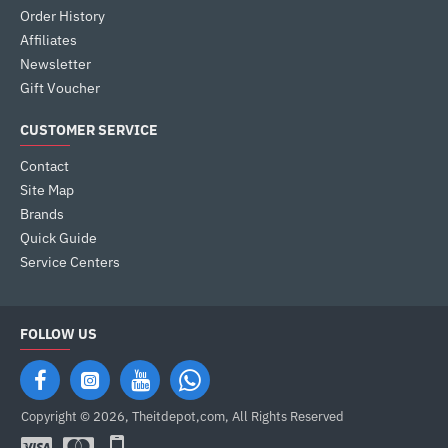
Order History
Affiliates
Newsletter
Gift Voucher
CUSTOMER SERVICE
Contact
Site Map
Brands
Quick Guide
Service Centers
FOLLOW US
Copyright © 2026, Theitdepot,com, All Rights Reserved