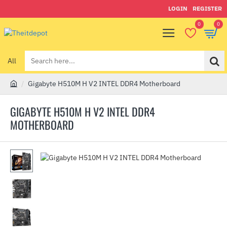
LOGIN
REGISTER
0
0
All
Search
here...
Gigabyte H510M H V2 INTEL DDR4 Motherboard
h
o
GIGABYTE H510M H V2 INTEL DDR4
m
MOTHERBOARD
e