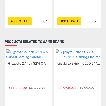
ADD TO CART
ADD TO CART
PRODUCTS RELATED TO SAME BRAND
Out Of Stock
Out Of Stock
Gigabyte 27inch G27FC A Curved Gaming Monitor
Gigabyte 27inch G27Q 144Hz 1440P Gaming Monitor
-59%
-67%
GP-GSTFS31240GNTD)
₹11,523.00
₹19,930.00
₹27,990.00
₹60,000.00