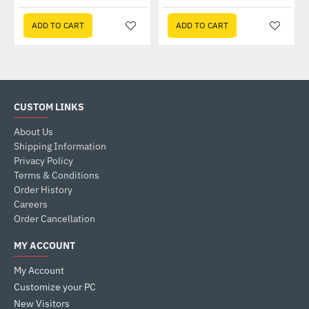
ADD TO CART
ADD TO CART
CUSTOM LINKS
About Us
Shipping Information
Privacy Policy
Terms & Conditions
Order History
Careers
Order Cancellation
MY ACCOUNT
My Account
Customize your PC
New Visitors