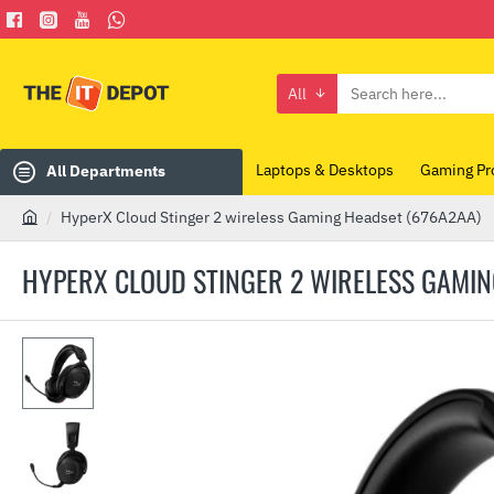
All
Search
here...
Laptops & Desktops
Gaming Pr
All Departments
HyperX Cloud Stinger 2 wireless Gaming Headset (676A2AA)
h
o
HYPERX CLOUD STINGER 2 WIRELESS GAMIN
m
e