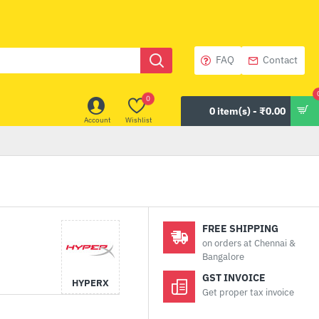
FAQ
Contact
0
0 item(s) - ₹0.00
Account
Wishlist
FREE SHIPPING
on orders at Chennai &
Bangalore
GST INVOICE
HYPERX
Get proper tax invoice