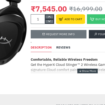
₹7,545.00
₹16,999.00
ADD TO CART
BUY N
REQUEST MORE INFO
FOU
'
DESCRIPTION
REVIEWS
Comfortable, Reliable Wireless Freedom
Get the HyperX Cloud Stinger™ 2 Wireless Ga
signature Cloud comfort paired with the wirele
reliable 2.4GHz wireless connection. Enhance
entertainment with the power of DTS® Headph
-56%
which delivers precise sound localization and
audio. Just plug the adapter into an available
ready for gaming, remote classes, or chatting o
signature HyperX comfort and a long-lasting b