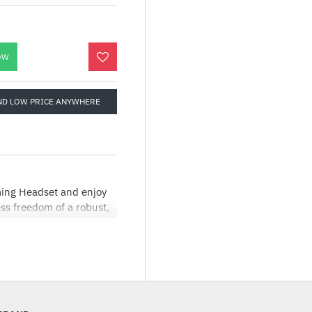
OW
ND LOW PRICE ANYWHERE
ming Headset and enjoy
ss freedom of a robust,
 your gaming and audio
one:X® Spatial Audio
 incredibly immersive
 USB port, and you are
nline with friends. With
attery (up to 20 hours on