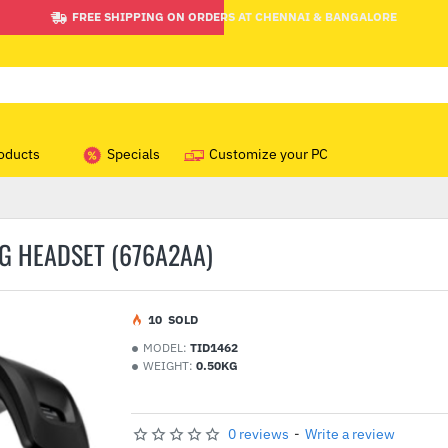
FREE SHIPPING ON ORDERS AT CHENNAI & BANGALORE
oducts
Specials
Customize your PC
G HEADSET (676A2AA)
1
0
SOLD
MODEL:
TID1462
WEIGHT:
0.50KG
0 reviews
-
Write a review