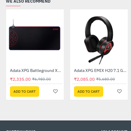
WE ALSO RECOMMEND
Adata XPG Battleground XL Prime RGB Gaming Mousepad
Adata XPG EMIX H20 7.1 Gaming Headset
-67%
-63%
₹2,335.00
₹2,085.00
₹6,980.00
₹5,680.00
ADD TO CART
ADD TO CART