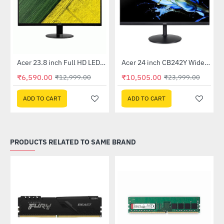
Out Of Stock
Out Of Stock
 Multi Touch Monitor
Acer 23.8 inch Full HD LED Backlit VA Panel Monitor with AMD Free Sync (SA241YA)
Acer 24 inch CB242Y Widescreen LCD Monitor
-49%
-56%
₹6,590.00
₹10,505.00
₹12,999.00
₹23,999.00
ADD TO CART
ADD TO CART
PRODUCTS RELATED TO SAME BRAND