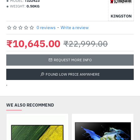
MODEL:
TID2423
WEIGHT:
0.50KG
KINGSTON
0 reviews
-
Write a review
₹10,645.00
₹22,999.00
REQUEST MORE INFO
FOUND LOW PRICE ANYWHERE
'
WE ALSO RECOMMEND