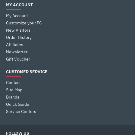
MY ACCOUNT
My Account
Customize your PC
New Visitors
Order History
Affiliates
Newsletter
Gift Voucher
CUSTOMER SERVICE
Contact
Site Map
Brands
Quick Guide
Service Centers
FOLLOW US