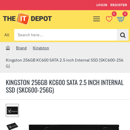
LOGIN
REGISTER
0
0
All
Search
here...
Brand
Kingston
h
o
Kingston 256GB KC600 SATA 2.5 inch Internal SSD (SKC600-256
m
G)
e
KINGSTON 256GB KC600 SATA 2.5 INCH INTERNAL
SSD (SKC600-256G)