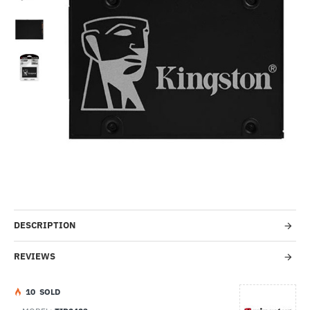
-54%
DESCRIPTION
REVIEWS
1
0
SOLD