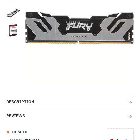
Out Of Stock
-5%
DESCRIPTION
REVIEWS
1
0
SOLD