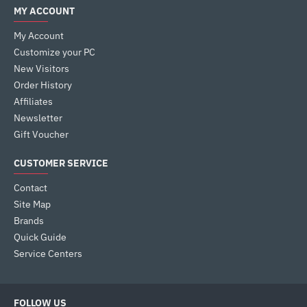
MY ACCOUNT
My Account
Customize your PC
New Visitors
Order History
Affiliates
Newsletter
Gift Voucher
CUSTOMER SERVICE
Contact
Site Map
Brands
Quick Guide
Service Centers
FOLLOW US