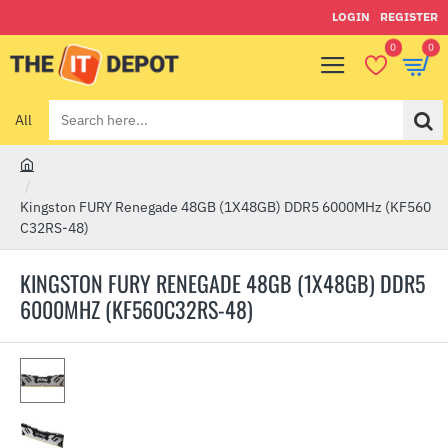
LOGIN
REGISTER
0
0
All
Search
here...
h
o
Kingston FURY Renegade 48GB (1X48GB) DDR5 6000MHz (KF560
m
C32RS-48)
e
KINGSTON FURY RENEGADE 48GB (1X48GB) DDR5
6000MHZ (KF560C32RS-48)