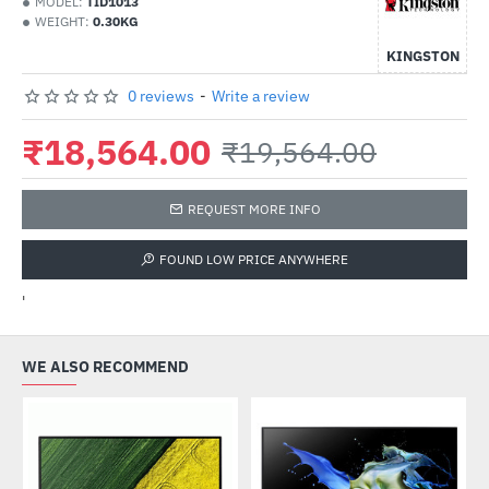
MODEL:
TID1013
WEIGHT:
0.30KG
KINGSTON
0 reviews
-
Write a review
₹18,564.00
₹19,564.00
REQUEST MORE INFO
FOUND LOW PRICE ANYWHERE
'
WE ALSO RECOMMEND