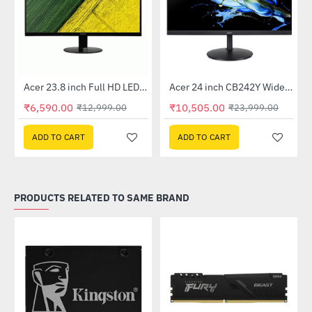
Out Of Stock
Out Of Stock
 Multi Touch Monitor
Acer 23.8 inch Full HD LED Backlit VA Panel Monitor with AMD Free Sync (SA241YA)
Acer 24 inch CB242Y Widescreen LCD Monitor
-49%
-56%
₹6,590.00
₹10,505.00
₹12,999.00
₹23,999.00
ADD TO CART
ADD TO CART
PRODUCTS RELATED TO SAME BRAND