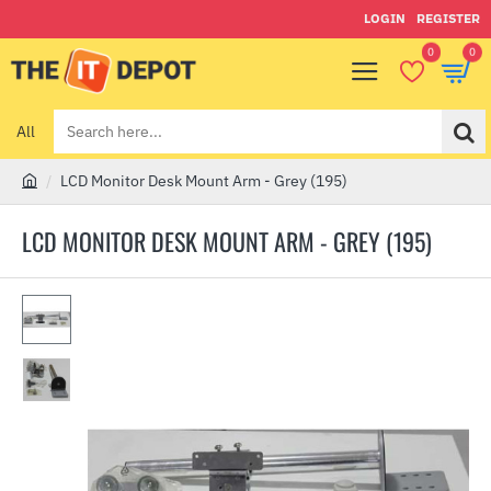
LOGIN
REGISTER
0
0
All
Search
here...
LCD Monitor Desk Mount Arm - Grey (195)
h
o
LCD MONITOR DESK MOUNT ARM - GREY (195)
m
e