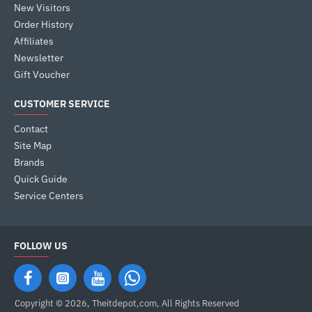
New Visitors
Order History
Affiliates
Newsletter
Gift Voucher
CUSTOMER SERVICE
Contact
Site Map
Brands
Quick Guide
Service Centers
FOLLOW US
Copyright © 2026, Theitdepot,com, All Rights Reserved