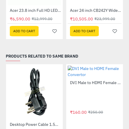
Out Of Stock
Out Of Stock
 Multi Touch Monitor
Acer 23.8 inch Full HD LED Backlit VA Panel Monitor with AMD Free Sync (SA241YA)
Acer 24 inch CB242Y Widescreen LCD Monitor
-49%
-56%
₹6,590.00
₹10,505.00
₹12,999.00
₹23,999.00
ADD TO CART
ADD TO CART
PRODUCTS RELATED TO SAME BRAND
DVI Male to HDMI Female Convertor
-36%
₹160.00
₹250.00
Desktop Power Cable 1.5meter
-3%