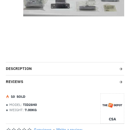
-36%
DESCRIPTION
REVIEWS
1
0
SOLD
MODEL:
TID2840
WEIGHT:
7.00KG
CSA
0 reviews
-
Write a review