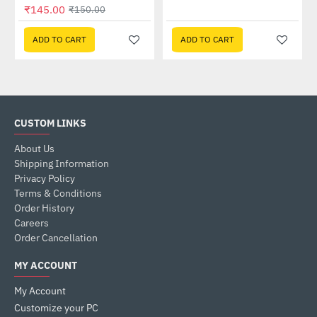
₹145.00
₹150.00
ADD TO CART
ADD TO CART
CUSTOM LINKS
About Us
Shipping Information
Privacy Policy
Terms & Conditions
Order History
Careers
Order Cancellation
MY ACCOUNT
My Account
Customize your PC