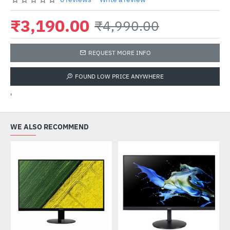
₹3,190.00
₹4,990.00
REQUEST MORE INFO
FOUND LOW PRICE ANYWHERE
'
WE ALSO RECOMMEND