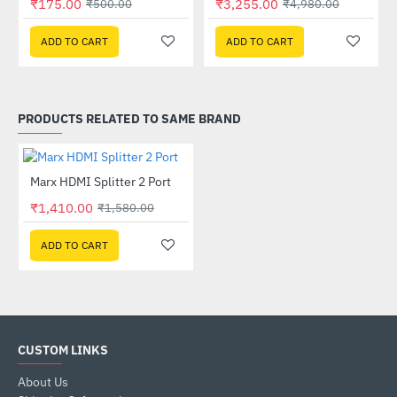
₹175.00
₹3,255.00
₹500.00
₹4,980.00
ADD TO CART
ADD TO CART
PRODUCTS RELATED TO SAME BRAND
Marx HDMI Splitter 2 Port
-11%
₹1,410.00
₹1,580.00
ADD TO CART
CUSTOM LINKS
About Us