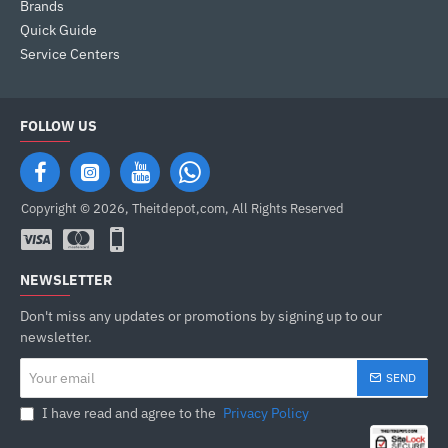
Brands
Quick Guide
Service Centers
FOLLOW US
Copyright © 2026, Theitdepot,com, All Rights Reserved
NEWSLETTER
Don't miss any updates or promotions by signing up to our
newsletter.
Your
SEND
email
I have read and agree to the
Privacy Policy