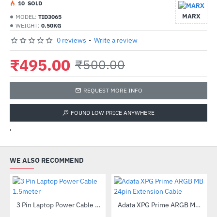
1
0
SOLD
MARX
MODEL:
TID3065
WEIGHT:
0.50KG
0 reviews
-
Write a review
₹495.00
₹500.00
REQUEST MORE INFO
FOUND LOW PRICE ANYWHERE
'
WE ALSO RECOMMEND
Out Of Stock
3 Pin Laptop Power Cable 1.5meter
Adata XPG Prime ARGB MB 24pin Extension Cable
-65%
-35%