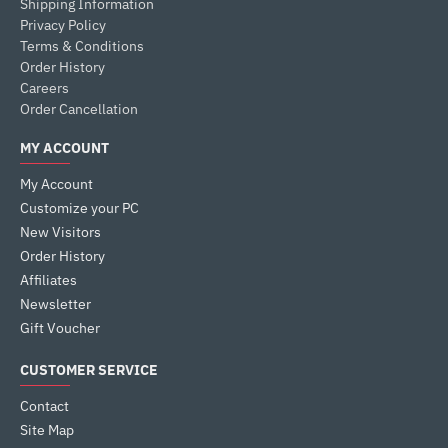
Shipping Information
Privacy Policy
Terms & Conditions
Order History
Careers
Order Cancellation
MY ACCOUNT
My Account
Customize your PC
New Visitors
Order History
Affiliates
Newsletter
Gift Voucher
CUSTOMER SERVICE
Contact
Site Map