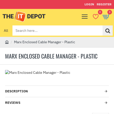
LOGIN
REGISTER
0
0
All
Search
here...
Marx Enclosed Cable Manager - Plastic
h
o
MARX ENCLOSED CABLE MANAGER - PLASTIC
m
e
-1%
DESCRIPTION
REVIEWS