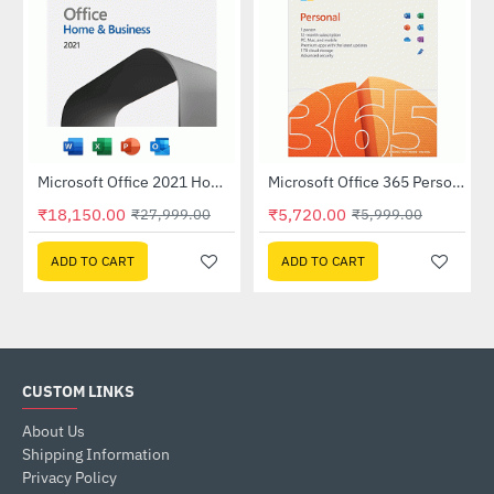
Microsoft Office 2021 Home and Business - Without Media (Single User)
Microsoft Office 365 Personal
-35%
-5%
₹18,150.00
₹5,720.00
₹27,999.00
₹5,999.00
ADD TO CART
ADD TO CART
CUSTOM LINKS
About Us
Shipping Information
Privacy Policy