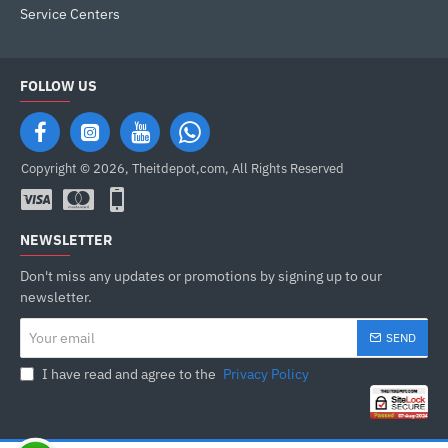
Service Centers
FOLLOW US
Copyright © 2026, Theitdepot,com, All Rights Reserved
NEWSLETTER
Don't miss any updates or promotions by signing up to our
newsletter.
Your
SEND
email
I have read and agree to the
Privacy Policy