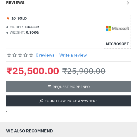
REVIEWS
1
0
SOLD
MODEL:
TID3339
WEIGHT:
0.30KG
MICROSOFT
0 reviews
-
Write a review
₹25,500.00
₹25,900.00
REQUEST MORE INFO
FOUND LOW PRICE ANYWHERE
'
WE ALSO RECOMMEND