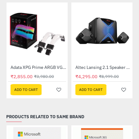
Lightning Deal
Out Of Stock
Adata XPG Prime ARGB VGA 8pin Extension Cable
Altec Lansing 2.1 Speaker (AL-2.1-01)
-28%
-52%
₹2,855.00
₹4,295.00
₹3,980.00
₹8,999.00
ADD TO CART
ADD TO CART
PRODUCTS RELATED TO SAME BRAND