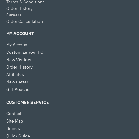
Terms & Conditions
Order History
Careers
Order Cancellation
MY ACCOUNT
My Account
Customize your PC
New Visitors
Order History
Affiliates
Newsletter
Gift Voucher
CUSTOMER SERVICE
Contact
Site Map
Brands
Quick Guide