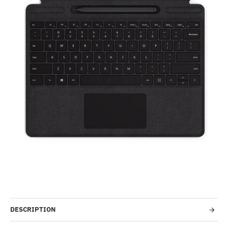
-2%
DESCRIPTION