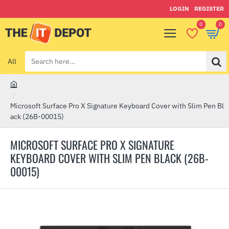
LOGIN
REGISTER
0
0
All
Search
here...
h
o
Microsoft Surface Pro X Signature Keyboard Cover with Slim Pen Bl
m
ack (26B-00015)
e
MICROSOFT SURFACE PRO X SIGNATURE
KEYBOARD COVER WITH SLIM PEN BLACK (26B-
00015)