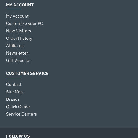
MY ACCOUNT
My Account
Customize your PC
New Visitors
Order History
Affiliates
Newsletter
Gift Voucher
CUSTOMER SERVICE
Contact
Site Map
Brands
Quick Guide
Service Centers
FOLLOW US