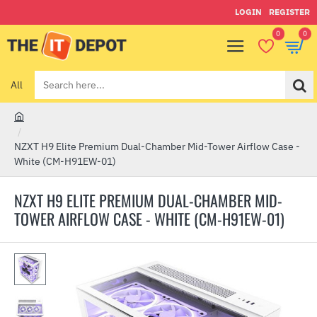
LOGIN
REGISTER
0
0
All
Search
here...
h
o
NZXT H9 Elite Premium Dual-Chamber Mid-Tower Airflow Case -
m
White (CM-H91EW-01)
e
NZXT H9 ELITE PREMIUM DUAL-CHAMBER MID-
TOWER AIRFLOW CASE - WHITE (CM-H91EW-01)