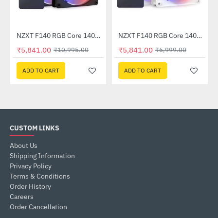
NZXT F140 RGB Core 140mm Twin Pack Black (RF-C14DF-B1)
NZXT F140 RGB Core 140mm Twin Pack White (RF-C14DF-W1)
-47%
-17%
₹5,841.00
₹5,841.00
₹10,995.00
₹6,999.00
ADD TO CART
ADD TO CART
CUSTOM LINKS
About Us
Shipping Information
Privacy Policy
Terms & Conditions
Order History
Careers
Order Cancellation