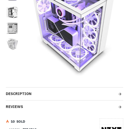
-32%
DESCRIPTION
REVIEWS
1
0
SOLD