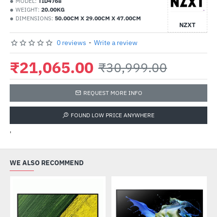
MODEL:
TID4768
WEIGHT:
20.00KG
DIMENSIONS:
50.00CM X 29.00CM X 47.00CM
NZXT
0 reviews
-
Write a review
₹21,065.00
₹30,999.00
REQUEST MORE INFO
FOUND LOW PRICE ANYWHERE
'
WE ALSO RECOMMEND