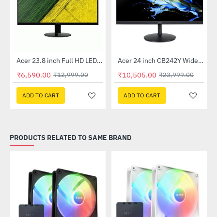
Out Of Stock
Out Of Stock
 Multi Touch Monitor
Acer 23.8 inch Full HD LED Backlit VA Panel Monitor with AMD Free Sync (SA241YA)
Acer 24 inch CB242Y Widescreen LCD Monitor
-49%
-56%
₹6,590.00
₹10,505.00
₹12,999.00
₹23,999.00
ADD TO CART
ADD TO CART
PRODUCTS RELATED TO SAME BRAND