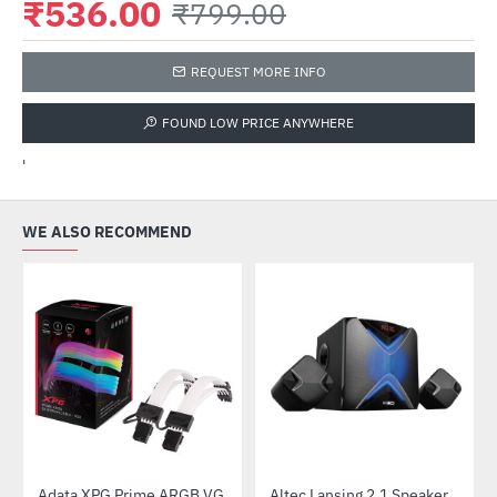
₹536.00
₹799.00
REQUEST MORE INFO
FOUND LOW PRICE ANYWHERE
'
WE ALSO RECOMMEND
Adata XPG Prime ARGB VGA 8pin Extension Cable
Altec Lansing 2.1 Speaker (AL-2.1-01)
-28%
-52%