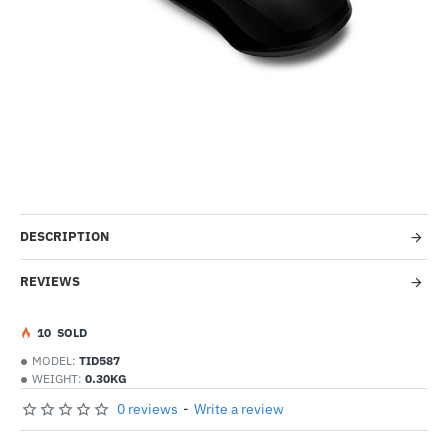
-33%
DESCRIPTION
REVIEWS
1
0
SOLD
MODEL:
TID587
WEIGHT:
0.30KG
0 reviews
-
Write a review