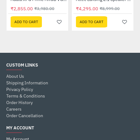
Lightning Deal
Out Of Stock
₹2,855.00
₹4,295.00
₹3,980.00
₹8,999.00
ADD TO CART
ADD TO CART
CUSTOM LINKS
About Us
Shipping Information
Privacy Policy
Terms & Conditions
Order History
Careers
Order Cancellation
MY ACCOUNT
My Account