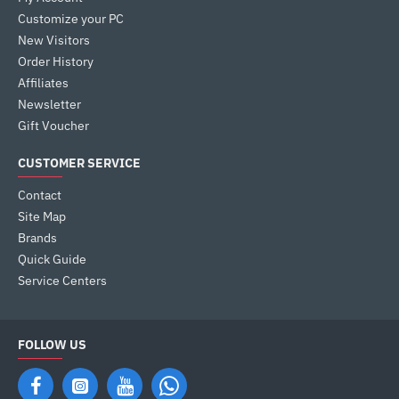
Customize your PC
New Visitors
Order History
Affiliates
Newsletter
Gift Voucher
CUSTOMER SERVICE
Contact
Site Map
Brands
Quick Guide
Service Centers
FOLLOW US