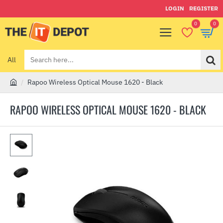
LOGIN
REGISTER
0
0
All
Search
here...
Rapoo Wireless Optical Mouse 1620 - Black
h
o
RAPOO WIRELESS OPTICAL MOUSE 1620 - BLACK
m
e