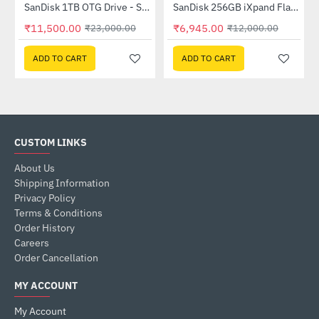
SanDisk 1TB OTG Drive - Silver (SDDDC4-1T00-I35)
SanDisk 256GB iXpand Flash Drive - Grey(SDIX60N-256G-GN6NE)
-50%
-42%
₹11,500.00
₹6,945.00
₹23,000.00
₹12,000.00
ADD TO CART
ADD TO CART
CUSTOM LINKS
About Us
Shipping Information
Privacy Policy
Terms & Conditions
Order History
Careers
Order Cancellation
MY ACCOUNT
My Account