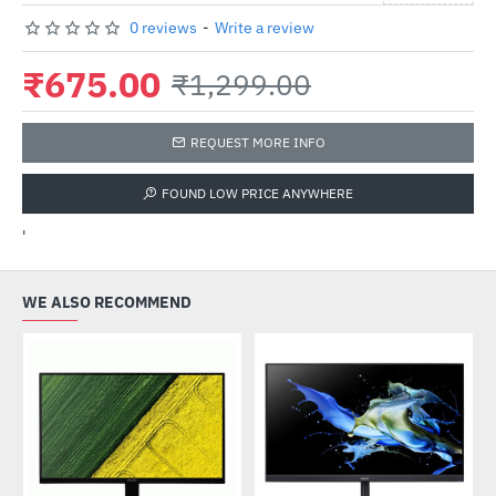
0 reviews
-
Write a review
₹675.00
₹1,299.00
REQUEST MORE INFO
FOUND LOW PRICE ANYWHERE
'
WE ALSO RECOMMEND