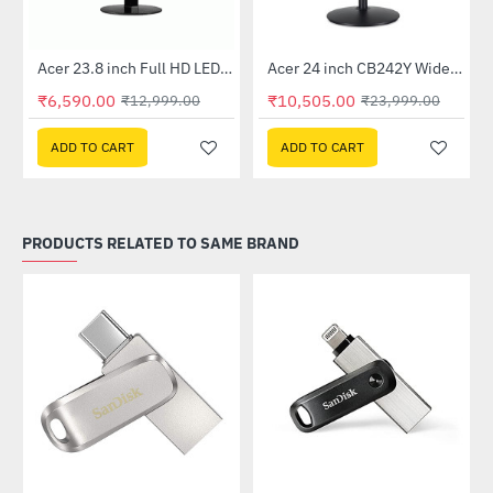
Out Of Stock
Out Of Stock
 Multi Touch Monitor
Acer 23.8 inch Full HD LED Backlit VA Panel Monitor with AMD Free Sync (SA241YA)
Acer 24 inch CB242Y Widescreen LCD Monitor
-49%
-56%
₹6,590.00
₹10,505.00
₹12,999.00
₹23,999.00
ADD TO CART
ADD TO CART
PRODUCTS RELATED TO SAME BRAND