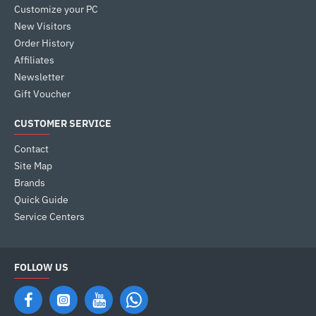
Customize your PC
New Visitors
Order History
Affiliates
Newsletter
Gift Voucher
CUSTOMER SERVICE
Contact
Site Map
Brands
Quick Guide
Service Centers
FOLLOW US