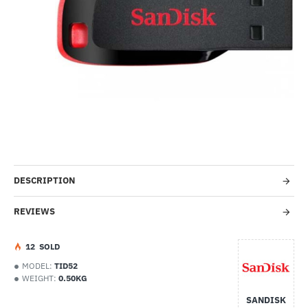
-48%
DESCRIPTION
REVIEWS
1
2
SOLD
MODEL:
TID52
WEIGHT:
0.50KG
SANDISK