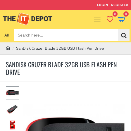
LOGIN
REGISTER
0
0
All
Search
here...
SanDisk Cruzer Blade 32GB USB Flash Pen Drive
h
o
SANDISK CRUZER BLADE 32GB USB FLASH PEN
m
DRIVE
e