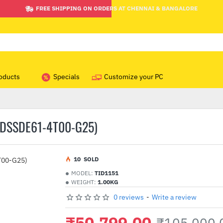
FREE SHIPPING ON ORDERS AT CHENNAI & BANGALORE
oducts
Specials
Customize your PC
SDSSDE61-4T00-G25)
1
0
SOLD
MODEL:
TID1151
WEIGHT:
1.00KG
0 reviews
-
Write a review
₹50,799.00
₹105,000.