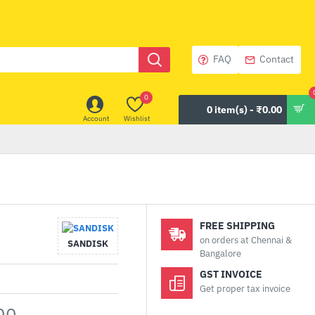
FAQ
Contact
0
0 item(s) - ₹0.00
Account
Wishlist
FREE SHIPPING
on orders at Chennai &
SANDISK
Bangalore
GST INVOICE
Get proper tax invoice
00