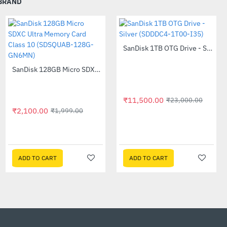
 BRAND
ter and dust resistance5
SanDisk 1TB OTG Drive - Silver (SDDDC4-1T00-I35)
-50%
 warranty3 and a durable
 added protection to the
SanDisk 128GB Micro SDXC Ultra Memory Card Class 10 (SDSQUAB-128G-GN6MN)
--5%
₹11,500.00
₹23,000.00
ive to your belt loop or
₹2,100.00
₹1,999.00
 the world.
Acer 24 Inch Nitro QG241Y 75Hz Widescreen LCD Monitor
-54%
₹7,810.00
₹16,995.00
the included password
ADD TO CART
ADD TO CART
ADD TO CART
ncryption.4
graphers worldwide trust