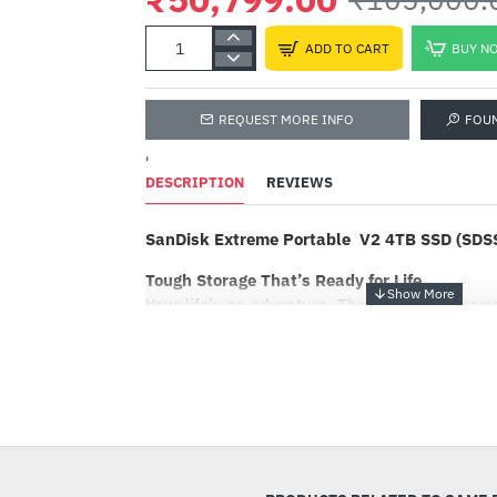
ADD TO CART
BUY N
REQUEST MORE INFO
FOU
'
DESCRIPTION
REVIEWS
SanDisk Extreme Portable V2 4TB SSD (SD
Tough Storage That’s Ready for Life
Your life’s an adventure. The SanDisk Extreme
mobile lifestyle and accelerates every move. 
previous generation!
Powerful yet Portable
-52%
Get fast NVMe™ solid state performance fe
and 1000MB/s2 write speeds in a portable, hi
perfect for creating amazing content or captur