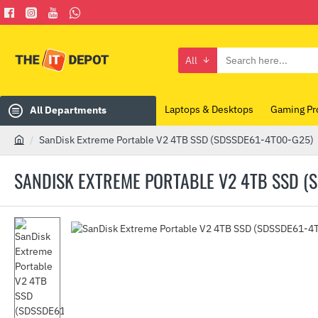
All
Search
here...
Laptops & Desktops
Gaming Pr
All Departments
SanDisk Extreme Portable V2 4TB SSD (SDSSDE61-4T00-G25)
h
o
SANDISK EXTREME PORTABLE V2 4TB SSD (
m
e