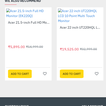
WE ALSO RECOMMEND
Acer 21.5-inch Full HD Monitor (EK220Q)
-61%
Acer 22 inch UT220HQL LCD 10 Point Multi Touch Monitor
-41%
₹5,895.00
₹14,999.00
₹19,525.00
₹32,999.00
ADD TO CART
ADD TO CART