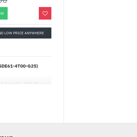
OW
ND LOW PRICE ANYWHERE
SSDE61-4T00-G25)
® Portable SSD fits your
Nearly 2x as fast as our
aturing 1050MB/s2 read
gh-capacity drive that’s
ing incredible footage.