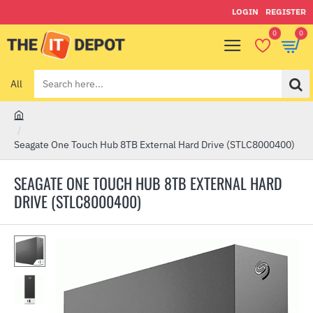
LOGIN
REGISTER
0
0
All
Search
here...
h
o
Seagate One Touch Hub 8TB External Hard Drive (STLC8000400)
m
e
SEAGATE ONE TOUCH HUB 8TB EXTERNAL HARD
DRIVE (STLC8000400)