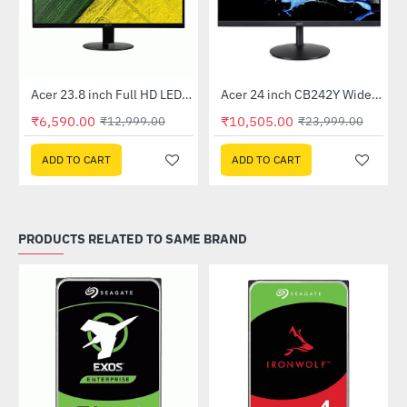
Out Of Stock
Out Of Stock
 Multi Touch Monitor
Acer 23.8 inch Full HD LED Backlit VA Panel Monitor with AMD Free Sync (SA241YA)
Acer 24 inch CB242Y Widescreen LCD Monitor
-49%
-56%
₹6,590.00
₹10,505.00
₹12,999.00
₹23,999.00
ADD TO CART
ADD TO CART
PRODUCTS RELATED TO SAME BRAND