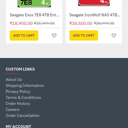
Out Of Stock
Seagate Exos 7E8 4TB Enterprise Hard Drive (ST4000NM000A)
Seagate IronWolf NAS 4TB Hard Drive (ST4000VN006)
-27%
HOT
₹18,900.00
₹20,500.00
₹25,999.00
₹28,999.00
-29%
ADD TO CART
ADD TO CART
CUSTOM LINKS
About Us
Shipping Information
Privacy Policy
Terms & Conditions
Order History
Careers
Order Cancellation
MY ACCOUNT