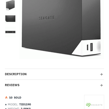
Out Of Stock
-24%
DESCRIPTION
REVIEWS
1
0
SOLD
MODEL:
TID1190
WEIGHT:
2.00KG