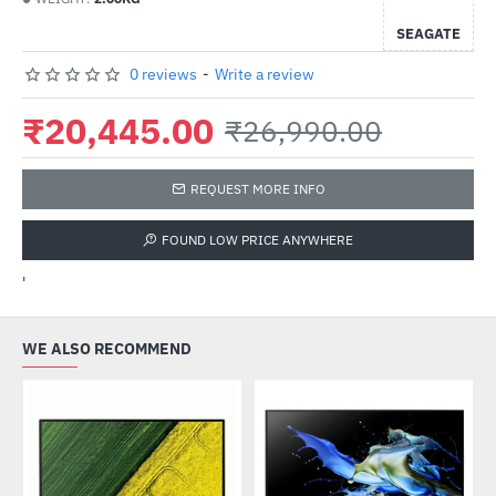
SEAGATE
0 reviews
-
Write a review
₹20,445.00
₹26,990.00
REQUEST MORE INFO
FOUND LOW PRICE ANYWHERE
'
WE ALSO RECOMMEND