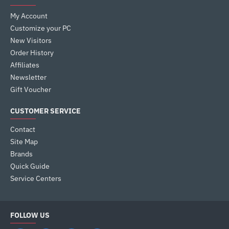
My Account
Customize your PC
New Visitors
Order History
Affiliates
Newsletter
Gift Voucher
CUSTOMER SERVICE
Contact
Site Map
Brands
Quick Guide
Service Centers
FOLLOW US