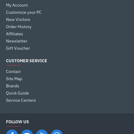
My Account
Customize your PC
New Visitors
Order History
Affiliates
Newsletter
Gift Voucher
CUSTOMER SERVICE
Contact
Site Map
Brands
Quick Guide
Service Centers
FOLLOW US