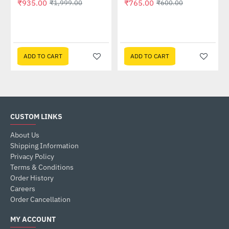
₹935.00
₹765.00
₹1,999.00
₹600.00
ADD TO CART
ADD TO CART
CUSTOM LINKS
About Us
Shipping Information
Privacy Policy
Terms & Conditions
Order History
Careers
Order Cancellation
MY ACCOUNT