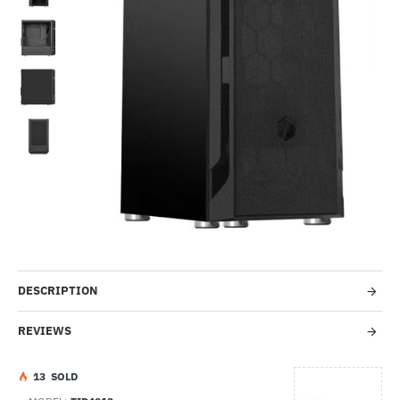
-58%
DESCRIPTION
REVIEWS
1
3
SOLD