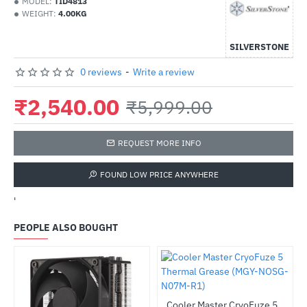
MODEL:
TID4813
WEIGHT:
4.00KG
SILVERSTONE
0 reviews
-
Write a review
₹2,540.00
₹5,999.00
REQUEST MORE INFO
FOUND LOW PRICE ANYWHERE
'
PEOPLE ALSO BOUGHT
Cooler Master CryoFuze 5 Thermal Grease (MGY-NOSG-N07M-R1)
HOT