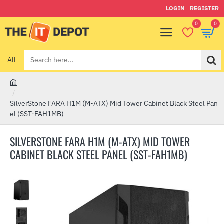
LOGIN
REGISTER
0
0
All
Search
here...
h
o
SilverStone FARA H1M (M-ATX) Mid Tower Cabinet Black Steel Pan
m
el (SST-FAH1MB)
e
SILVERSTONE FARA H1M (M-ATX) MID TOWER
CABINET BLACK STEEL PANEL (SST-FAH1MB)