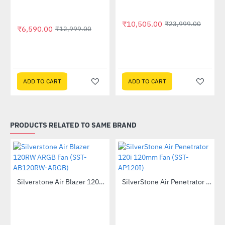
₹10,505.00
₹23,999.00
₹6,590.00
₹12,999.00
 Multi Touch Monitor
ADD TO CART
ADD TO CART
PRODUCTS RELATED TO SAME BRAND
Out Of Stock
Silverstone Air Blazer 120RW ARGB Fan (SST-AB120RW-ARGB)
SilverStone Air Penetrator 120i 120mm Fan (SST-AP120I)
-53%
--28%