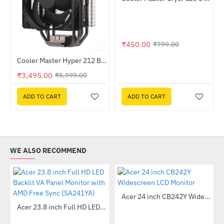
-44%
₹450.00
₹799.00
Out Of Stock
MPE-4501-ACABW-BIN)
Cooler Master Hyper 212 Black Edition CPU Air Cooler
-42%
₹3,495.00
₹5,999.00
ADD TO CART
ADD TO CART
WE ALSO RECOMMEND
Out Of Stock
Acer 24 inch CB242Y Widescreen LCD Monitor
-56%
Out Of Stock
Acer 23.8 inch Full HD LED Backlit VA Panel Monitor with AMD Free Sync (SA241YA)
-49%