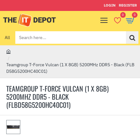
LOGIN
REGISTER
0
0
All
Search
here...
h
o
Teamgroup T-Force Vulcan (1 X 8GB) 5200MHz DDR5 - Black (FLB
m
D58G5200HC40C01)
e
TEAMGROUP T-FORCE VULCAN (1 X 8GB)
5200MHZ DDR5 - BLACK
(FLBD58G5200HC40C01)