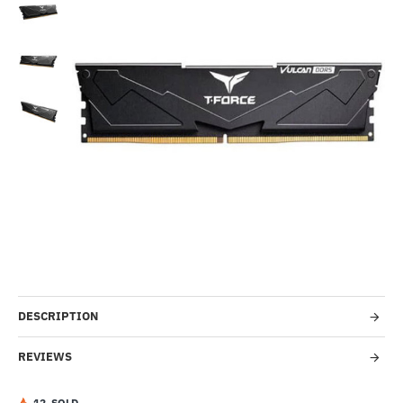
Out Of Stock
--62%
DESCRIPTION
REVIEWS
1
2
SOLD