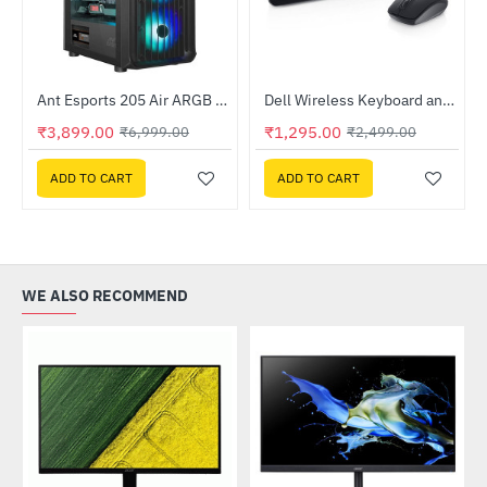
Ant Esports 205 Air ARGB Gaming Cabinet Black
Dell Wireless Keyboard and Mouse - KM3322W
-44%
HOT
₹3,899.00
₹1,295.00
₹6,999.00
₹2,499.00
-48%
ADD TO CART
ADD TO CART
WE ALSO RECOMMEND