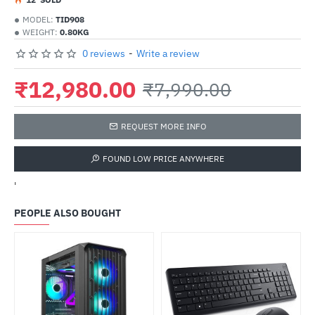
MODEL:
TID908
WEIGHT:
0.80KG
0 reviews
-
Write a review
₹12,980.00
₹7,990.00
REQUEST MORE INFO
FOUND LOW PRICE ANYWHERE
'
PEOPLE ALSO BOUGHT