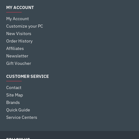
MY ACCOUNT
My Account
Customize your PC
New Visitors
Order History
Affiliates
Newsletter
Gift Voucher
CUSTOMER SERVICE
Contact
Site Map
Brands
Quick Guide
Service Centers