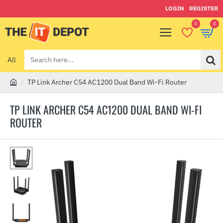
LOGIN
REGISTER
0
0
All
Search
here...
TP Link Archer C54 AC1200 Dual Band Wi-Fi Router
h
o
TP LINK ARCHER C54 AC1200 DUAL BAND WI-FI
m
ROUTER
e