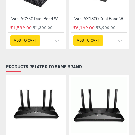
Asus AC750 Dual Band WiFi Router (RT-AC53)
Asus AX1800 Dual Band WiFi 6 Router (RT-AX53U)
-63%
-31%
₹1,599.00
₹6,169.00
₹4,300.00
₹8,900.00
ADD TO CART
ADD TO CART
PRODUCTS RELATED TO SAME BRAND