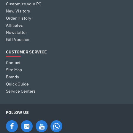
Customize your PC
New Visitors
Order History
Affiliates
Newsletter
Gift Voucher
CUSTOMER SERVICE
Contact
Site Map
Brands
Quick Guide
Service Centers
FOLLOW US