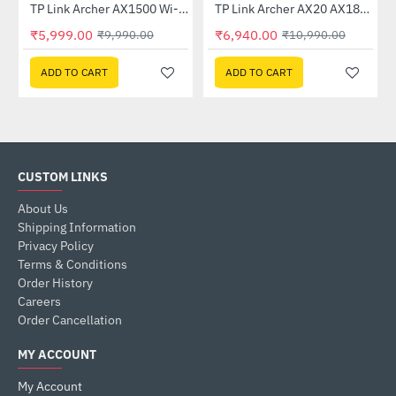
TP Link Archer AX1500 Wi-Fi 6 6 Dual-Band Wireless Router
TP Link Archer AX20 AX1800 Dual-Band Wi-Fi 6 Router
-40%
-37%
₹5,999.00
₹6,940.00
₹9,990.00
₹10,990.00
ADD TO CART
ADD TO CART
CUSTOM LINKS
About Us
Shipping Information
Privacy Policy
Terms & Conditions
Order History
Careers
Order Cancellation
MY ACCOUNT
My Account