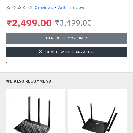
0 reviews
-
Write a review
₹2,499.00
₹3,499.00
REQUEST MORE INFO
FOUND LOW PRICE ANYWHERE
'
WE ALSO RECOMMEND