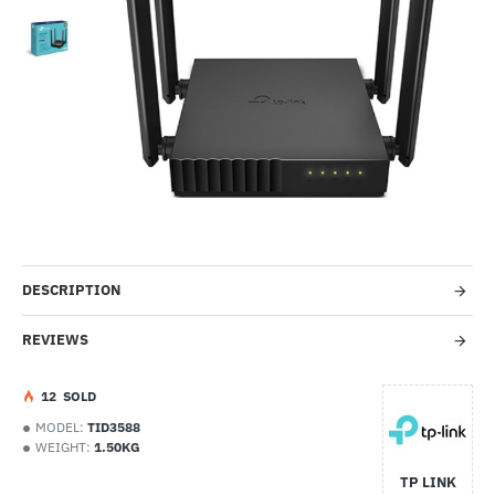
-29%
DESCRIPTION
REVIEWS
1
2
SOLD
MODEL:
TID3588
WEIGHT:
1.50KG
TP LINK