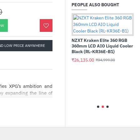
PEOPLE ALSO BOUGHT
0
OW
NZXT Kraken Elite 360 RGB
ND LOW PRICE ANYWHERE
360mm LCD AIO Liquid Cooler
Black (RL-KR36E-B1)
₹26,135.00
₹34,999.00
l Pro 32GB Kit (2x16GB)
Benq 34inch 
5600 UDIMM
144Hz Ultraw
es XPG’s ambition and
16G56C46U5)
Gaming Monit
y expanding the line of
9.00
₹73,150.00
 PLATINUM products. Our
₹18,999.00
₹1
by Nidec is selected to
lping to keep a compact
PG, and represents XPG’s
rements.
rtified