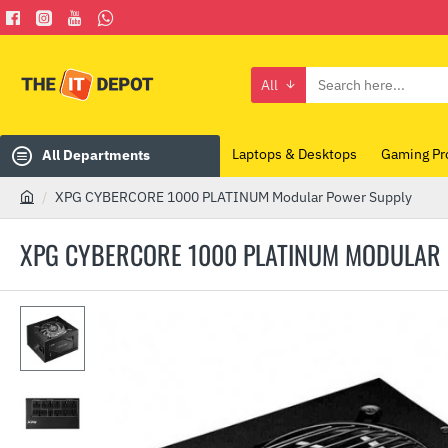
All
Search
here...
Laptops & Desktops
Gaming Pr
All Departments
XPG CYBERCORE 1000 PLATINUM Modular Power Supply
h
o
XPG CYBERCORE 1000 PLATINUM MODULAR
m
e