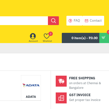
FAQ
Contact
0
0 item(s) - ₹0.00
Account
Wishlist
FREE SHIPPING
on orders at Chennai &
Bangalore
GST INVOICE
ADATA
Get proper tax invoice