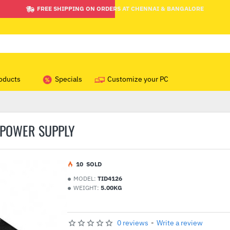
FREE SHIPPING ON ORDERS AT CHENNAI & BANGALORE
oducts
Specials
Customize your PC
 POWER SUPPLY
1
0
SOLD
MODEL:
TID4126
WEIGHT:
5.00KG
0 reviews
-
Write a review