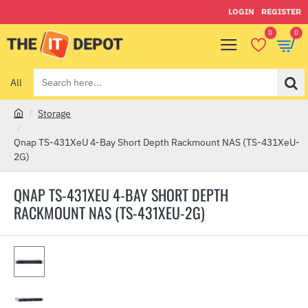
LOGIN
REGISTER
0
0
All
Search
here...
Storage
h
o
Qnap TS-431XeU 4-Bay Short Depth Rackmount NAS (TS-431XeU-
m
2G)
e
QNAP TS-431XEU 4-BAY SHORT DEPTH
RACKMOUNT NAS (TS-431XEU-2G)