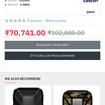
MODEL:
TID2943
WEIGHT:
9.00KG
QNAP
0 reviews
-
Write a review
₹70,741.00
₹102,800.00
REQUEST MORE INFO
FOUND LOW PRICE ANYWHERE
'
WE ALSO RECOMMEND