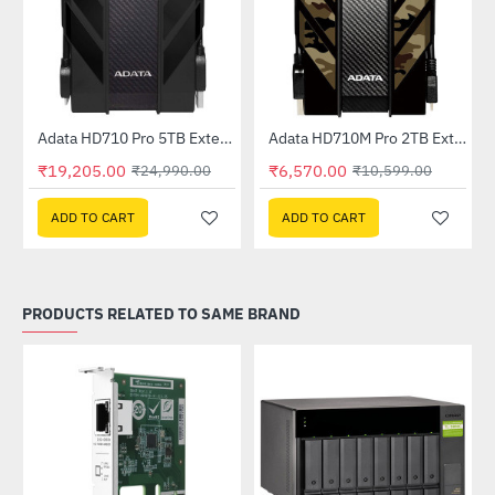
Out Of Stock
Adata HD710 Pro 5TB External Hard Drive (AHD710P-5TU31-CBK)
Adata HD710M Pro 2TB External HDD Camouflage (AHD710MP-2TU31-CCF)
-23%
-38%
₹19,205.00
₹6,570.00
₹24,990.00
₹10,599.00
ADD TO CART
ADD TO CART
PRODUCTS RELATED TO SAME BRAND