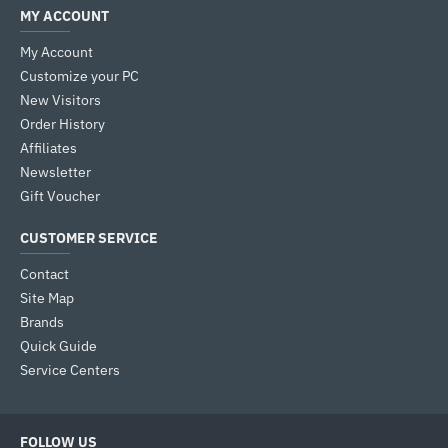
MY ACCOUNT
My Account
Customize your PC
New Visitors
Order History
Affiliates
Newsletter
Gift Voucher
CUSTOMER SERVICE
Contact
Site Map
Brands
Quick Guide
Service Centers
FOLLOW US