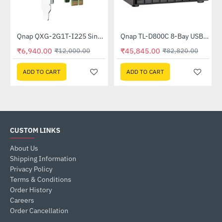
Out Of Stock
Out Of Stock
Qnap QXG-2G1T-I225 Single port 2.5gbe-4 Network Expansion Card
Qnap TL-D800C 8-Bay USB 3.2 Gen2 Type-C High-Capacity JBOD Storage Enclosure
-42%
-45%
₹6,940.00
₹45,845.00
₹12,000.00
₹82,820.00
ADD TO CART
ADD TO CART
CUSTOM LINKS
About Us
Shipping Information
Privacy Policy
Terms & Conditions
Order History
Careers
Order Cancellation