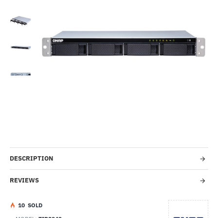
Out Of Stock
-31%
DESCRIPTION
REVIEWS
1
0
SOLD