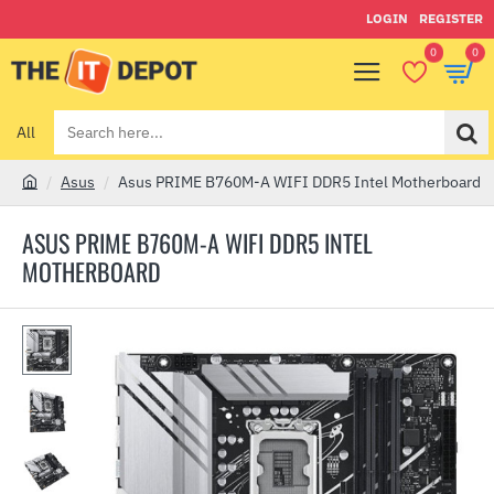
LOGIN
REGISTER
0
0
All
Search
here...
Asus
Asus PRIME B760M-A WIFI DDR5 Intel Motherboard
h
o
ASUS PRIME B760M-A WIFI DDR5 INTEL
m
MOTHERBOARD
e