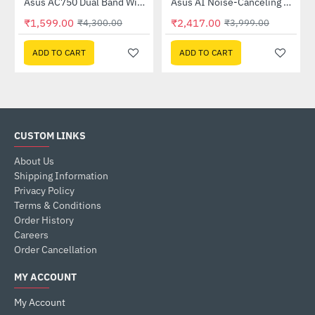
Out Of Stock
58QR)
Asus AC750 Dual Band WiFi Router (RT-AC53)
Asus AI Noise-Canceling Mic Adapter
-63%
-40%
₹1,599.00
₹2,417.00
₹4,300.00
₹3,999.00
ADD TO CART
ADD TO CART
CUSTOM LINKS
About Us
Shipping Information
Privacy Policy
Terms & Conditions
Order History
Careers
Order Cancellation
MY ACCOUNT
My Account