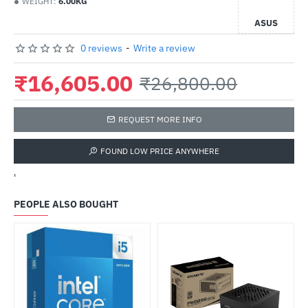
WEIGHT:
6.00KG
ASUS
0 reviews
-
Write a review
₹16,605.00
₹26,800.00
REQUEST MORE INFO
FOUND LOW PRICE ANYWHERE
'
PEOPLE ALSO BOUGHT