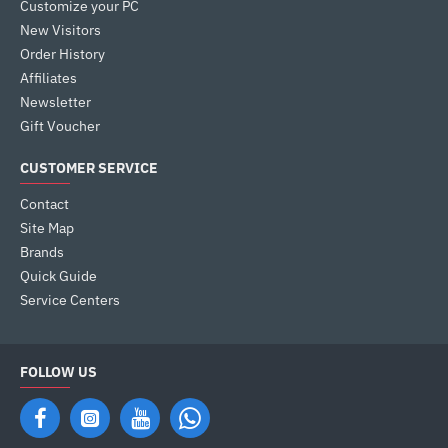
Customize your PC
New Visitors
Order History
Affiliates
Newsletter
Gift Voucher
CUSTOMER SERVICE
Contact
Site Map
Brands
Quick Guide
Service Centers
FOLLOW US