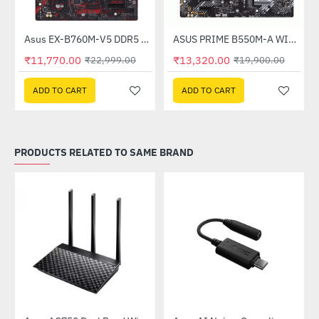
Asus EX-B760M-V5 DDR5 Intel Motherboard
ASUS PRIME B550M-A WIFI-II DDR4 AMD MOTHERBOARD
-49%
-33%
₹11,770.00
₹13,320.00
₹22,999.00
₹19,900.00
ADD TO CART
ADD TO CART
PRODUCTS RELATED TO SAME BRAND