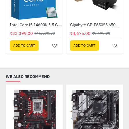
nitor
Intel Core i5 14600K 3.5 GHz Processor
Gigabyte GP-P650SS 650W 80 Plus Silver Certified ATX Power Supply
-51%
HOT
₹33,399.00
₹4,675.00
₹46,000.00
₹9,499.00
-27%
ADD TO CART
ADD TO CART
WE ALSO RECOMMEND