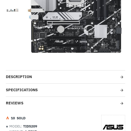
-38%
DESCRIPTION
SPECIFICATIONS
REVIEWS
1
0
SOLD
MODEL:
TID5209