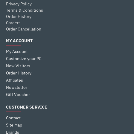
Privacy Policy
Terms & Conditions
Order History
Careers
Order Cancellation
MY ACCOUNT
My Account
Customize your PC
New Visitors
Order History
Affiliates
Newsletter
Gift Voucher
CUSTOMER SERVICE
Contact
Site Map
Brands