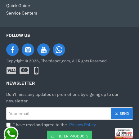
Quick Guide
Service Centers
FOLLOW US
Copyright © 2026, Theitdepot,com, All Rights Reserved
NEWSLETTER
Don't miss any updates or promotions by signing up to our
newsletter.
Your
SEND
email
I have read and agree to the
Privacy Policy
FILTER PRODUCTS