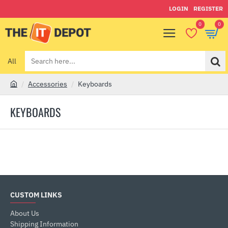
LOGIN
REGISTER
0
0
All
Search
here...
Accessories
Keyboards
h
o
KEYBOARDS
m
e
CUSTOM LINKS
About Us
Shipping Information