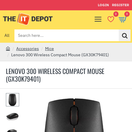
LOGIN
REGISTER
0
0
All
Search
here...
Accessories
Mice
h
Lenovo 300 Wireless Compact Mouse (GX30K79401)
o
m
LENOVO 300 WIRELESS COMPACT MOUSE
e
(GX30K79401)