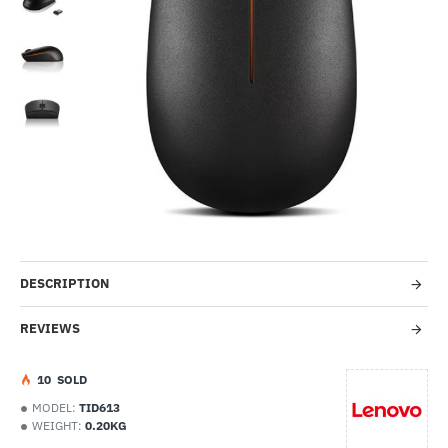
-58%
DESCRIPTION
REVIEWS
1
0
SOLD
MODEL:
TID613
WEIGHT:
0.20KG