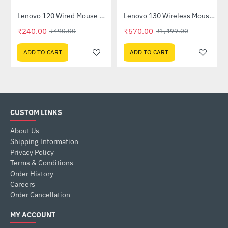
 (GXD1B60597)
Lenovo 120 Wired Mouse Black (GY51L52636)
Lenovo 130 Wireless Mouse (GY51C12380)
-51%
-62%
₹240.00
₹570.00
₹490.00
₹1,499.00
ADD TO CART
ADD TO CART
CUSTOM LINKS
About Us
Shipping Information
Privacy Policy
Terms & Conditions
Order History
Careers
Order Cancellation
MY ACCOUNT