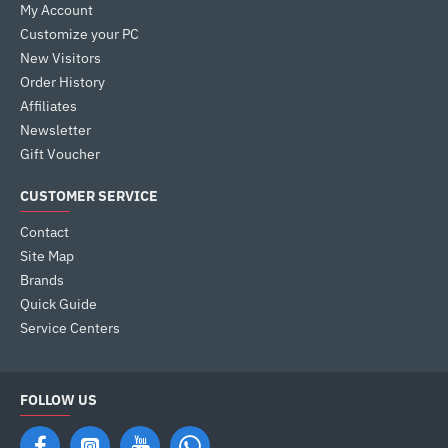
My Account
Customize your PC
New Visitors
Order History
Affiliates
Newsletter
Gift Voucher
CUSTOMER SERVICE
Contact
Site Map
Brands
Quick Guide
Service Centers
FOLLOW US