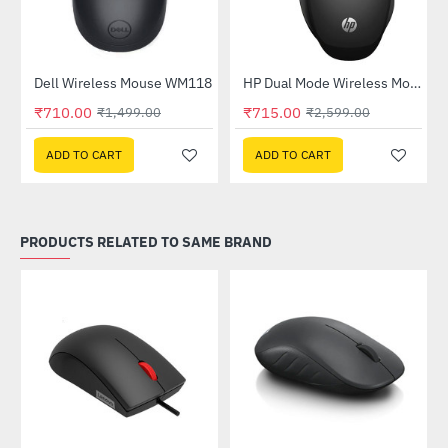
Out Of Stock
Dell Wireless Mouse WM118
HP Dual Mode Wireless Mouse (6CR71AA)
-53%
-72%
₹710.00
₹715.00
₹1,499.00
₹2,599.00
ADD TO CART
ADD TO CART
PRODUCTS RELATED TO SAME BRAND