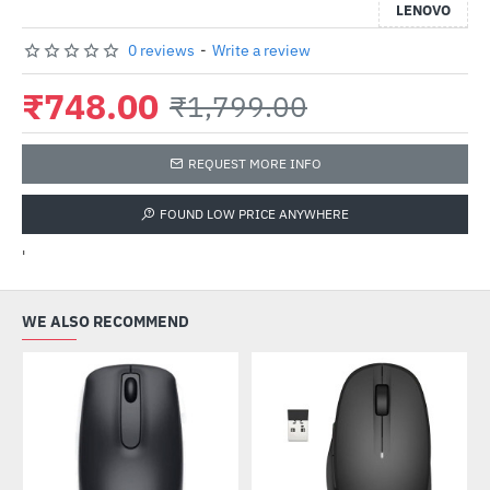
LENOVO
0 reviews
-
Write a review
₹748.00
₹1,799.00
REQUEST MORE INFO
FOUND LOW PRICE ANYWHERE
'
WE ALSO RECOMMEND