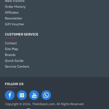
New Visitors
Order History
Affiliates
Newsletter
Gift Voucher
CUSTOMER SERVICE
Contact
Site Map
Brands
Quick Guide
Service Centers
FOLLOW US
Copyright © 2026, Theitdepot,com, All Rights Reserved