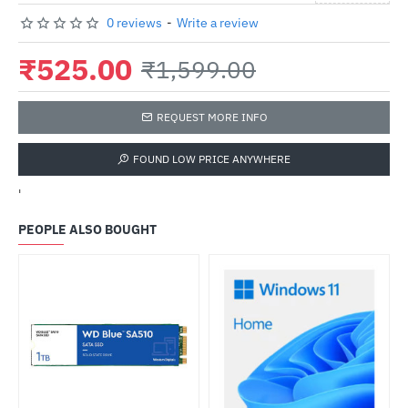
0 reviews
-
Write a review
₹525.00
₹1,599.00
REQUEST MORE INFO
FOUND LOW PRICE ANYWHERE
'
PEOPLE ALSO BOUGHT