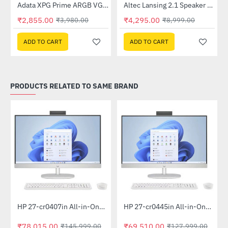
Lightning Deal
Out Of Stock
Adata XPG Prime ARGB VGA 8pin Extension Cable
Altec Lansing 2.1 Speaker (AL-2.1-01)
-28%
-52%
₹2,855.00
₹4,295.00
₹3,980.00
₹8,999.00
ADD TO CART
ADD TO CART
PRODUCTS RELATED TO SAME BRAND
Out Of Stock
Out Of Stock
HP 27-cr0407in All-in-One PC 889G9PA (13th Gen i5 -1335U, 16GB, 1 TB SSD, Win 11, MSO 21, Wireless KM, 27 inch FHD Shell White)
HP 27-cr0445in All-in-One PC 948K2PA (Ryzen 5 7520U, 16GB, 1TB SSD, Win 11, MSO 19, Wireless KM, 27 inch FHD, Shell White)
-47%
-46%
₹78,015.00
₹69,510.00
₹145,999.00
₹127,999.00