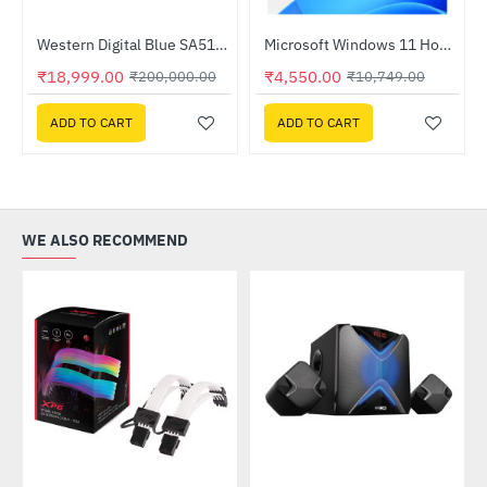
Out Of Stock
Western Digital Blue SA510 1TB SATA SSD M.2 2280 Internal Solid State Drive (WDS100T3B0B)
Microsoft Windows 11 Home Edition
-91%
HOT
₹18,999.00
₹4,550.00
₹200,000.00
₹10,749.00
-58%
ADD TO CART
ADD TO CART
WE ALSO RECOMMEND