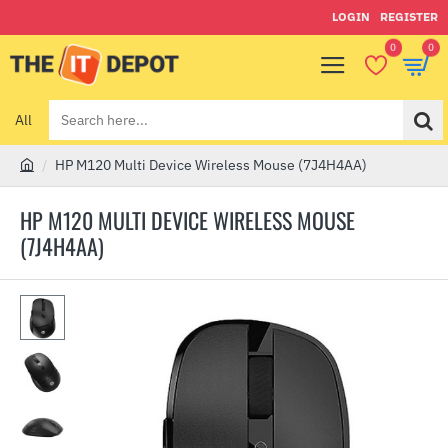
LOGIN
REGISTER
0
0
All
Search
here...
HP M120 Multi Device Wireless Mouse (7J4H4AA)
h
o
HP M120 MULTI DEVICE WIRELESS MOUSE
m
(7J4H4AA)
e