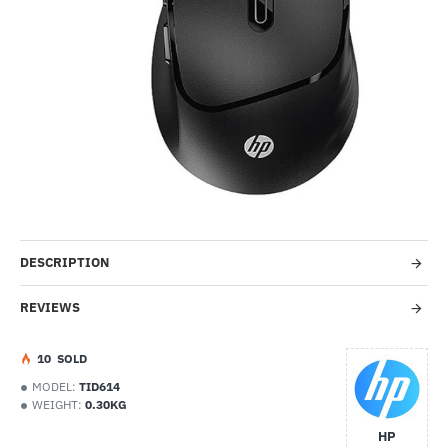
-67%
DESCRIPTION
REVIEWS
1
0
SOLD
MODEL:
TID614
WEIGHT:
0.30KG
HP