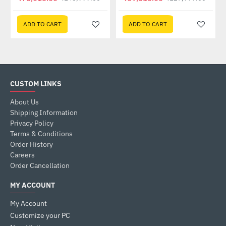
ADD TO CART
ADD TO CART
CUSTOM LINKS
About Us
Shipping Information
Privacy Policy
Terms & Conditions
Order History
Careers
Order Cancellation
MY ACCOUNT
My Account
Customize your PC