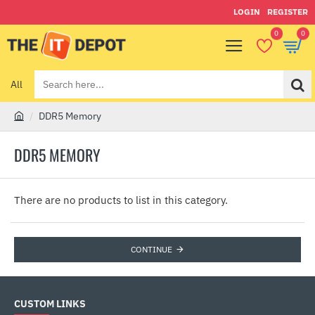
LOGIN
REGISTER
0
0
All
Search
here...
DDR5 Memory
h
o
DDR5 MEMORY
m
e
There are no products to list in this category.
CONTINUE
CUSTOM LINKS