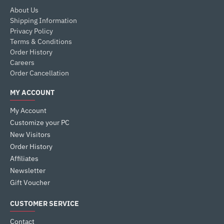
About Us
Shipping Information
Privacy Policy
Terms & Conditions
Order History
Careers
Order Cancellation
MY ACCOUNT
My Account
Customize your PC
New Visitors
Order History
Affiliates
Newsletter
Gift Voucher
CUSTOMER SERVICE
Contact