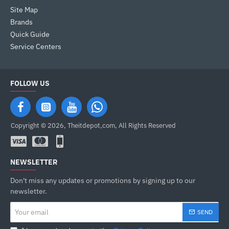
Site Map
Brands
Quick Guide
Service Centers
FOLLOW US
Copyright © 2026, Theitdepot,com, All Rights Reserved
NEWSLETTER
Don't miss any updates or promotions by signing up to our
newsletter.
Your
SEND
email