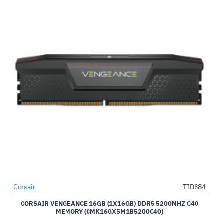
Corsair
TID884
-35%
CORSAIR VENGEANCE 16GB (1X16GB) DDR5 5200MHZ C40
MEMORY (CMK16GX5M1B5200C40)