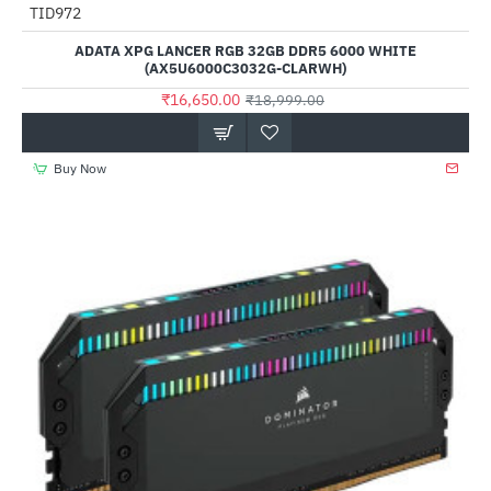
Out Of Stock
TID972
-12%
ADATA XPG LANCER RGB 32GB DDR5 6000 WHITE
(AX5U6000C3032G-CLARWH)
₹16,650.00
₹18,999.00
Buy Now