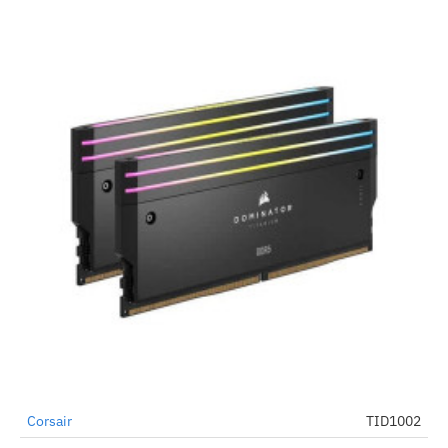
Out Of Stock
Corsair
TID1002
-2%