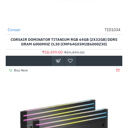
Out Of Stock
Corsair
TID1034
-2%
CORSAIR DOMINATOR TITANIUM RGB 64GB (2X32GB) DDR5
DRAM 6000MHZ CL30 (CMP64GX5M2B6000Z30)
₹58,499.00
₹59,499.00
Buy Now