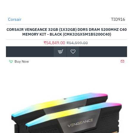
Corsair
TID916
--0%
CORSAIR VENGEANCE 32GB (1X32GB) DDR5 DRAM 5200MHZ C40
MEMORY KIT - BLACK (CMK32GX5M1B5200C40)
₹54,849.00
₹54,599.00
Buy Now