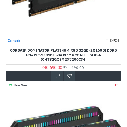
Out Of Stock
Corsair
TID904
-2%
CORSAIR DOMINATOR PLATINUM RGB 32GB (2X16GB) DDR5
DRAM 7200MHZ C34 MEMORY KIT - BLACK
(CMT32GX5M2X7200C34)
₹40,690.00
₹41,690.00
Buy Now