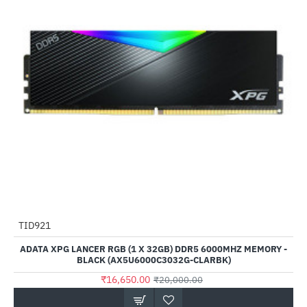
Out Of Stock
TID921
-17%
ADATA XPG LANCER RGB (1 X 32GB) DDR5 6000MHZ MEMORY -
BLACK (AX5U6000C3032G-CLARBK)
₹16,650.00
₹20,000.00