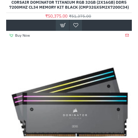
CORSAIR DOMINATOR TITANIUM RGB 32GB (2X16GB) DDR5
7200MHZ CL34 MEMORY KIT BLACK (CMP32GX5M2X7200C34)
₹50,375.00
₹51,375.00
Buy Now