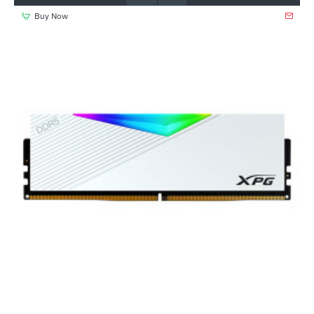
Buy Now