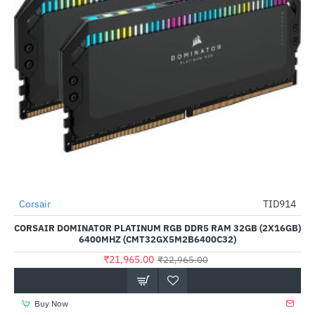
Out Of Stock
Corsair
TID914
-4%
CORSAIR DOMINATOR PLATINUM RGB DDR5 RAM 32GB (2X16GB)
6400MHZ (CMT32GX5M2B6400C32)
₹21,965.00
₹22,965.00
Buy Now