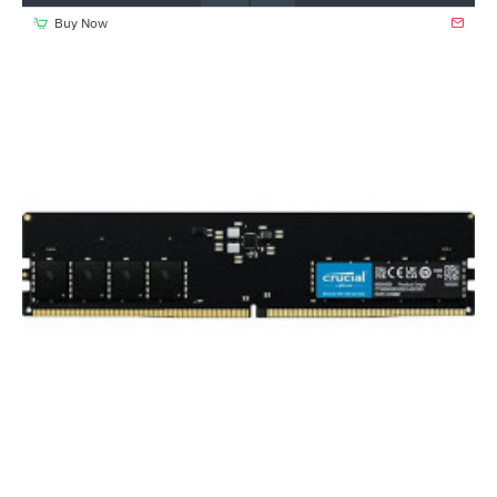
Buy Now