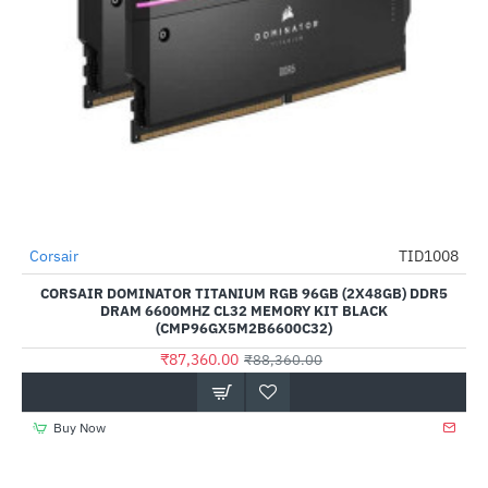
Out Of Stock
Corsair
TID1008
-1%
CORSAIR DOMINATOR TITANIUM RGB 96GB (2X48GB) DDR5
DRAM 6600MHZ CL32 MEMORY KIT BLACK
(CMP96GX5M2B6600C32)
₹87,360.00
₹88,360.00
Buy Now