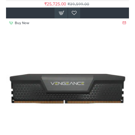
₹25,725.00
₹39,599.00
Buy Now