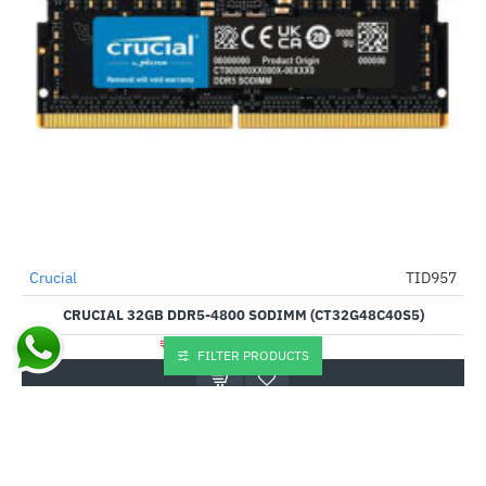
Crucial
TID957
--38%
CRUCIAL 32GB DDR5-4800 SODIMM (CT32G48C40S5)
₹45,055.00
₹32,585.00
FILTER PRODUCTS
Buy Now