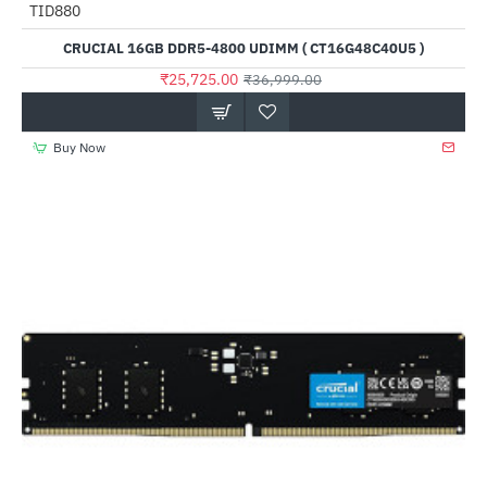
TID880
-30%
CRUCIAL 16GB DDR5-4800 UDIMM ( CT16G48C40U5 )
₹25,725.00
₹36,999.00
Buy Now