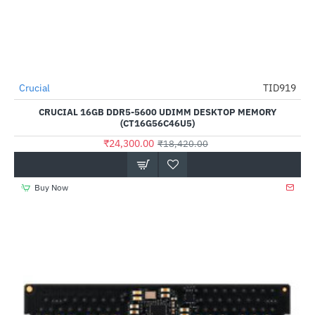
Crucial
TID919
HOT
CRUCIAL 16GB DDR5-5600 UDIMM DESKTOP MEMORY
--32%
(CT16G56C46U5)
₹24,300.00
₹18,420.00
Buy Now