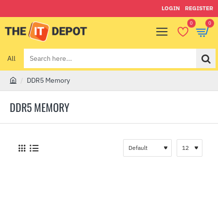
LOGIN
REGISTER
0
0
All
Search
here...
DDR5 Memory
h
o
DDR5 MEMORY
m
e