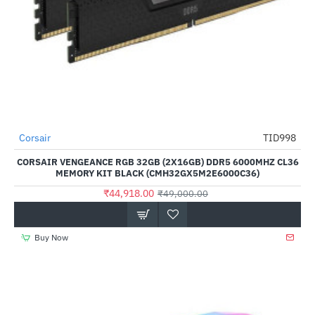
Out Of Stock
Corsair
TID998
-8%
CORSAIR VENGEANCE RGB 32GB (2X16GB) DDR5 6000MHZ CL36
MEMORY KIT BLACK (CMH32GX5M2E6000C36)
₹44,918.00
₹49,000.00
Buy Now