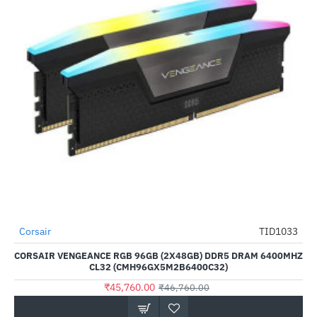
Out Of Stock
Corsair
TID1033
-2%
CORSAIR VENGEANCE RGB 96GB (2X48GB) DDR5 DRAM 6400MHZ
CL32 (CMH96GX5M2B6400C32)
₹45,760.00
₹46,760.00