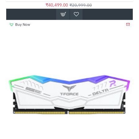
₹40,499.00
₹20,999.00
Buy Now