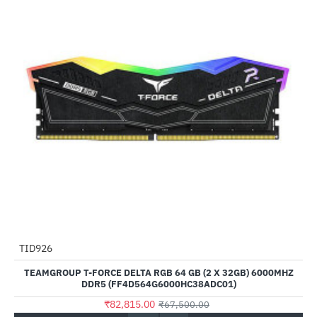
TID926
--23%
TEAMGROUP T-FORCE DELTA RGB 64 GB (2 X 32GB) 6000MHZ
DDR5 (FF4D564G6000HC38ADC01)
₹82,815.00
₹67,500.00