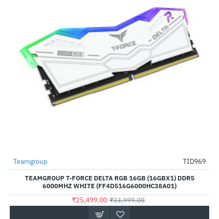
Teamgroup
TID969
-25%
TEAMGROUP T-FORCE DELTA RGB 16GB (16GBX1) DDR5
6000MHZ WHITE (FF4D516G6000HC38A01)
₹25,499.00
₹33,999.00