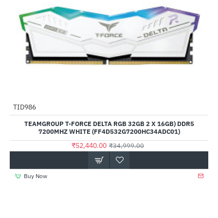
Out Of Stock
TID986
--50%
TEAMGROUP T-FORCE DELTA RGB 32GB 2 X 16GB) DDR5
7200MHZ WHITE (FF4D532G7200HC34ADC01)
₹52,440.00
₹34,999.00
Buy Now