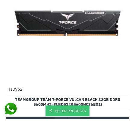
Out Of Stock
TID962
-45%
TEAMGROUP TEAM T-FORCE VULCAN BLACK 32GB DDR5
5600MHZ (FLBD532G5600HC36B01)
FILTER PRODUCTS
₹9,355.00
₹16,899.00
Buy Now