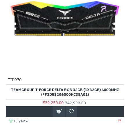
TID970
-9%
TEAMGROUP T-FORCE DELTA RGB 32GB (1X32GB) 6000MHZ
(FF3D532G6000HC38A01)
₹39,250.00
₹42,999.00
Buy Now