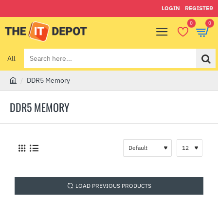
LOGIN
REGISTER
0
0
All
Search
here...
DDR5 Memory
h
o
DDR5 MEMORY
m
e
LOAD PREVIOUS PRODUCTS