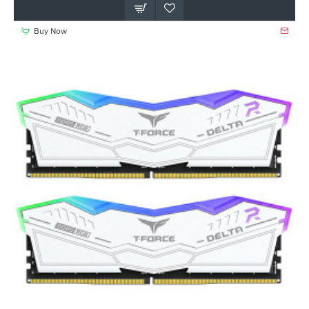
Buy Now