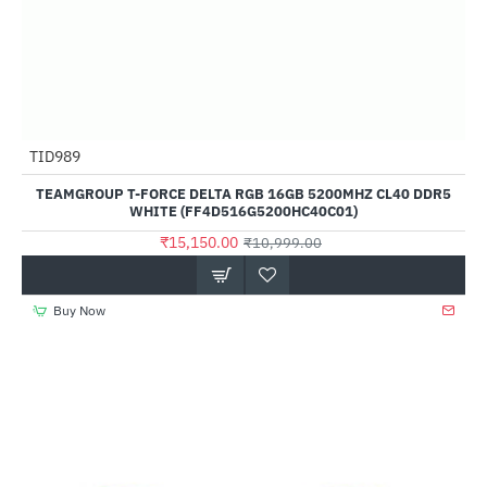
Out Of Stock
TID989
--38%
TEAMGROUP T-FORCE DELTA RGB 16GB 5200MHZ CL40 DDR5
WHITE (FF4D516G5200HC40C01)
₹15,150.00
₹10,999.00
Buy Now