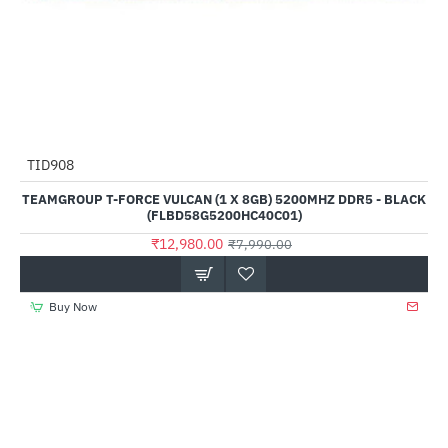
Out Of Stock
TID908
--62%
TEAMGROUP T-FORCE VULCAN (1 X 8GB) 5200MHZ DDR5 - BLACK
(FLBD58G5200HC40C01)
₹12,980.00
₹7,990.00
Buy Now