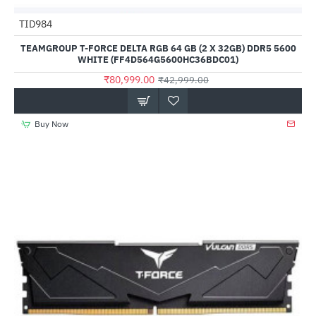
Out Of Stock
TID984
HOT
TEAMGROUP T-FORCE DELTA RGB 64 GB (2 X 32GB) DDR5 5600
--88%
WHITE (FF4D564G5600HC36BDC01)
₹80,999.00
₹42,999.00
Buy Now