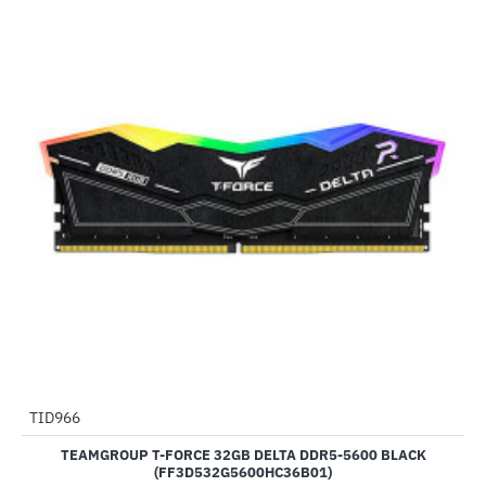
Out Of Stock
TID966
--93%
TEAMGROUP T-FORCE 32GB DELTA DDR5-5600 BLACK
(FF3D532G5600HC36B01)