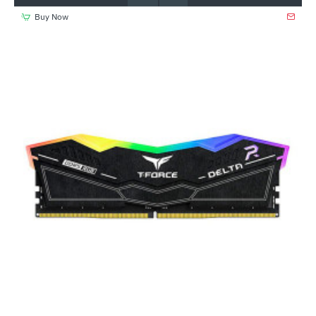
Buy Now