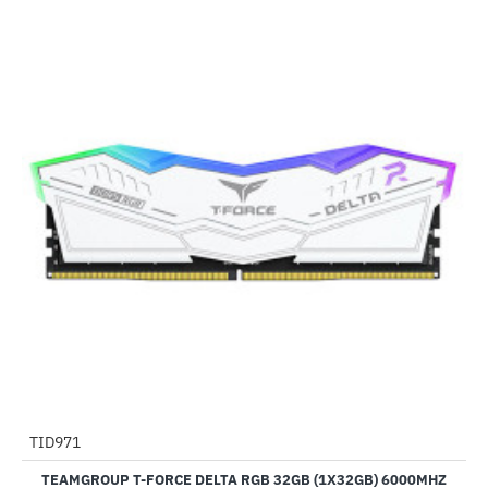
TID971
-9%
TEAMGROUP T-FORCE DELTA RGB 32GB (1X32GB) 6000MHZ