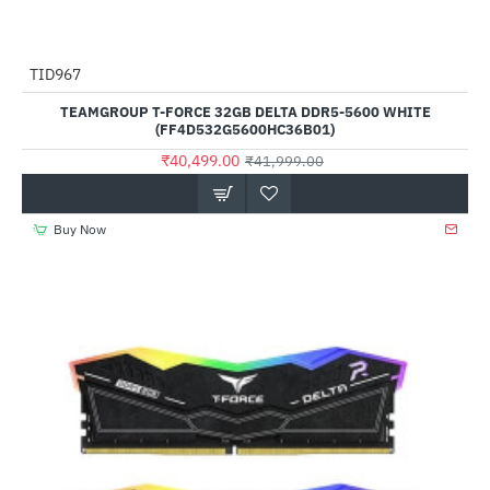
TID967
-4%
TEAMGROUP T-FORCE 32GB DELTA DDR5-5600 WHITE
(FF4D532G5600HC36B01)
₹40,499.00
₹41,999.00
Buy Now