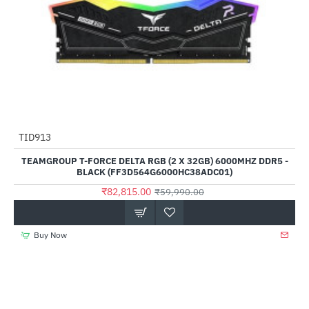
TID913
--38%
TEAMGROUP T-FORCE DELTA RGB (2 X 32GB) 6000MHZ DDR5 -
BLACK (FF3D564G6000HC38ADC01)
₹82,815.00
₹59,990.00
Buy Now