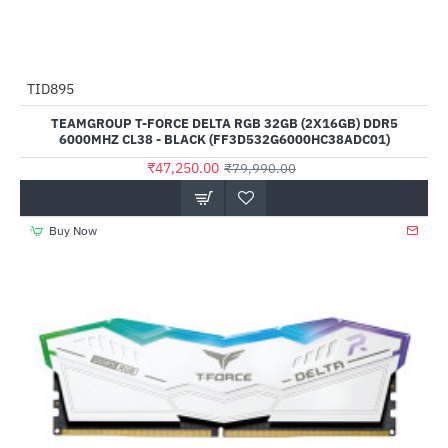
TID895
-41%
TEAMGROUP T-FORCE DELTA RGB 32GB (2X16GB) DDR5
6000MHZ CL38 - BLACK (FF3D532G6000HC38ADC01)
₹47,250.00
₹79,990.00
Buy Now