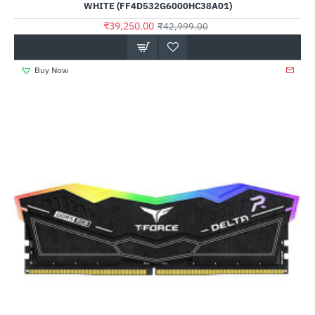
WHITE (FF4D532G6000HC38A01)
₹39,250.00
₹42,999.00
Buy Now