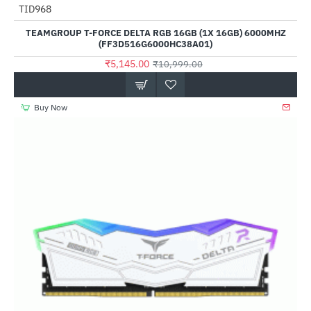
Out Of Stock
TID968
-53%
TEAMGROUP T-FORCE DELTA RGB 16GB (1X 16GB) 6000MHZ
(FF3D516G6000HC38A01)
₹5,145.00
₹10,999.00
Buy Now