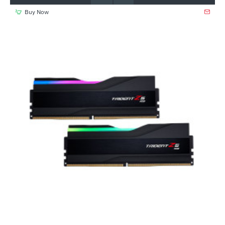
Buy Now