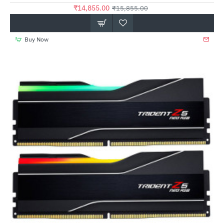
₹14,855.00
₹15,855.00
Buy Now