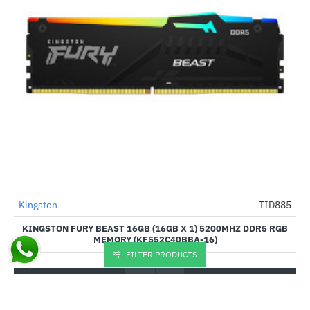
Out Of Stock
Kingston
TID885
-11%
KINGSTON FURY BEAST 16GB (16GB X 1) 5200MHZ DDR5 RGB
MEMORY (KF552C40BBA-16)
FILTER PRODUCTS
₹7,885.00
₹8,885.00
Buy Now