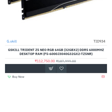
G.skill
TID934
HOT
GSKILL TRIDENT Z5 NEO RGB 64GB (32GBX2) DDR5 6000MHZ
-40%
DESKTOP RAM (F5-6000J3040G32GX2-TZ5NR)
₹112,750.00
₹187,999.00
Buy Now