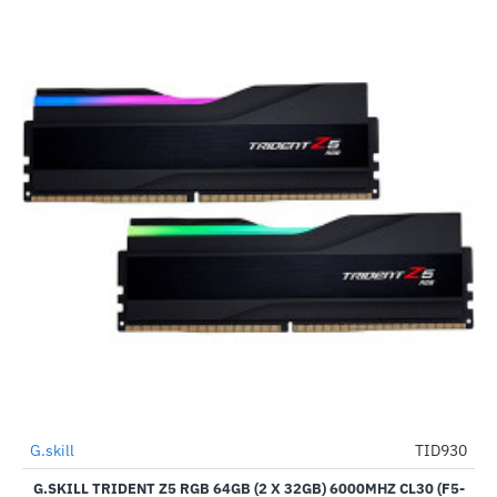
G.skill
TID930
-39%
G.SKILL TRIDENT Z5 RGB 64GB (2 X 32GB) 6000MHZ CL30 (F5-