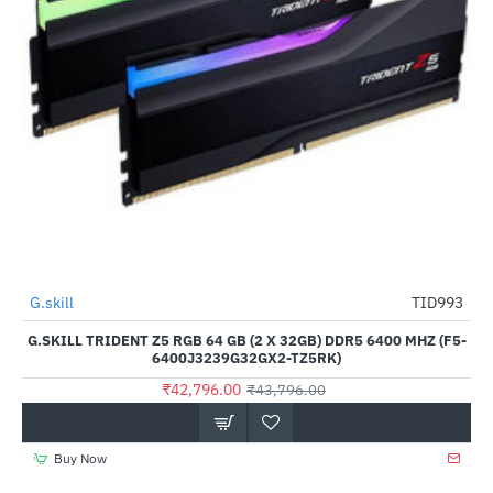
Out Of Stock
G.skill
TID993
-2%
G.SKILL TRIDENT Z5 RGB 64 GB (2 X 32GB) DDR5 6400 MHZ (F5-
6400J3239G32GX2-TZ5RK)
₹42,796.00
₹43,796.00
Buy Now