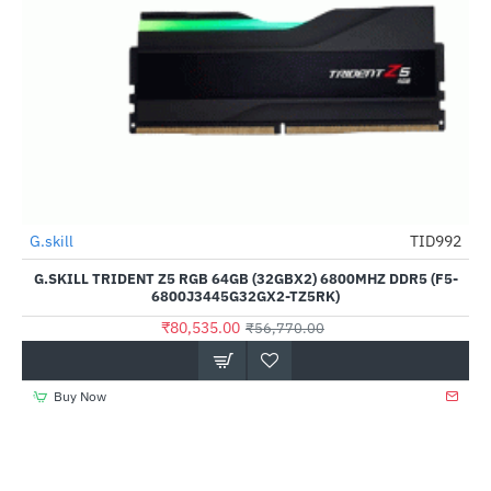
G.skill
TID992
--42%
G.SKILL TRIDENT Z5 RGB 64GB (32GBX2) 6800MHZ DDR5 (F5-
6800J3445G32GX2-TZ5RK)
₹80,535.00
₹56,770.00
Buy Now