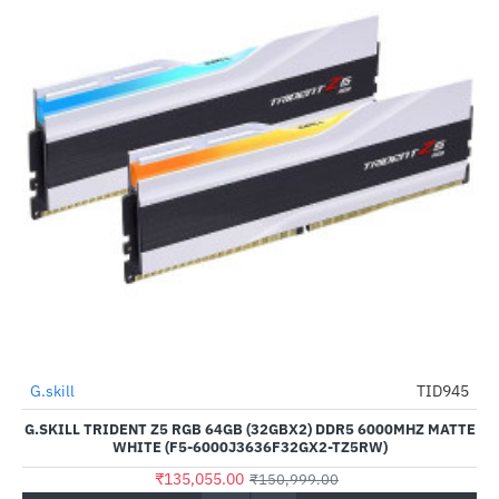
G.skill
TID945
-11%
G.SKILL TRIDENT Z5 RGB 64GB (32GBX2) DDR5 6000MHZ MATTE
WHITE (F5-6000J3636F32GX2-TZ5RW)
₹135,055.00
₹150,999.00