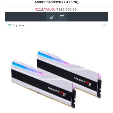
6000J3040G32GX2-TZ5RK)
₹112,750.00
₹185,999.00
Buy Now