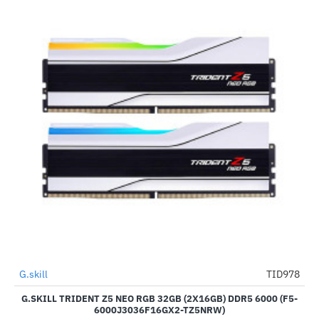
Out Of Stock
G.skill
TID978
-6%
G.SKILL TRIDENT Z5 NEO RGB 32GB (2X16GB) DDR5 6000 (F5-
6000J3036F16GX2-TZ5NRW)