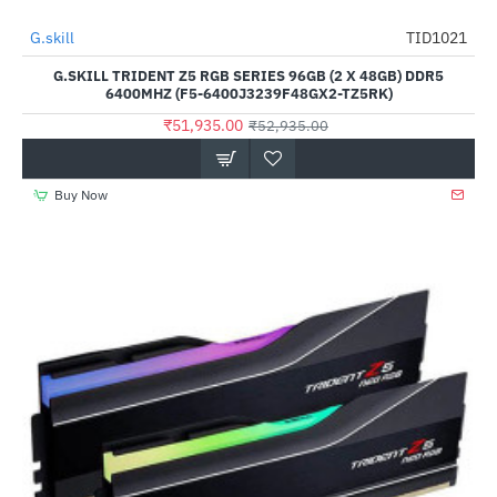
Out Of Stock
G.skill
TID1021
-2%
G.SKILL TRIDENT Z5 RGB SERIES 96GB (2 X 48GB) DDR5
6400MHZ (F5-6400J3239F48GX2-TZ5RK)
₹51,935.00
₹52,935.00
Buy Now