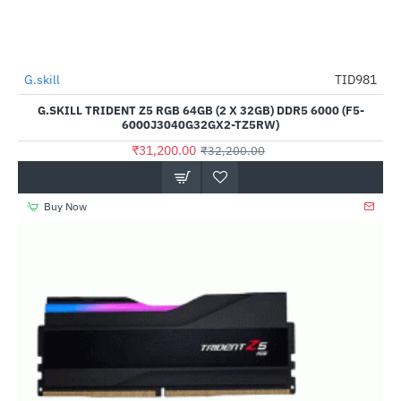
Out Of Stock
G.skill
TID981
-3%
G.SKILL TRIDENT Z5 RGB 64GB (2 X 32GB) DDR5 6000 (F5-
6000J3040G32GX2-TZ5RW)
₹31,200.00
₹32,200.00
Buy Now