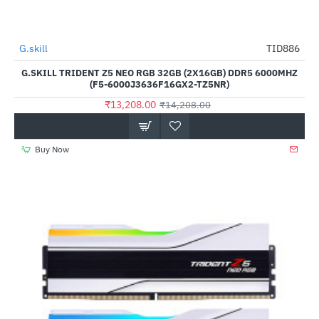
Out Of Stock
G.skill
TID886
-7%
G.SKILL TRIDENT Z5 NEO RGB 32GB (2X16GB) DDR5 6000MHZ
(F5-6000J3636F16GX2-TZ5NR)
₹13,208.00
₹14,208.00
Buy Now