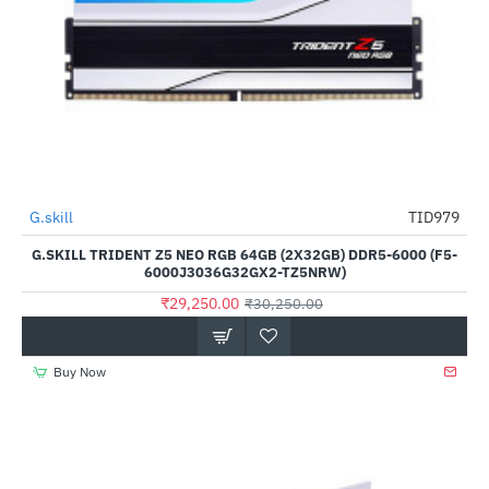
Out Of Stock
G.skill
TID979
-3%
G.SKILL TRIDENT Z5 NEO RGB 64GB (2X32GB) DDR5-6000 (F5-
6000J3036G32GX2-TZ5NRW)
₹29,250.00
₹30,250.00
Buy Now