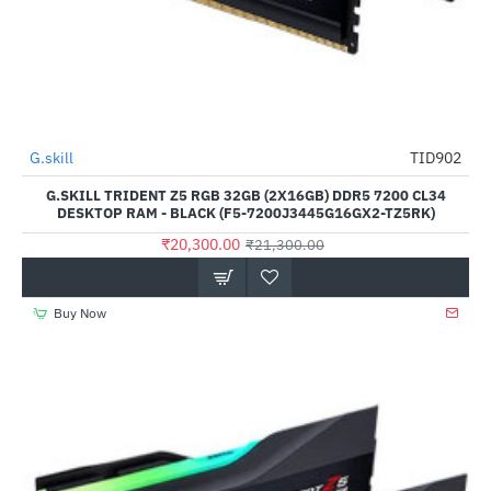
Out Of Stock
G.skill
TID902
-5%
G.SKILL TRIDENT Z5 RGB 32GB (2X16GB) DDR5 7200 CL34
DESKTOP RAM - BLACK (F5-7200J3445G16GX2-TZ5RK)
₹20,300.00
₹21,300.00
Buy Now