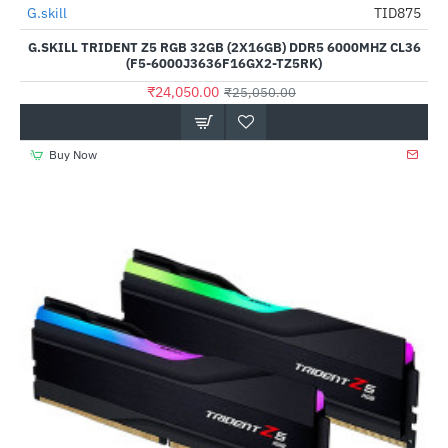
Out Of Stock
G.skill
TID875
-4%
G.SKILL TRIDENT Z5 RGB 32GB (2X16GB) DDR5 6000MHZ CL36
(F5-6000J3636F16GX2-TZ5RK)
₹24,050.00
₹25,050.00
Buy Now