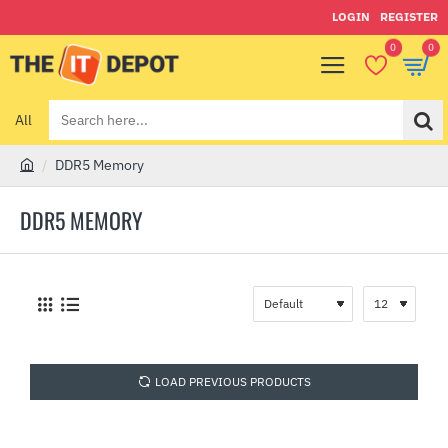
LOGIN
REGISTER
0
0
All
Search
here...
DDR5 Memory
h
o
DDR5 MEMORY
m
e
LOAD PREVIOUS PRODUCTS