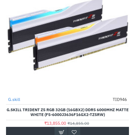
Out Of Stock
G.skill
TID946
-7%
G.SKILL TRIDENT Z5 RGB 32GB (16GBX2) DDR5 6000MHZ MATTE
WHITE (F5-6000J3636F16GX2-TZ5RW)
₹13,855.00
₹14,855.00