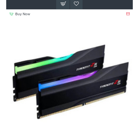
Buy Now