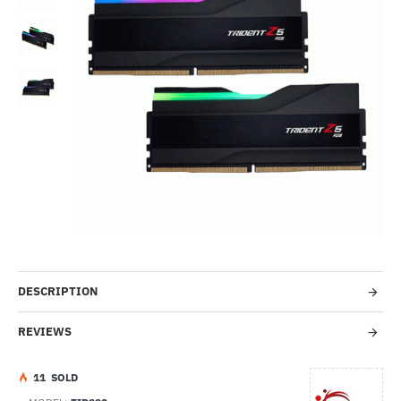
--42%
DESCRIPTION
REVIEWS
1
1
SOLD