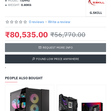
MODEL:
TID992
WEIGHT:
0.80KG
G.SKILL
0 reviews
-
Write a review
₹80,535.00
₹56,770.00
REQUEST MORE INFO
FOUND LOW PRICE ANYWHERE
'
PEOPLE ALSO BOUGHT