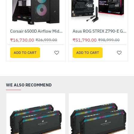
Out Of Stock
Out Of Stock
501-AFCAG-3IN)
Corsair 6500D Airflow Mid-Tower Dual Chamber PC Case Black (CC-9011259-WW)
Asus ROG STRIX Z790-E GAMING WIFI II Intel Motherboard
-38%
-48%
₹16,730.00
₹51,790.00
₹26,999.00
₹98,999.00
ADD TO CART
ADD TO CART
WE ALSO RECOMMEND