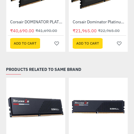
Out Of Stock
Out Of Stock
Corsair DOMINATOR PLATINUM RGB 32GB (2x16GB) DDR5 DRAM 7200MHz C34 Memory Kit - Black (CMT32GX5M2X7200C34)
Corsair Dominator Platinum RGB DDR5 RAM 32GB (2x16GB) 6400MHz (CMT32GX5M2B6400C32)
-2%
-4%
₹40,690.00
₹21,965.00
₹41,690.00
₹22,965.00
ADD TO CART
ADD TO CART
PRODUCTS RELATED TO SAME BRAND