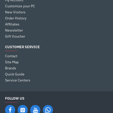
My Account
Customize your PC
New Visitors
Order History
Affiliates
Newsletter
Gift Voucher
CUSTOMER SERVICE
Contact
Site Map
Brands
Quick Guide
Service Centers
FOLLOW US