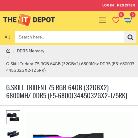
LOGIN
REGISTER
0
0
All
Search
here...
DDR5 Memory
h
o
G.Skill Trident Z5 RGB 64GB (32GBx2) 6800Mhz DDR5 (F5-6800J3
m
445G32GX2-TZ5RK)
e
G.SKILL TRIDENT Z5 RGB 64GB (32GBX2)
6800MHZ DDR5 (F5-6800J3445G32GX2-TZ5RK)