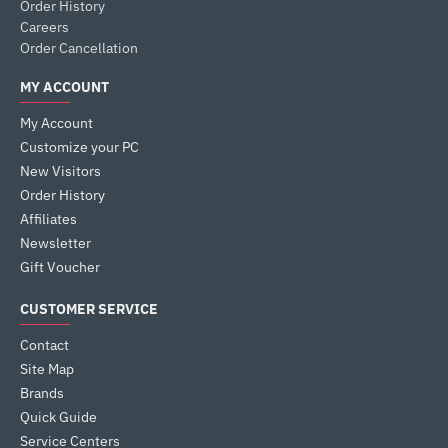
Order History
Careers
Order Cancellation
MY ACCOUNT
My Account
Customize your PC
New Visitors
Order History
Affiliates
Newsletter
Gift Voucher
CUSTOMER SERVICE
Contact
Site Map
Brands
Quick Guide
Service Centers