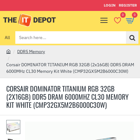
LOGIN
REGISTER
0
0
All
Search
here...
DDR5 Memory
h
o
Corsair DOMINATOR TITANIUM RGB 32GB (2x16GB) DDR5 DRAM
m
6000MHz CL30 Memory Kit White (CMP32GX5M2B6000C30W)
e
CORSAIR DOMINATOR TITANIUM RGB 32GB
(2X16GB) DDR5 DRAM 6000MHZ CL30 MEMORY
KIT WHITE (CMP32GX5M2B6000C30W)