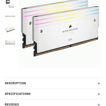
Out Of Stock
-4%
DESCRIPTION
SPECIFICATIONS
REVIEWS