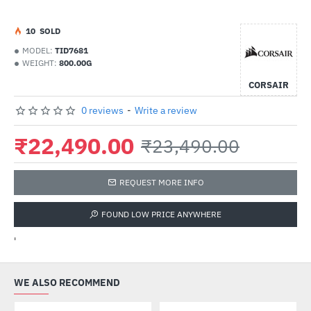
1
0
SOLD
MODEL:
TID7681
WEIGHT:
800.00G
CORSAIR
0 reviews
-
Write a review
₹22,490.00
₹23,490.00
REQUEST MORE INFO
FOUND LOW PRICE ANYWHERE
'
WE ALSO RECOMMEND