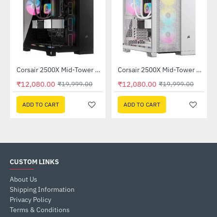
Corsair 2500X Mid-Tower Dual Chamber PC Case Black (CC-9011265-WW)
Corsair 2500X Mid-Tower Dual Chamber PC Case White (CC-9011266-WW)
-40%
-40%
₹12,080.00
₹12,080.00
₹19,999.00
₹19,999.00
ADD TO CART
ADD TO CART
CUSTOM LINKS
About Us
Shipping Information
Privacy Policy
Terms & Conditions