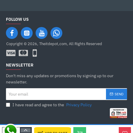
FOLLOW US
Copyright © 2026, Theitdepot,com, All Rights Reserved
NEWSLETTER
Don't miss any updates or promotions by signing up to our
newsletter.
Your
SEND
email
I have read and agree to the
Privacy Policy