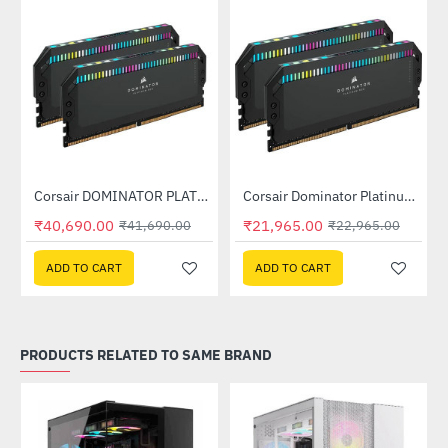
Out Of Stock
Out Of Stock
Corsair DOMINATOR PLATINUM RGB 32GB (2x16GB) DDR5 DRAM 7200MHz C34 Memory Kit - Black (CMT32GX5M2X7200C34)
Corsair Dominator Platinum RGB DDR5 RAM 32GB (2x16GB) 6400MHz (CMT32GX5M2B6400C32)
-2%
-4%
₹40,690.00
₹21,965.00
₹41,690.00
₹22,965.00
ADD TO CART
ADD TO CART
PRODUCTS RELATED TO SAME BRAND