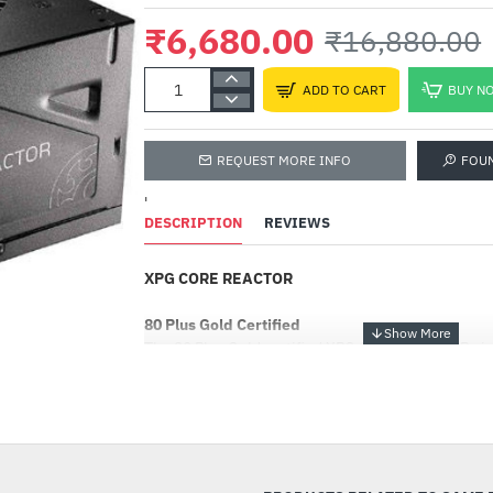
₹6,680.00
₹16,880.00
ADD TO CART
BUY N
REQUEST MORE INFO
FOU
'
DESCRIPTION
REVIEWS
XPG CORE REACTOR
80 Plus Gold Certified
The 80 Plus Gold certified XPG CORE REACTOR giv
50% load. It comes in 650W, 750W, and 850W for d
-60%
Intelligent Fan-Curve
Intelligent fan-curve provides near-quiet operatio
power load. The fan control starts at a low 3.3v, 
at this speed until surpassing 50% load, prolonging