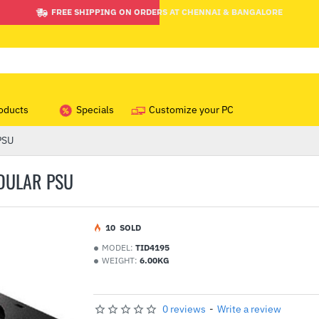
FREE SHIPPING ON ORDERS AT CHENNAI & BANGALORE
oducts
Specials
Customize your PC
PSU
DULAR PSU
1
0
SOLD
MODEL:
TID4195
WEIGHT:
6.00KG
0 reviews
-
Write a review