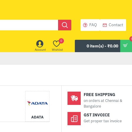
FAQ
Contact
0
0 item(s) - ₹0.00
Account
Wishlist
FREE SHIPPING
on orders at Chennai &
Bangalore
GST INVOICE
ADATA
Get proper tax invoice