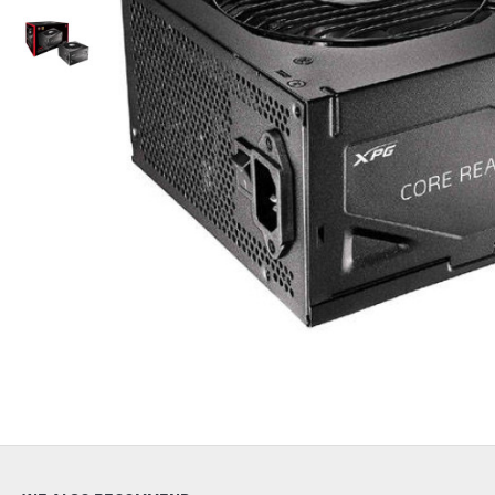
Out Of Stock