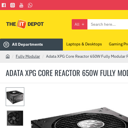
All
Search
here...
Laptops & Desktops
Gaming Pr
All Departments
Fully Modular
Adata XPG Core Reactor 650W Fully Modular 
h
o
ADATA XPG CORE REACTOR 650W FULLY MO
m
e