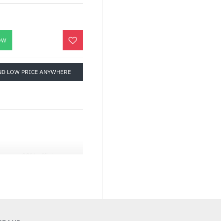
OW
ND LOW PRICE ANYWHERE
es you 90% efficiency at
ifferent needs.
ns, even when at full
660rpm ± 10%, and remains
 the lifespan of the fan