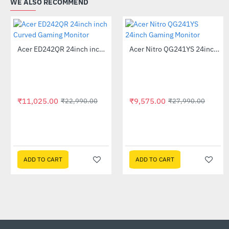
WE ALSO RECOMMEND
Out Of Stock
Acer ED242QR 24inch inch Curved Gaming Monitor
Acer Nitro QG241YS 24inch Gaming Monitor
-52%
-66%
₹11,025.00
₹9,575.00
₹22,990.00
₹27,990.00
ADD TO CART
ADD TO CART