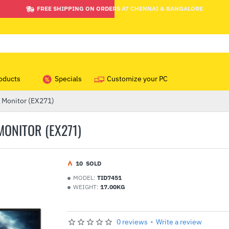
FREE SHIPPING ON ORDERS AT CHENNAI & BANGALORE
oducts
Specials
Customize your PC
Monitor (EX271)
MONITOR (EX271)
1
0
SOLD
MODEL:
TID7451
WEIGHT:
17.00KG
0 reviews
-
Write a review