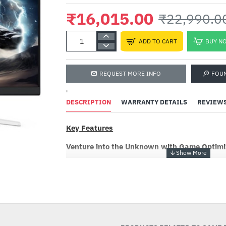
₹16,015.00
₹22,990.0
ADD TO CART
BUY N
REQUEST MORE INFO
FOU
'
DESCRIPTION
WARRANTY DETAILS
REVIEW
Key Features
Venture into the Unknown with Game Optimi
Dive into a gaming world where color is felt, n
Optimized Color, a revolutionary technology tu
-30%
masterpiece of art and emotion. Developed thr
and communication with gamers, Game Optimiz
vibrant world tailored to meet diverse prefere
game is showcased in the most aesthetically pl