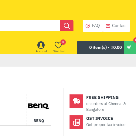
FAQ
Contact
0
0 item(s) - ₹0.00
Account
Wishlist
FREE SHIPPING
on orders at Chennai &
Bangalore
GST INVOICE
BENQ
Get proper tax invoice