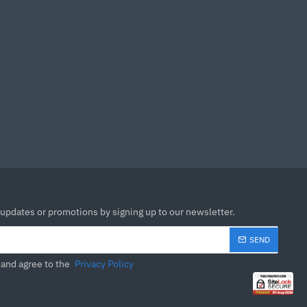
udio, and eye-care
e packages for different
of a Spacecraft
ontours and employment
 and durability,
s.
 comfort level for you.
 updates or promotions by signing up to our newsletter.
 for greater comfort
SEND
inability
 and agree to the
Privacy Policy
 product development,
y. BenQ MOBIUZ Gaming