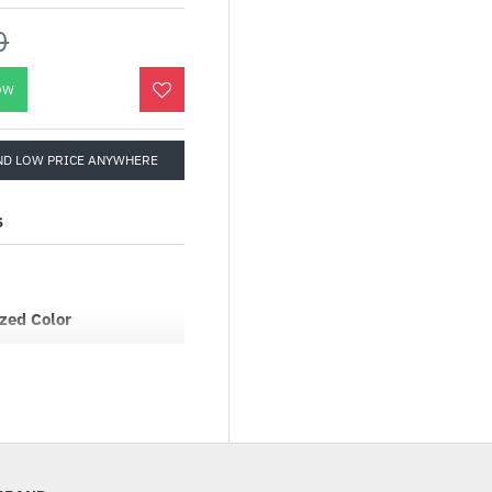
0
OW
ND LOW PRICE ANYWHERE
S
zed Color
ot just seen, with Game
rning every scene into a
ough extensive testing
ed Color offers a
nces, ensuring each
easing palette.