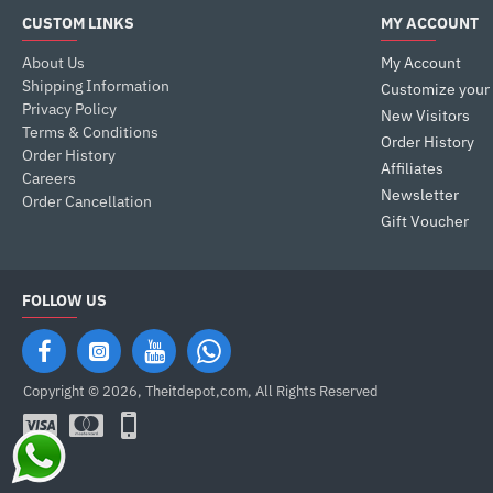
CUSTOM LINKS
MY ACCOUNT
About Us
My Account
Shipping Information
Customize your
Privacy Policy
New Visitors
Terms & Conditions
Order History
Order History
Affiliates
Careers
Newsletter
Order Cancellation
Gift Voucher
FOLLOW US
Copyright © 2026, Theitdepot,com, All Rights Reserved