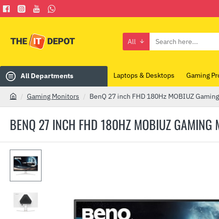
All
Search
here...
Laptops & Desktops
Gaming Pr
All Departments
Gaming Monitors
BenQ 27 inch FHD 180Hz MOBIUZ Gaming 
h
o
BENQ 27 INCH FHD 180HZ MOBIUZ GAMING 
m
e