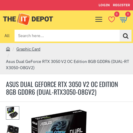
LOGIN
REGISTER
0
0
All
Search
here...
Graphic Card
h
o
Asus Dual GeForce RTX 3050 V2 OC Edition 8GB GDDR6 (DUAL-RT
m
X3050-O8GV2)
e
ASUS DUAL GEFORCE RTX 3050 V2 OC EDITION
8GB GDDR6 (DUAL-RTX3050-O8GV2)