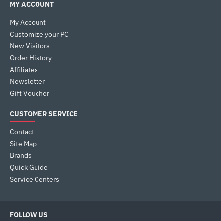
MY ACCOUNT
My Account
Customize your PC
New Visitors
Order History
Affiliates
Newsletter
Gift Voucher
CUSTOMER SERVICE
Contact
Site Map
Brands
Quick Guide
Service Centers
FOLLOW US