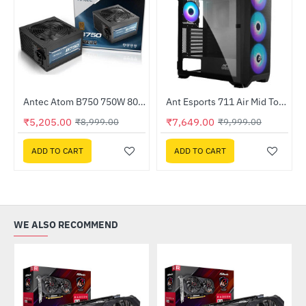
Out Of Stock
Antec Atom B750 750W 80 Plus Bronze Non Modular Power Supply (ATOM-B750-GB)
Ant Esports 711 Air Mid Tower ARGB Gaming Cabinet ( 711-AIR-ARGB)
-42%
-24%
₹5,205.00
₹7,649.00
₹8,999.00
₹9,999.00
ADD TO CART
ADD TO CART
WE ALSO RECOMMEND