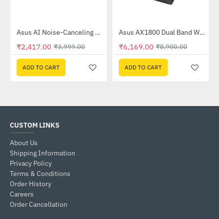
Out Of Stock
58QR)
Asus AI Noise-Canceling Mic Adapter
Asus AX1800 Dual Band WiFi 6 Router (RT-AX53U)
-40%
-31%
₹2,417.00
₹6,169.00
₹3,999.00
₹8,900.00
ADD TO CART
ADD TO CART
CUSTOM LINKS
About Us
Shipping Information
Privacy Policy
Terms & Conditions
Order History
Careers
Order Cancellation