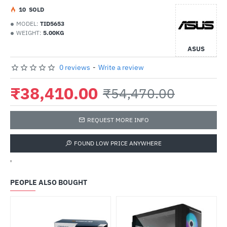
1
0
SOLD
MODEL:
TID5653
WEIGHT:
5.00KG
ASUS
0 reviews
-
Write a review
₹38,410.00
₹54,470.00
REQUEST MORE INFO
FOUND LOW PRICE ANYWHERE
'
PEOPLE ALSO BOUGHT