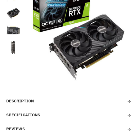
Out Of Stock
-29%
DESCRIPTION
SPECIFICATIONS
REVIEWS