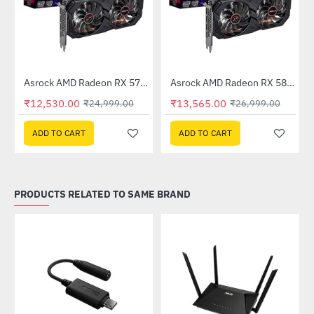
Out Of Stock
Out Of Stock
 6GB GDDR6
Asrock AMD Radeon RX 570 Phantom Gaming Elite 8GB DDR5
Asrock AMD Radeon RX 580 Phantom Gaming Elite 8GB DDR5
-50%
-50%
₹12,530.00
₹13,565.00
₹24,999.00
₹26,999.00
ADD TO CART
ADD TO CART
PRODUCTS RELATED TO SAME BRAND