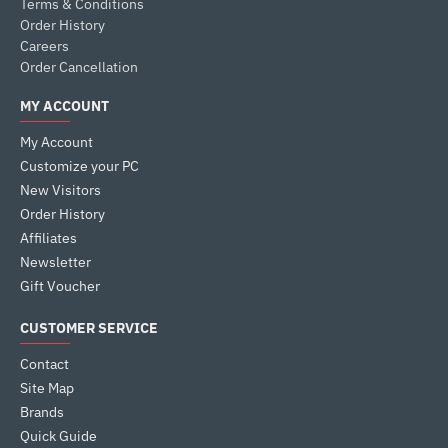
Terms & Conditions
Order History
Careers
Order Cancellation
MY ACCOUNT
My Account
Customize your PC
New Visitors
Order History
Affiliates
Newsletter
Gift Voucher
CUSTOMER SERVICE
Contact
Site Map
Brands
Quick Guide