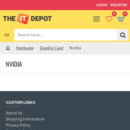
LOGIN
REGISTER
0
0
All
Search
here...
Hardware
Graphic Card
Nvidia
h
o
NVIDIA
m
e
CUSTOM LINKS
About Us
Shipping Information
Privacy Policy