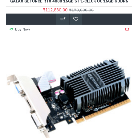
GALAX GEFORCE RTX 4080 16GB ST 1-CLICK OC 16GB GDDR6
₹112,830.00
₹170,000.00
Buy Now