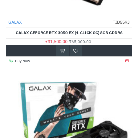
GALAX
TID5593
-52%
GALAX GEFORCE RTX 3050 EX (1-CLICK OC) 8GB GDDR6
₹31,500.00
₹65,000.00
Buy Now