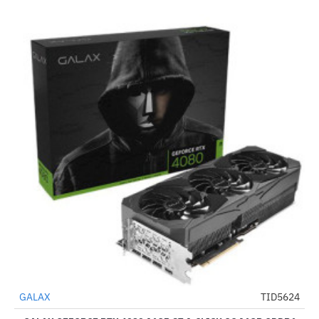
Out Of Stock
GALAX
TID5624
-34%