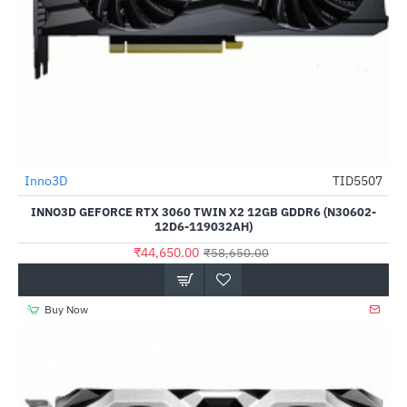
Inno3D
TID5507
-24%
INNO3D GEFORCE RTX 3060 TWIN X2 12GB GDDR6 (N30602-
12D6-119032AH)
₹44,650.00
₹58,650.00
Buy Now