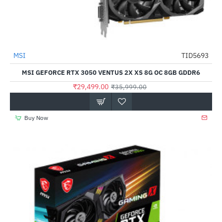
MSI
TID5693
-18%
MSI GEFORCE RTX 3050 VENTUS 2X XS 8G OC 8GB GDDR6
₹29,499.00
₹35,999.00
Buy Now