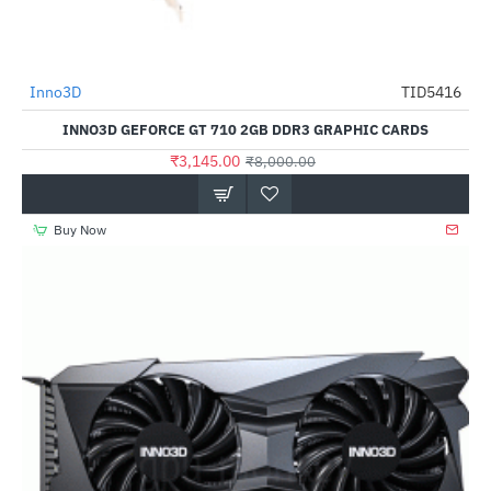
Out Of Stock
Inno3D
TID5416
-61%
INNO3D GEFORCE GT 710 2GB DDR3 GRAPHIC CARDS
₹3,145.00
₹8,000.00
Buy Now