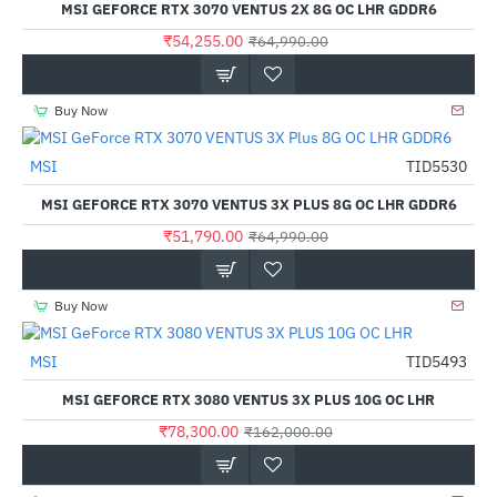
MSI GEFORCE RTX 3070 VENTUS 2X 8G OC LHR GDDR6
₹54,255.00
₹64,990.00
Buy Now
MSI
TID5530
-20%
MSI GEFORCE RTX 3070 VENTUS 3X PLUS 8G OC LHR GDDR6
₹51,790.00
₹64,990.00
Buy Now
Out Of Stock
MSI
TID5493
-52%
MSI GEFORCE RTX 3080 VENTUS 3X PLUS 10G OC LHR
₹78,300.00
₹162,000.00