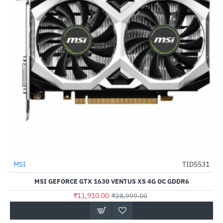
Out Of Stock
MSI
TID5531
-59%
MSI GEFORCE GTX 1630 VENTUS XS 4G OC GDDR6
₹11,910.00
₹28,999.00