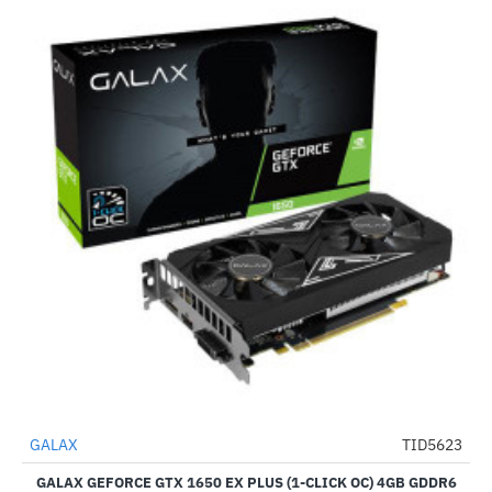
Out Of Stock
GALAX
TID5623
-58%
GALAX GEFORCE GTX 1650 EX PLUS (1-CLICK OC) 4GB GDDR6