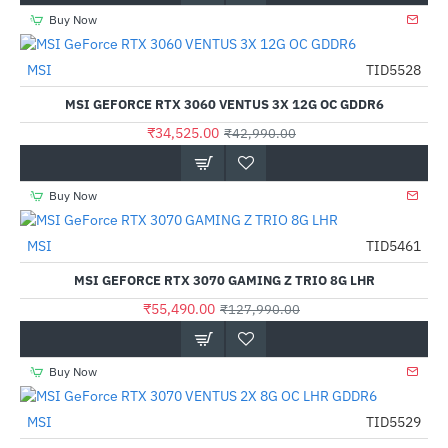
Buy Now
Out Of Stock
MSI
TID5528
-20%
MSI GEFORCE RTX 3060 VENTUS 3X 12G OC GDDR6
₹34,525.00
₹42,990.00
Buy Now
Out Of Stock
MSI
TID5461
-57%
MSI GEFORCE RTX 3070 GAMING Z TRIO 8G LHR
₹55,490.00
₹127,990.00
Buy Now
MSI
TID5529
-17%