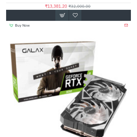
₹13,381.20
₹32,000.00
Buy Now