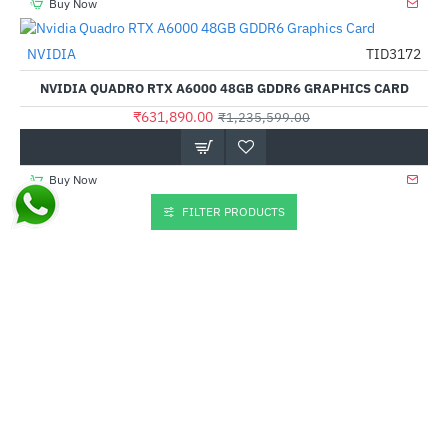
Buy Now
NVIDIA
TID3172
-49%
NVIDIA QUADRO RTX A6000 48GB GDDR6 GRAPHICS CARD
₹631,890.00
₹1,235,599.00
Buy Now
FILTER PRODUCTS
NVIDIA
TID3176
--1%
NVIDIA QUADRO T1000 4GB GDDR6 GRAPHIC CARD
₹34,500.00
₹33,999.00
Buy Now