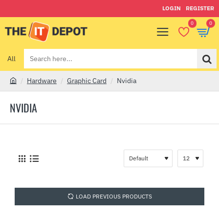
LOGIN
REGISTER
0
0
All
Search
here...
Hardware
Graphic Card
Nvidia
h
o
NVIDIA
m
e
LOAD PREVIOUS PRODUCTS