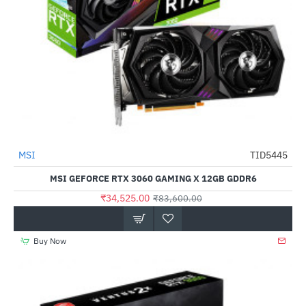
Out Of Stock
MSI
TID5445
-59%
MSI GEFORCE RTX 3060 GAMING X 12GB GDDR6
₹34,525.00
₹83,600.00
Buy Now