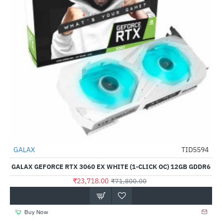
Out Of Stock
GALAX
TID5594
-67%
GALAX GEFORCE RTX 3060 EX WHITE (1-CLICK OC) 12GB GDDR6
₹23,718.00
₹71,800.00
Buy Now