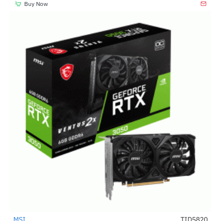
Buy Now
MSI
TID5820
-51%