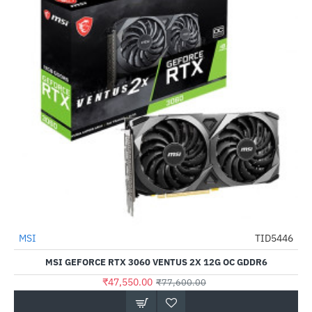
MSI
TID5446
-39%
MSI GEFORCE RTX 3060 VENTUS 2X 12G OC GDDR6
₹47,550.00
₹77,600.00