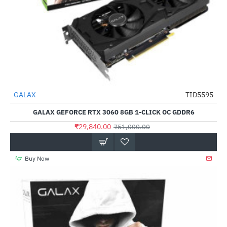
Out Of Stock
GALAX
TID5595
-41%
GALAX GEFORCE RTX 3060 8GB 1-CLICK OC GDDR6
₹29,840.00
₹51,000.00
Buy Now