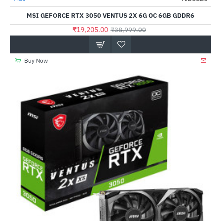
MSI GEFORCE RTX 3050 VENTUS 2X 6G OC 6GB GDDR6
₹19,205.00
₹38,999.00
Buy Now