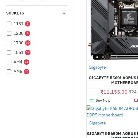
SOCKETS
1151
3
1200
6
1700
39
1851
22
AM4
11
Gigabyte
AM5
40
GIGABYTE B560I AORUS 
MOTHERBOA
₹11,155.00
₹24,
Buy Now
Gigabyte
GIGABYTE B650M AORUS 