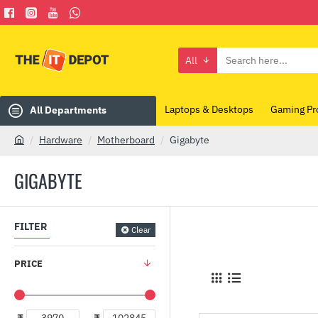
All
Search
here...
Laptops & Desktops
Gaming Pr
All Departments
Hardware
Motherboard
Gigabyte
h
o
GIGABYTE
m
e
FILTER
Clear
PRICE