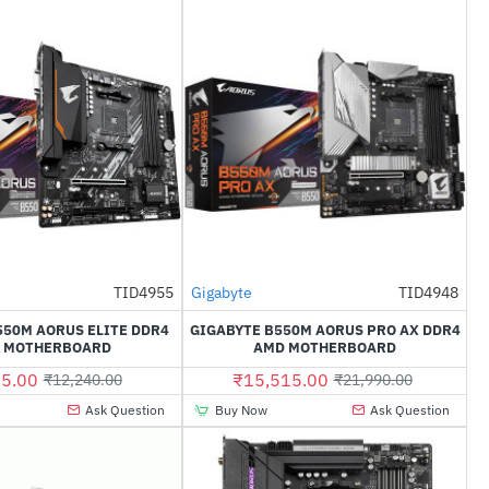
Out Of Stock
TID4955
Gigabyte
TID4948
-20%
-29%
550M AORUS ELITE DDR4
GIGABYTE B550M AORUS PRO AX DDR4
 MOTHERBOARD
AMD MOTHERBOARD
5.00
₹15,515.00
₹12,240.00
₹21,990.00
Ask Question
Buy Now
Ask Question