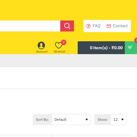
FAQ
Contact
0
0 item(s) - ₹0.00
Account
Wishlist
Sort By:
Show: