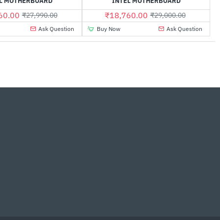
L MOTHERBOARD
INTEL MOTHERBOARD
60.00
₹18,760.00
₹27,990.00
₹29,000.00
Ask Question
Buy Now
Ask Question