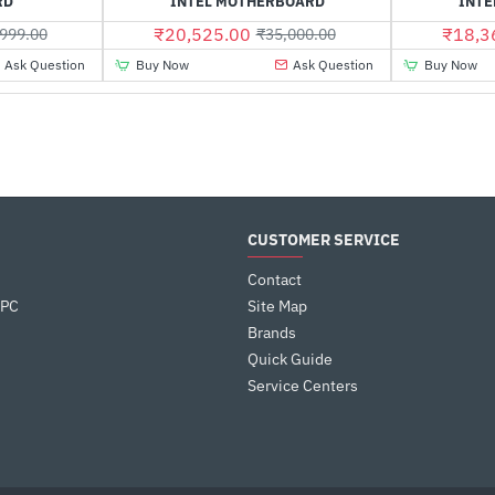
RD
INTEL MOTHERBOARD
INTE
₹20,525.00
₹18,3
999.00
₹35,000.00
Ask Question
Buy Now
Ask Question
Buy Now
CUSTOMER SERVICE
Contact
 PC
Site Map
Brands
Quick Guide
Service Centers