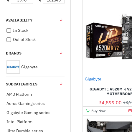
₹
₹
AVAILABILITY
In Stock
Out of Stock
BRANDS
Gigabyte
Gigabyte
SUBCATEGORIES
GIGABYTE A520M K V
MOTHERBOA
AMD Platform
₹4,899.00
₹8,7
Aorus Gaming series
Buy Now
Gigabyte Gaming series
Intel Platform
Ultra Durable series