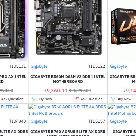
Out Of Stock
Out Of Stock
TID5131
Gigabyte
TID5122
Gigabyte
HOT
HOT
PRO AX INTEL
GIGABYTE B560M DS3H V2 DDR4 INTEL
GIGABYTE B5
-55%
-64%
RD
MOTHERBOARD
M
₹9,360.00
₹9,14
990.00
₹25,999.00
Ask Question
Buy Now
Ask Question
Buy Now
TID4940
Gigabyte
TID5157
Gigabyte
-38%
-41%
ELITE AX DDR5
GIGABYTE B760 AORUS ELITE AX DDR5
GIGABYTE B