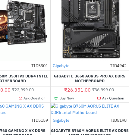
TID5301
Gigabyte
TID4942
-60%
-29%
60M DS3H V3 DDR4 INTEL
GIGABYTE B650 AORUS PRO AX DDR5
OTHERBOARD
MOTHERBOARD
0.00
₹26,351.00
₹22,999.00
₹36,999.00
Ask Question
Buy Now
Ask Question
TID5159
Gigabyte
TID5198
-34%
-35%
760 GAMING X AX DDR5
GIGABYTE B760M AORUS ELITE AX DDR5