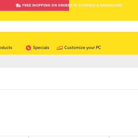
FREE SHIPPING ON ORDERS AT CHENNAI & BANGALORE
oducts
Specials
Customize your PC