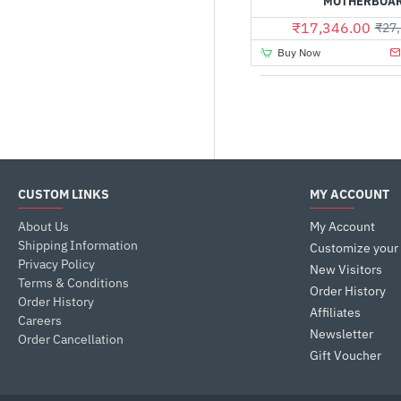
MOTHERBOA
₹17,346.00
₹27,
Buy Now
CUSTOM LINKS
MY ACCOUNT
About Us
My Account
Shipping Information
Customize your
Privacy Policy
New Visitors
Terms & Conditions
Order History
Order History
Affiliates
Careers
Newsletter
Order Cancellation
Gift Voucher