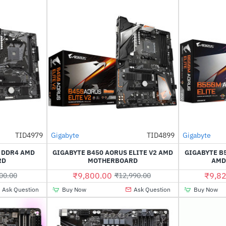
Out Of Stock
Out Of Stock
TID4979
Gigabyte
TID4899
Gigabyte
-44%
-25%
2 DDR4 AMD
GIGABYTE B450 AORUS ELITE V2 AMD
GIGABYTE B
RD
MOTHERBOARD
AMD
₹9,800.00
₹9,82
00.00
₹12,990.00
Ask Question
Buy Now
Ask Question
Buy Now