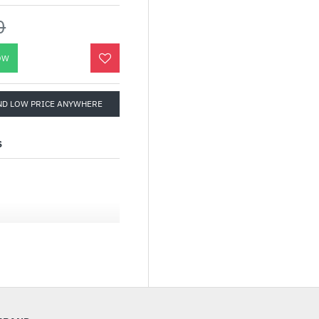
0
OW
ND LOW PRICE ANYWHERE
S
 Monitor — 16 inch
Hz, IPS panel, NVIDIA
Ah battery, fold-out
d ESS amplifier, ROG