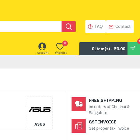
FAQ
Contact
0
0 item(s) - ₹0.00
Account
Wishlist
FREE SHIPPING
on orders at Chennai &
Bangalore
GST INVOICE
ASUS
Get proper tax invoice