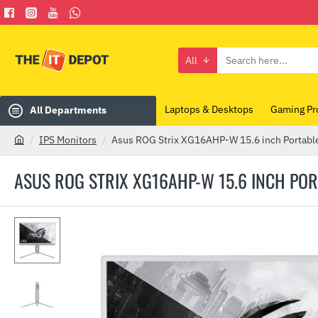
All
Search
here...
Laptops & Desktops
Gaming Pr
All Departments
IPS Monitors
Asus ROG Strix XG16AHP-W 15.6 inch Portabl
h
o
ASUS ROG STRIX XG16AHP-W 15.6 INCH PO
m
e