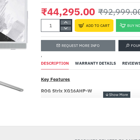
₹44,295.00
₹92,999.0
ADD TO CART
BUY N
REQUEST MORE INFO
FOU
'
DESCRIPTION
WARRANTY DETAILS
REVIEW
Key Features
ROG Strix XG16AHP-W
ROG Strix XG16AHP-W Portable 144Hz Gaming
(15.6 inch viewable) FHD (1920 x 1080), 144 
-52%
G-SYNC Compatible, non-glare, built-in 7800 m
kickstand, USB Type-C, micro HDMI, embedde
Tripod and ROG sleeve