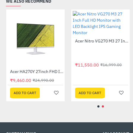
WE ALSO RECOMMEND
Asus 24 inch VA24EHF Eye Care Gaming Monitor
-60%
Out Of Stock
₹9,295.00
₹22,999.00
ADD TO CART
₹11,550.00
₹16,99
Acer B276HU 27 inch LED IPS WQHD Monitor
Acer HA270Y 27inch FHD IPS Monitor - White
-26%
-62%
₹9,460.00
999.00
₹24,990.00
ADD TO CART
ADD TO CART