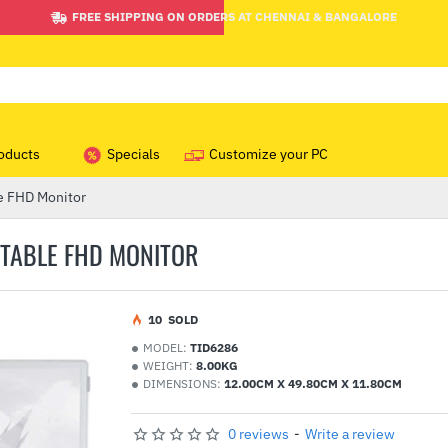
FREE SHIPPING ON ORDERS AT CHENNAI & BANGALORE
oducts
Specials
Customize your PC
e FHD Monitor
RTABLE FHD MONITOR
1
0
SOLD
MODEL:
TID6286
WEIGHT:
8.00KG
DIMENSIONS:
12.00CM X 49.80CM X 11.80CM
0 reviews
-
Write a review