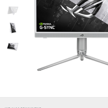
Out Of Stock